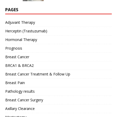
PAGES
Adjuvant Therapy
Herceptin (Trastuzumab)
Hormonal Therapy
Prognosis
Breast Cancer
BRCA1 & BRCA2
Breast Cancer Treatment & Follow Up
Breast Pain
Pathology results
Breast Cancer Surgery
Axillary Clearance