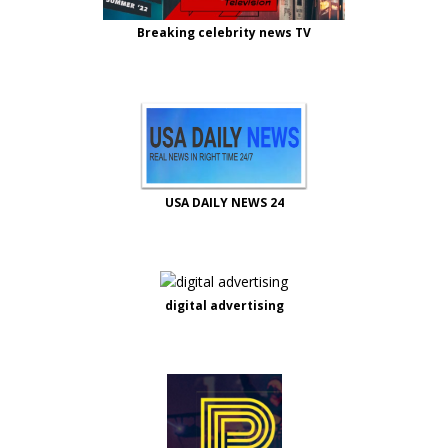
Breaking celebrity news TV
USA DAILY NEWS 24
digital advertising