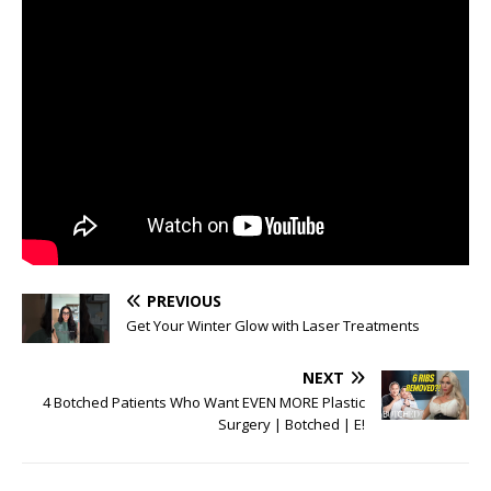
PREVIOUS
Get Your Winter Glow with Laser Treatments
NEXT
4 Botched Patients Who Want EVEN MORE Plastic
Surgery | Botched | E!