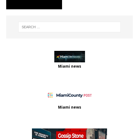
Miami news
Miami news