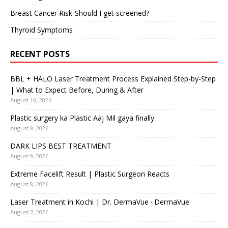
Breast Cancer Risk-Should I get screened?
Thyroid Symptoms
RECENT POSTS
BBL + HALO Laser Treatment Process Explained Step-by-Step
| What to Expect Before, During & After
August 10, 2026
Plastic surgery ka Plastic Aaj Mil gaya finally
August 9, 2026
DARK LIPS BEST TREATMENT
August 9, 2026
Extreme Facelift Result | Plastic Surgeon Reacts
August 8, 2026
Laser Treatment in Kochi | Dr. DermaVue · DermaVue
August 7, 2026