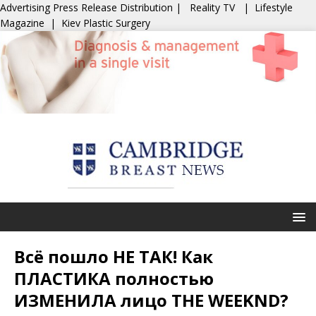
Advertising
Press Release Distribution
|
Reality TV
|
Lifestyle
Magazine
|
Kiev Plastic Surgery
Всё пошло НЕ ТАК! Как
ПЛАСТИКА полностью
ИЗМЕНИЛА лицо THE WEEKND?