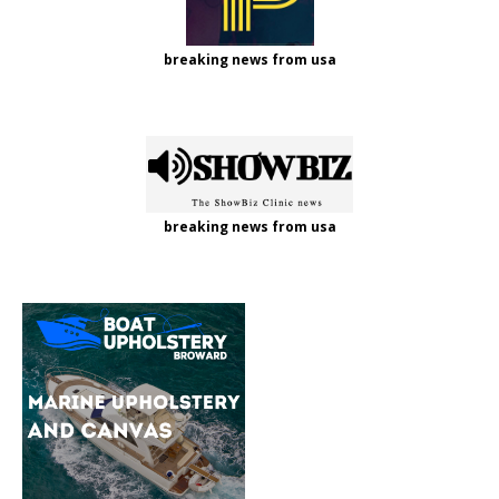
breaking news from usa
breaking news from usa