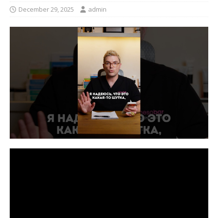
December 29, 2025
admin