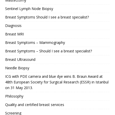
Mastectomy
Sentinel Lymph Node Biopsy
Breast Symptoms Should I see a breast specialist?
Diagnosis
Breast MRI
Breast Symptoms – Mammography
Breast Symptoms – Should I see a breast specialist?
Breast Ultrasound
Needle Biopsy
ICG with PDE camera and blue dye wins B. Braun Award at
48th European Society for Surgical Research (ESSR) in Istanbul
on 31 May 2013.
Philosophy
Quality and certified breast services
Screening