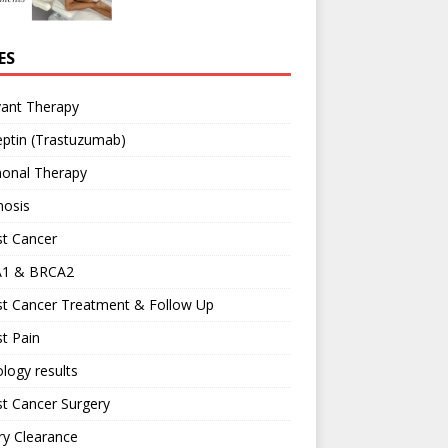
ES
vant Therapy
ptin (Trastuzumab)
onal Therapy
nosis
st Cancer
1 & BRCA2
st Cancer Treatment & Follow Up
t Pain
logy results
t Cancer Surgery
ary Clearance