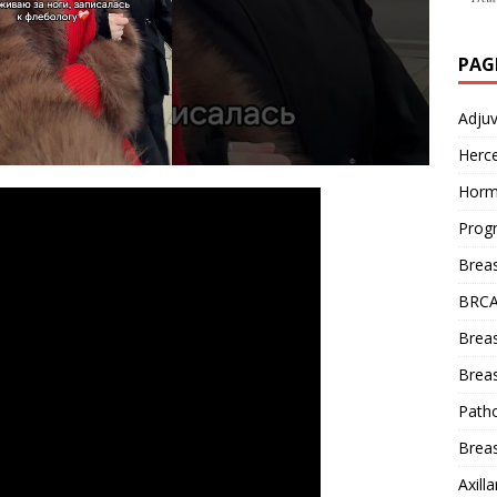
PAG
Adju
Herce
Horm
Prog
Brea
BRCA
Brea
Breas
Patho
Breas
Axill