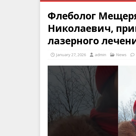
Флеболог Мещер
Николаевич, при
лазерного лечен
January 27, 2026
admin
News