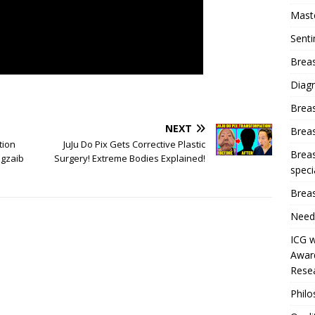
Mast
Sent
Breas
Diag
Brea
NEXT
Brea
tion
JuJu Do Pix Gets Corrective Plastic
Breas
gzaib
Surgery! Extreme Bodies Explained!
speci
Breas
Need
ICG w
Award
Resea
Phil