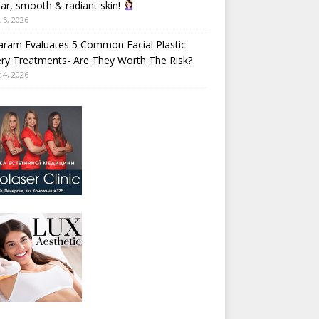
ear, smooth & radiant skin!
 5, 2026
aram Evaluates 5 Common Facial Plastic
ry Treatments- Are They Worth The Risk?
 4, 2026