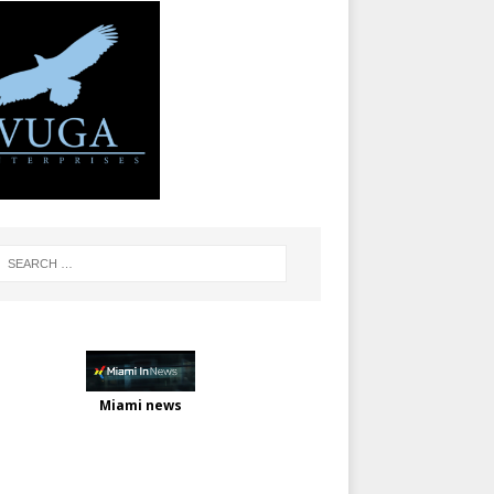
Miami news