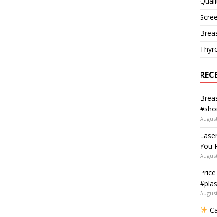
Quali
Scree
Breas
Thyr
REC
Breas
#shor
August
Lase
You R
August
Price
#plas
August
Ca