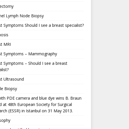
ectomy
inel Lymph Node Biopsy
t Symptoms Should I see a breast specialist?
nosis
st MRI
st Symptoms – Mammography
t Symptoms – Should I see a breast
alist?
t Ultrasound
le Biopsy
ith PDE camera and blue dye wins B. Braun
 at 48th European Society for Surgical
rch (ESSR) in Istanbul on 31 May 2013.
osophy