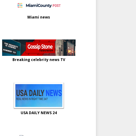
Miami news
Breaking celebrity news TV
USA DAILY NEWS 24