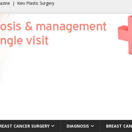
gazine
|
Kiev Plastic Surgery
REAST CANCER SURGERY
DIAGNOSIS
BREAST CAN