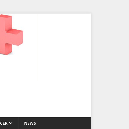
CER
NEWS