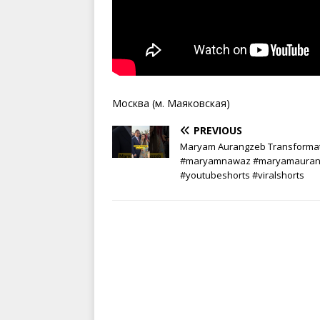
Москва (м. Маяковская)
PREVIOUS
Maryam Aurangzeb Transforma
#maryamnawaz #maryamauran
#youtubeshorts #viralshorts