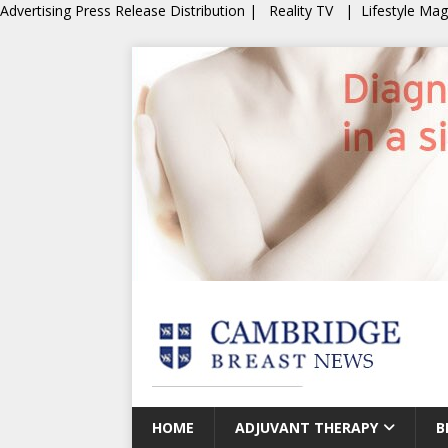
Advertising
Press Release Distribution
|
Reality TV
|
Lifestyle Ma
HOME
ADJUVANT THERAPY
B