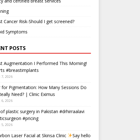
ty and certified breast services
ning
t Cancer Risk-Should I get screened?
oid Symptoms
ENT POSTS
t Augmentation I Performed This Morning!
ts #breastimplants
 7, 2026
r for Pigmentation: How Many Sessions Do
eally Need? | Clinic Eximus
 6, 2026
 of plastic surgery in Pakistan #drhirraalavi
ticsurgeon #pricing
 5, 2026
rbon Laser Facial at Skinsa Clinic
Say hello