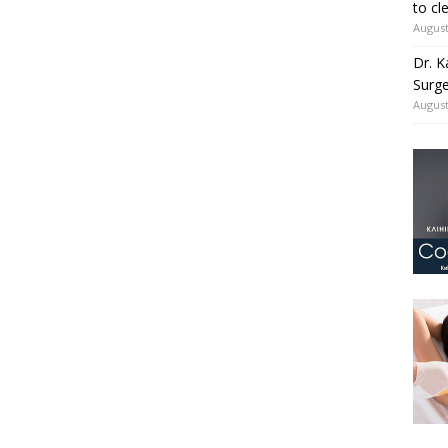
to cl
August
Dr. K
Surge
August