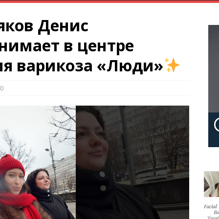
яков Денис
нимает в центре
ия варикоза «Люди»
0