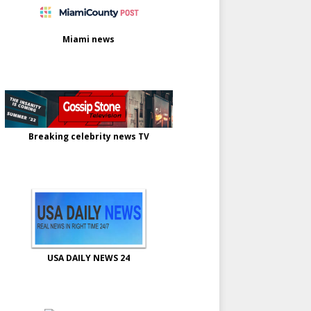
Miami news
Breaking celebrity news TV
USA DAILY NEWS 24