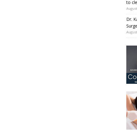
to cl
August
Dr. K
Surge
August