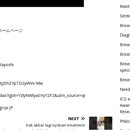
Mast
Sent
Breas
ホームページ
Diag
Brea
Brea
Breas
tayoshi
speci
Breas
JZ43jJDhZYpTD2yWVx-Mw
Need
indas?igsh=YzlyNWlyaGYyY2F2&utm_source=qr
ICG w
Award
g=ja-JP
Resea
NEXT
Phil
Kak akbar lagi nyobain treatment