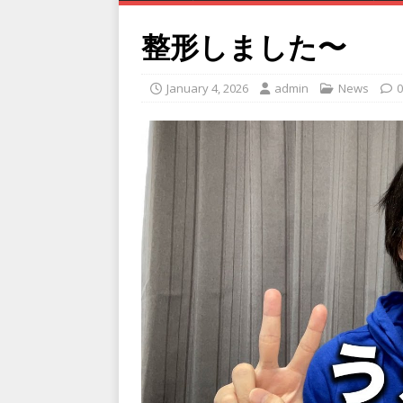
整形しました〜
January 4, 2026
admin
News
0