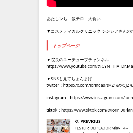
あたしンち 飯テロ 大食い
▼コスメディカルクリニック シンシアさんの
トップページ
▼院長のユーチューブチャンネル
https://www.youtube.com/@CYNTHIA_Dr.Ma
▼SNSも見てちょんまげ
twitter：https://x.com/iorindas?s=21&t=5
instagram：https://www.instagram.com/ior
tiktok：https://www.tiktok.com/@iorin.30?lan
PREVIOUS
TESTEI o DEPILADOR Mlay T4 –