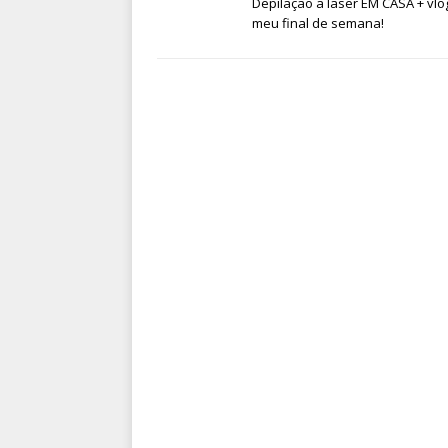
Depilação a laser EM CASA + vlo
meu final de semana!