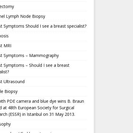
ectomy
inel Lymph Node Biopsy
t Symptoms Should I see a breast specialist?
nosis
st MRI
st Symptoms – Mammography
t Symptoms – Should I see a breast
alist?
t Ultrasound
le Biopsy
ith PDE camera and blue dye wins B. Braun
 at 48th European Society for Surgical
rch (ESSR) in Istanbul on 31 May 2013.
osophy