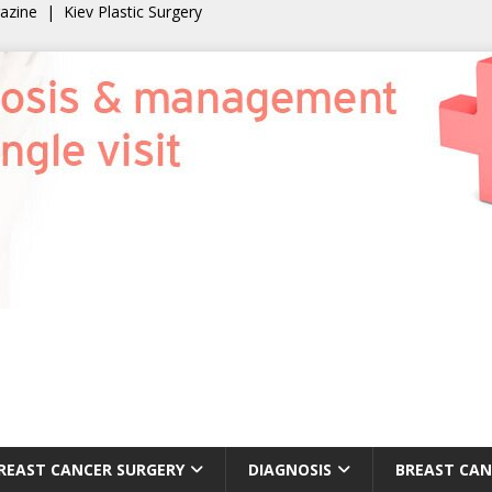
gazine
|
Kiev Plastic Surgery
REAST CANCER SURGERY
DIAGNOSIS
BREAST CAN