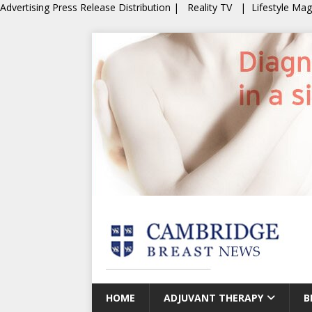
Advertising
Press Release Distribution
|
Reality TV
|
Lifestyle Ma
HOME
ADJUVANT THERAPY
B