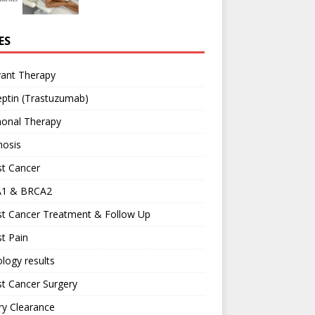
ES
vant Therapy
ptin (Trastuzumab)
onal Therapy
nosis
st Cancer
1 & BRCA2
st Cancer Treatment & Follow Up
t Pain
logy results
t Cancer Surgery
ary Clearance