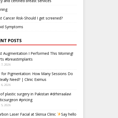
ty and certified breast services
ning
t Cancer Risk-Should I get screened?
oid Symptoms
ENT POSTS
t Augmentation I Performed This Morning!
ts #breastimplants
 7, 2026
r for Pigmentation: How Many Sessions Do
eally Need? | Clinic Eximus
 6, 2026
 of plastic surgery in Pakistan #drhirraalavi
ticsurgeon #pricing
 5, 2026
rbon Laser Facial at Skinsa Clinic
Say hello