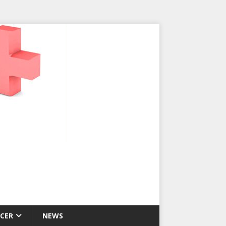
CER
NEWS