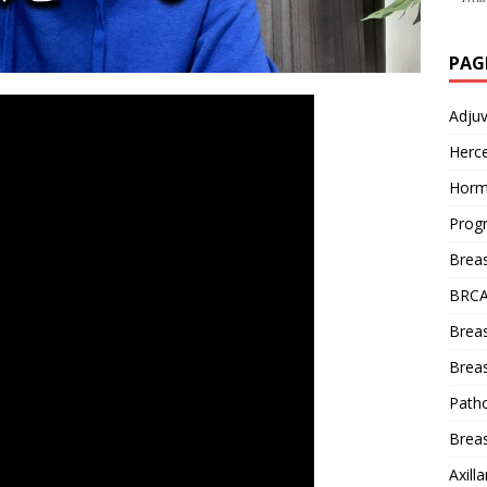
PAG
Adju
Herce
Horm
Prog
Brea
BRCA
Brea
Breas
Patho
Breas
Axill