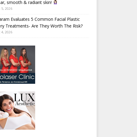
ear, smooth & radiant skin!
 5, 2026
aram Evaluates 5 Common Facial Plastic
ry Treatments- Are They Worth The Risk?
 4, 2026