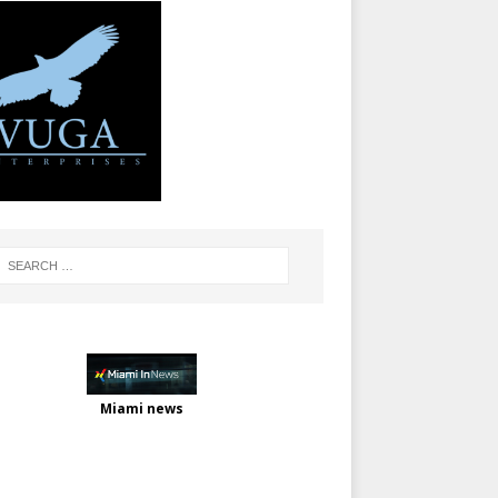
Miami news