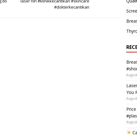
Quali
g do
laser nih #klinikkecantikan #skincare
#dokterkecantikan
Scree
Breas
Thyr
REC
Breas
#shor
August
Lase
You R
August
Price
#plas
August
Ca