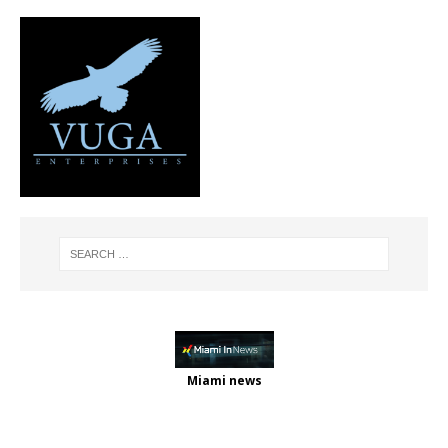
Miami news