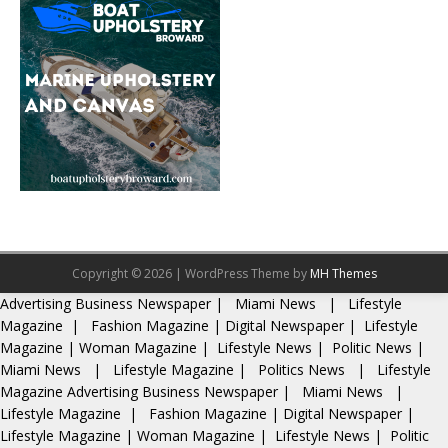
Copyright © 2026 | WordPress Theme by
MH Themes
Advertising
Business Newspaper
|
Miami News
|
Lifestyle
Magazine
|
Fashion Magazine
|
Digital Newspaper
|
Lifestyle
Magazine
|
Woman Magazine
|
Lifestyle News
|
Politic News
|
Miami News
|
Lifestyle Magazine
|
Politics News
|
Lifestyle
Magazine
Advertising
Business Newspaper
|
Miami News
|
Lifestyle Magazine
|
Fashion Magazine
|
Digital Newspaper
|
Lifestyle Magazine
|
Woman Magazine
|
Lifestyle News
|
Politic