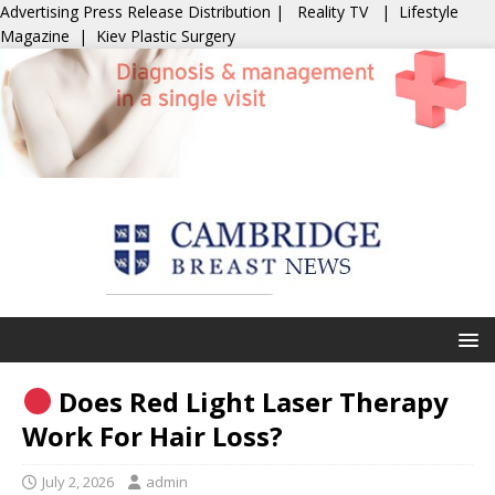
Advertising
Press Release Distribution
|
Reality TV
|
Lifestyle
Magazine
|
Kiev Plastic Surgery
Does Red Light Laser Therapy
Work For Hair Loss?
July 2, 2026
admin