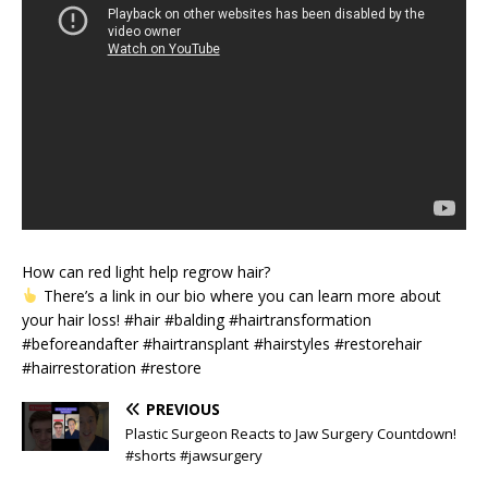
How can red light help regrow hair?
There’s a link in our bio where you can learn more about
your hair loss! #hair #balding #hairtransformation
#beforeandafter #hairtransplant #hairstyles #restorehair
#hairrestoration #restore
PREVIOUS
Plastic Surgeon Reacts to Jaw Surgery Countdown!
#shorts #jawsurgery