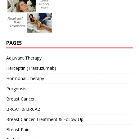
PAGES
Adjuvant Therapy
Herceptin (Trastuzumab)
Hormonal Therapy
Prognosis
Breast Cancer
BRCA1 & BRCA2
Breast Cancer Treatment & Follow Up
Breast Pain