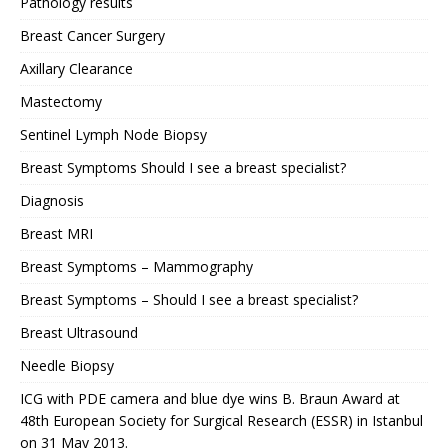
Pathology results
Breast Cancer Surgery
Axillary Clearance
Mastectomy
Sentinel Lymph Node Biopsy
Breast Symptoms Should I see a breast specialist?
Diagnosis
Breast MRI
Breast Symptoms – Mammography
Breast Symptoms – Should I see a breast specialist?
Breast Ultrasound
Needle Biopsy
ICG with PDE camera and blue dye wins B. Braun Award at
48th European Society for Surgical Research (ESSR) in Istanbul
on 31 May 2013.