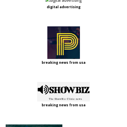
digital advertising
breaking news from usa
breaking news from usa