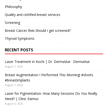
Philosophy
Quality and certified breast services
Screening
Breast Cancer Risk-Should I get screened?
Thyroid Symptoms
RECENT POSTS
Laser Treatment in Kochi | Dr. DermaVue · DermaVue
August 7, 2026
Breast Augmentation I Performed This Morning! #shorts
#breastimplants
August 7, 2026
Laser for Pigmentation: How Many Sessions Do You Really
Need? | Clinic Eximus
August 6, 2026