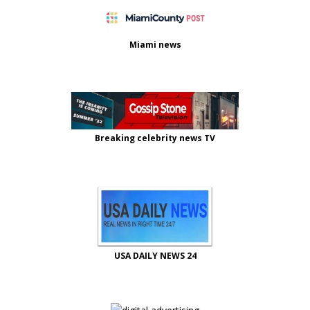
Miami news
Breaking celebrity news TV
USA DAILY NEWS 24