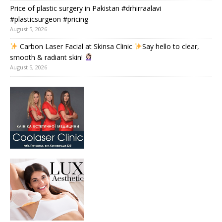
Price of plastic surgery in Pakistan #drhirraalavi
#plasticsurgeon #pricing
August 5, 2026
Carbon Laser Facial at Skinsa Clinic
Say hello to clear,
smooth & radiant skin!
August 5, 2026