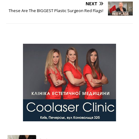
NEXT
These Are The BIGGEST Plastic Surgeon Red Flags!