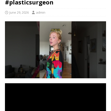
#plasticsurgeon
June 29, 2026
admin