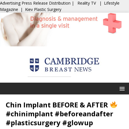
Advertising
Press Release Distribution
|
Reality TV
|
Lifestyle
Magazine
|
Kiev Plastic Surgery
Chin Implant BEFORE & AFTER
#chinimplant #beforeandafter
#plasticsurgery #glowup