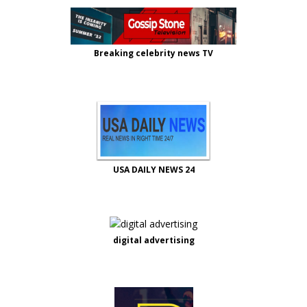
Breaking celebrity news TV
USA DAILY NEWS 24
digital advertising