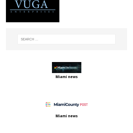
Miami news
Miami news