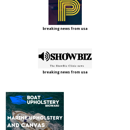
breaking news from usa
breaking news from usa