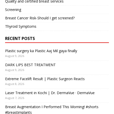
Quality and certified breast services
Screening
Breast Cancer Risk-Should I get screened?
Thyroid Symptoms
RECENT POSTS
Plastic surgery ka Plastic Aaj Mil gaya finally
August 9, 2026
DARK LIPS BEST TREATMENT
August 9, 2026
Extreme Facelift Result | Plastic Surgeon Reacts
August 8, 2026
Laser Treatment in Kochi | Dr. DermaVue · DermaVue
August 7, 2026
Breast Augmentation I Performed This Morning! #shorts
#breastimplants