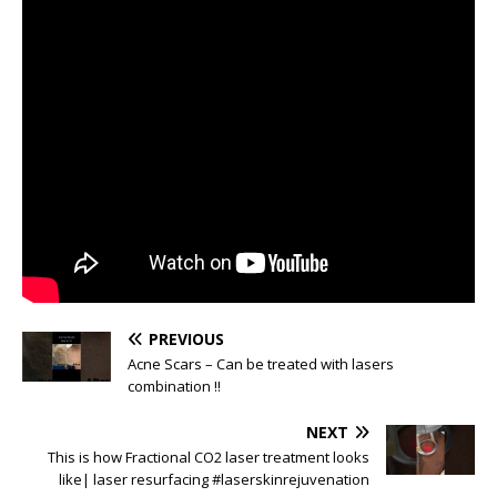
PREVIOUS
Acne Scars – Can be treated with lasers
combination !!
NEXT
This is how Fractional CO2 laser treatment looks
like| laser resurfacing #laserskinrejuvenation