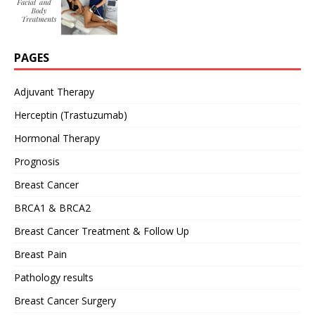
PAGES
Adjuvant Therapy
Herceptin (Trastuzumab)
Hormonal Therapy
Prognosis
Breast Cancer
BRCA1 & BRCA2
Breast Cancer Treatment & Follow Up
Breast Pain
Pathology results
Breast Cancer Surgery