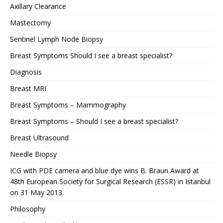
Axillary Clearance
Mastectomy
Sentinel Lymph Node Biopsy
Breast Symptoms Should I see a breast specialist?
Diagnosis
Breast MRI
Breast Symptoms – Mammography
Breast Symptoms – Should I see a breast specialist?
Breast Ultrasound
Needle Biopsy
ICG with PDE camera and blue dye wins B. Braun Award at
48th European Society for Surgical Research (ESSR) in Istanbul
on 31 May 2013.
Philosophy