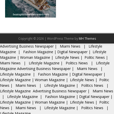
Copyright © 2026 | WordPress Theme by
MH Themes
Advertising
Business Newspaper
|
Miami News
|
Lifestyle
Magazine
|
Fashion Magazine
|
Digital Newspaper
|
Lifestyle
Magazine
|
Woman Magazine
|
Lifestyle News
|
Politic News
|
Miami News
|
Lifestyle Magazine
|
Politics News
|
Lifestyle
Magazine
Advertising
Business Newspaper
|
Miami News
|
Lifestyle Magazine
|
Fashion Magazine
|
Digital Newspaper
|
Lifestyle Magazine
|
Woman Magazine
|
Lifestyle News
|
Politic
News
|
Miami News
|
Lifestyle Magazine
|
Politics News
|
Lifestyle Magazine
Advertising
Business Newspaper
|
Miami News
|
Lifestyle Magazine
|
Fashion Magazine
|
Digital Newspaper
|
Lifestyle Magazine
|
Woman Magazine
|
Lifestyle News
|
Politic
News
|
Miami News
|
Lifestyle Magazine
|
Politics News
|
Lifestyle Magazine