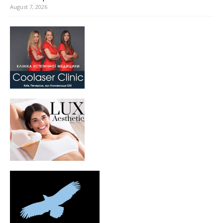
August 7, 2026