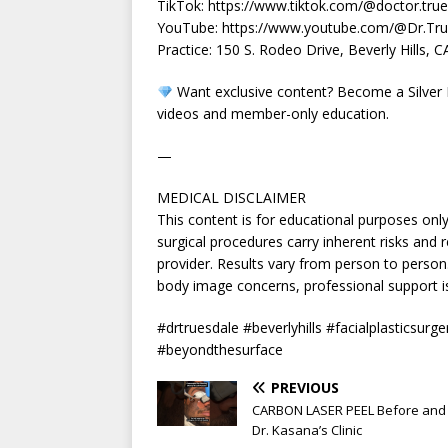
TikTok: https://www.tiktok.com/@doctor.tru
YouTube: https://www.youtube.com/@Dr.Tru
Practice: 150 S. Rodeo Drive, Beverly Hills, 
Want exclusive content? Become a Silver 
videos and member-only education.
—
MEDICAL DISCLAIMER
This content is for educational purposes onl
surgical procedures carry inherent risks and r
provider. Results vary from person to perso
body image concerns, professional support is
#drtruesdale #beverlyhills #facialplasticsurge
#beyondthesurface
PREVIOUS
CARBON LASER PEEL Before and 
Dr. Kasana’s Clinic