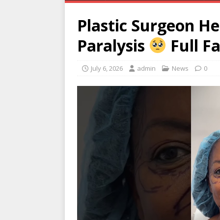
Plastic Surgeon He
Paralysis
Full F
July 6, 2026
admin
News
0