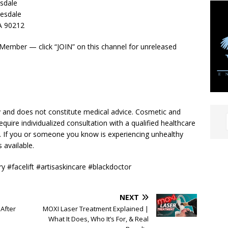
esdale
esdale
CA 90212
Member — click “JOIN” on this channel for unreleased
y and does not constitute medical advice. Cosmetic and
equire individualized consultation with a qualified healthcare
n. If you or someone you know is experiencing unhealthy
 available.
ry #facelift #artisaskincare #blackdoctor
NEXT
After
MOXI Laser Treatment Explained |
What It Does, Who It’s For, & Real