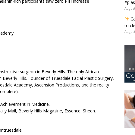
melanin-rich participants saw zero PIH increase
#plas
August
Ca
to cl
August
cademy
nstructive surgeon in Beverly Hills. The only African
n Beverly Hills. Founder of Truesdale Facial Plastic Surgery,
ruesdale Academy, Ascension Productions, and the reality
complete).
Achievement in Medicine.
ily Mail, Beverly Hills Magazine, Essence, Sheen.
r.truesdale