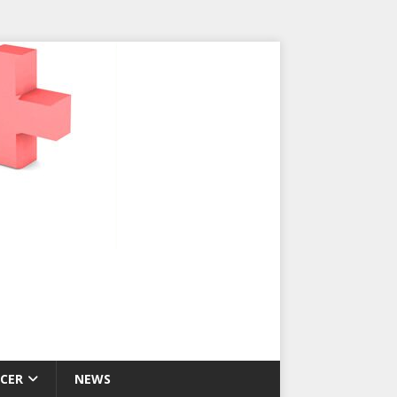
CER
NEWS