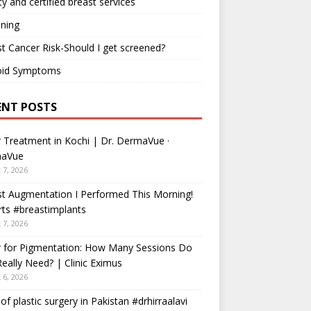
ty and certified breast services
ning
t Cancer Risk-Should I get screened?
oid Symptoms
ENT POSTS
 Treatment in Kochi | Dr. DermaVue ·
aVue
 7, 2026
t Augmentation I Performed This Morning!
ts #breastimplants
 7, 2026
r for Pigmentation: How Many Sessions Do
eally Need? | Clinic Eximus
 6, 2026
 of plastic surgery in Pakistan #drhirraalavi