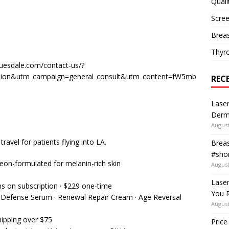
Quali
Scree
Breas
Thyr
uesdale.com/contact-us/?
tion&utm_campaign=general_consult&utm_content=fW5mb
REC
Laser
Derm
August
ravel for patients flying into LA.
Breas
#shor
n-formulated for melanin-rich skin
August
Lase
hs on subscription · $229 one-time
You R
nt Defense Serum · Renewal Repair Cream · Age Reversal
August
hipping over $75
Price