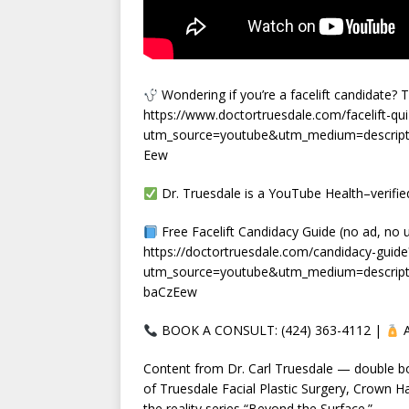
Wondering if you’re a facelift candidate? 
https://www.doctortruesdale.com/facelift-qui
utm_source=youtube&utm_medium=descript
Eew
Dr. Truesdale is a YouTube Health–verified
Free Facelift Candidacy Guide (no ad, no 
https://doctortruesdale.com/candidacy-guide
utm_source=youtube&utm_medium=descrip
baCzEew
BOOK A CONSULT: (424) 363-4112 |
A
Content from Dr. Carl Truesdale — double boar
of Truesdale Facial Plastic Surgery, Crown Ha
the reality series “Beyond the Surface.”