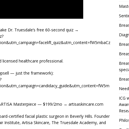
Mast
Sent
Breas
Take Dr. Truesdale’s free 60-second quiz →
Diag
z?
ion&utm_campaign=facelift_quiz&utm_content=fW5mbaCz
Brea
Brea
 licensed healthcare professional.
Breas
speci
upsell — just the framework):
Breas
?
tion&utm_campaign=candidacy_guide&utm_content=fW5m
Need
ICG w
RTISA Masterpiece — $199/2mo → artisaskincare.com
Award
Resea
d-certified facial plastic surgeon in Beverly Hills. Founder
Phil
ir Institute, Artisa Skincare, The Truesdale Academy, and