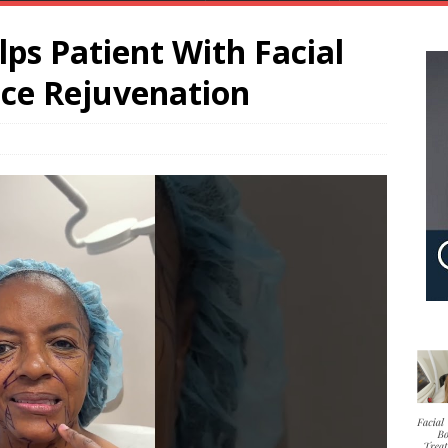
lps Patient With Facial
ace Rejuvenation