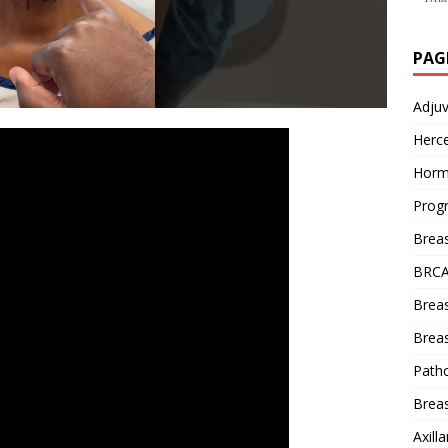
PAG
Adju
Herce
Horm
Prog
Brea
BRCA
Brea
Breas
Patho
Breas
Axill