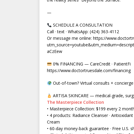
—
SCHEDULE A CONSULTATION
Call · text · WhatsApp: (424) 363-4112
Or message me online: https://www.doctortr
utm_source=youtube&utm_medium=descrip
aCzEew
0% FINANCING — CareCredit · PatientFi
https://www.doctortruesdale.com/financing
Out-of-town? Virtual consults + concierge t
ARTISA SKINCARE — medical-grade, surgeo
The Masterpiece Collection
• Masterpiece Collection: $199 every 2 mont
• 4 products: Radiance Cleanser · Antioxida
Cream
• 60-day money-back guarantee · Free U.S. s