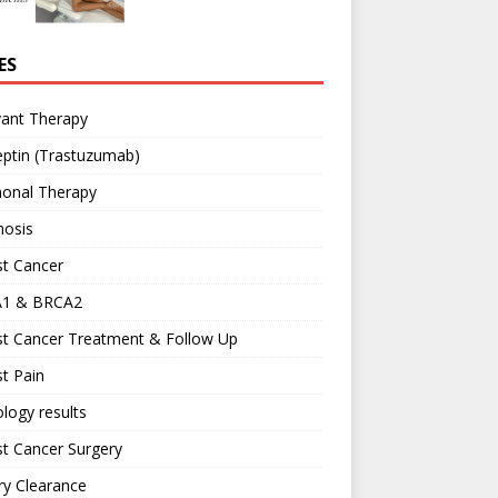
ES
vant Therapy
ptin (Trastuzumab)
onal Therapy
nosis
st Cancer
1 & BRCA2
st Cancer Treatment & Follow Up
t Pain
logy results
t Cancer Surgery
ary Clearance