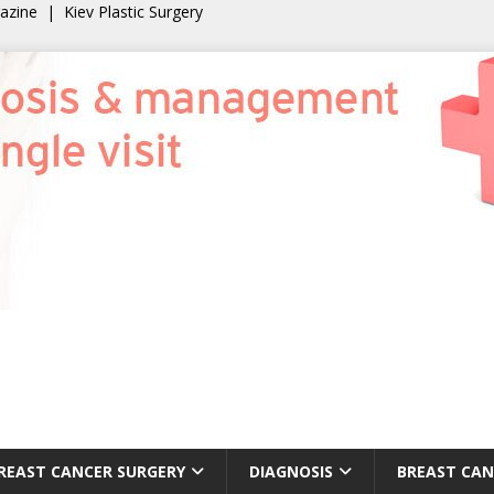
gazine
|
Kiev Plastic Surgery
REAST CANCER SURGERY
DIAGNOSIS
BREAST CAN