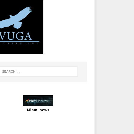
Miami news