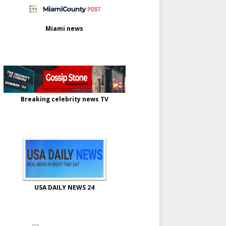
Miami news
Breaking celebrity news TV
USA DAILY NEWS 24