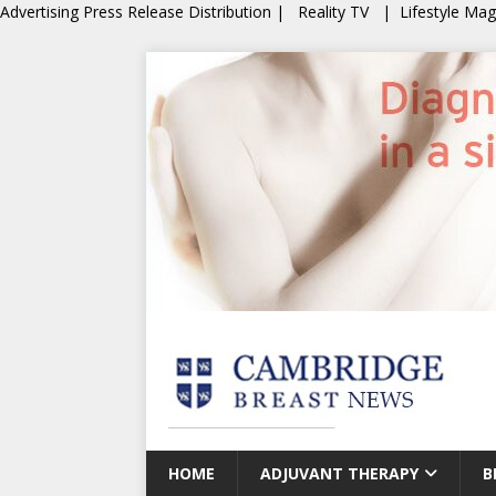
Advertising
Press Release Distribution
|
Reality TV
|
Lifestyle Ma
HOME
ADJUVANT THERAPY
B