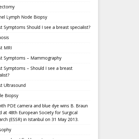
ectomy
inel Lymph Node Biopsy
t Symptoms Should I see a breast specialist?
nosis
st MRI
st Symptoms – Mammography
t Symptoms – Should I see a breast
alist?
t Ultrasound
le Biopsy
ith PDE camera and blue dye wins B. Braun
 at 48th European Society for Surgical
rch (ESSR) in Istanbul on 31 May 2013.
osophy