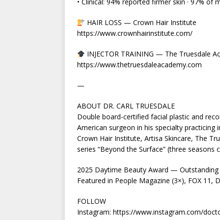
• Clinical: 94% reported firmer skin · 97% of 
HAIR LOSS — Crown Hair Institute
https://www.crownhairinstitute.com/
INJECTOR TRAINING — The Truesdale A
https://www.thetruesdaleacademy.com
—
ABOUT DR. CARL TRUESDALE
Double board-certified facial plastic and reco
American surgeon in his specialty practicing i
Crown Hair Institute, Artisa Skincare, The T
series “Beyond the Surface” (three seasons 
2025 Daytime Beauty Award — Outstanding 
Featured in People Magazine (3×), FOX 11, Da
FOLLOW
Instagram: https://www.instagram.com/docto