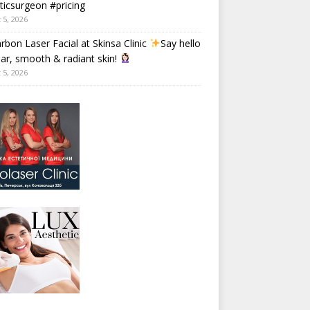
ticsurgeon #pricing
 5, 2026
rbon Laser Facial at Skinsa Clinic
Say hello
ear, smooth & radiant skin!
 5, 2026