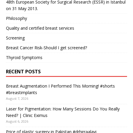
48th European Society for Surgical Research (ESSR) in Istanbul
on 31 May 2013.
Philosophy
Quality and certified breast services
Screening
Breast Cancer Risk-Should I get screened?
Thyroid Symptoms
RECENT POSTS
Breast Augmentation I Performed This Morning! #shorts
#breastimplants
August 7, 2026
Laser for Pigmentation: How Many Sessions Do You Really
Need? | Clinic Eximus
August 6, 2026
Price of plastic surgery in Pakistan #drhirraalavi