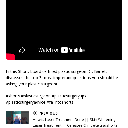
In this Short, board certified plastic surgeon Dr. Barrett
discusses the top 3 most important questions you should be
asking your plastic surgeon!
#shorts #plasticsurgeon #plasticsurgerytips
#plasticsurgeryadvice #fallintoshorts
PREVIOUS
How is Laser Treatment Done || Skin Whitening
Laser Treatment || Celestee Clinic #telugushorts