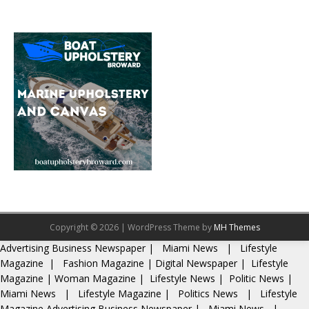
Copyright © 2026 | WordPress Theme by
MH Themes
Advertising
Business Newspaper
|
Miami News
|
Lifestyle
Magazine
|
Fashion Magazine
|
Digital Newspaper
|
Lifestyle
Magazine
|
Woman Magazine
|
Lifestyle News
|
Politic News
|
Miami News
|
Lifestyle Magazine
|
Politics News
|
Lifestyle
Magazine
Advertising
Business Newspaper
|
Miami News
|