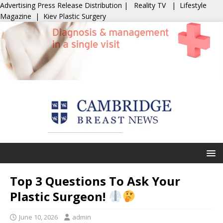
Advertising
Press Release Distribution
|
Reality TV
|
Lifestyle
Magazine
|
Kiev Plastic Surgery
Top 3 Questions To Ask Your
Plastic Surgeon!
June 10, 2026
admin