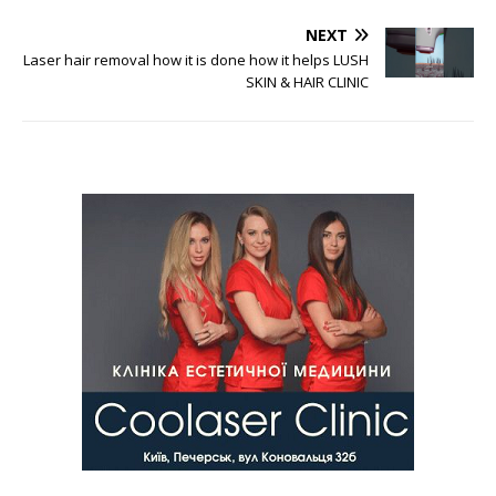
NEXT
Laser hair removal how it is done how it helps LUSH
SKIN & HAIR CLINIC