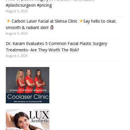
#plasticsurgeon #pricing
August 5, 2026
Carbon Laser Facial at Skinsa Clinic
Say hello to clear,
smooth & radiant skin!
August 5, 2026
Dr. Karam Evaluates 5 Common Facial Plastic Surgery
Treatments- Are They Worth The Risk?
August 4, 2026