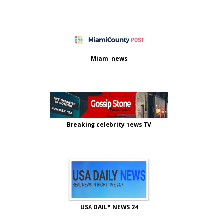
Miami news
Breaking celebrity news TV
USA DAILY NEWS 24