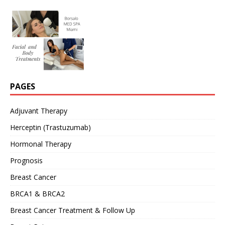
PAGES
Adjuvant Therapy
Herceptin (Trastuzumab)
Hormonal Therapy
Prognosis
Breast Cancer
BRCA1 & BRCA2
Breast Cancer Treatment & Follow Up