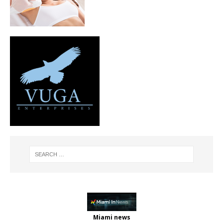
Miami news