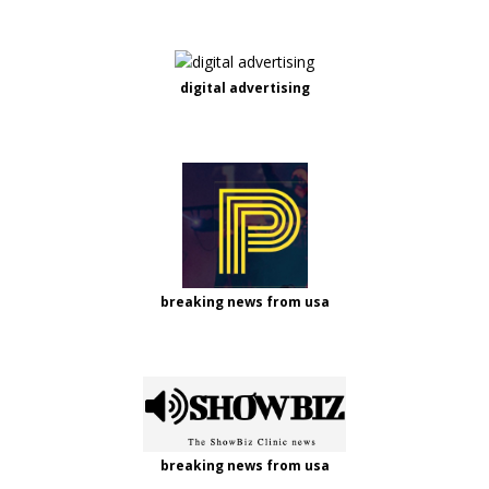
digital advertising
breaking news from usa
breaking news from usa