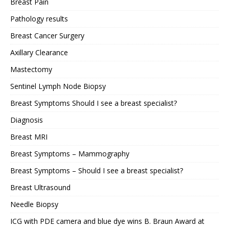
Breast Pain
Pathology results
Breast Cancer Surgery
Axillary Clearance
Mastectomy
Sentinel Lymph Node Biopsy
Breast Symptoms Should I see a breast specialist?
Diagnosis
Breast MRI
Breast Symptoms – Mammography
Breast Symptoms – Should I see a breast specialist?
Breast Ultrasound
Needle Biopsy
ICG with PDE camera and blue dye wins B. Braun Award at