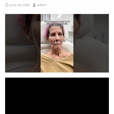
June 24, 2026
admin