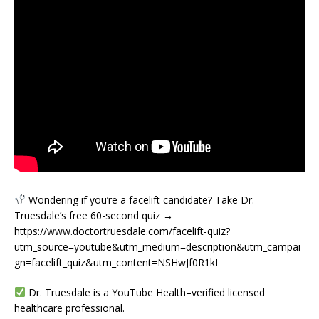
Wondering if you’re a facelift candidate? Take Dr.
Truesdale’s free 60-second quiz →
https://www.doctortruesdale.com/facelift-quiz?
utm_source=youtube&utm_medium=description&utm_campai
gn=facelift_quiz&utm_content=NSHwJf0R1kI
Dr. Truesdale is a YouTube Health–verified licensed
healthcare professional.