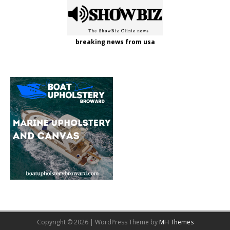
breaking news from usa
Copyright © 2026 | WordPress Theme by
MH Themes