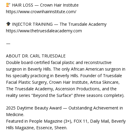
HAIR LOSS — Crown Hair Institute
https://www.crownhairinstitute.com/
INJECTOR TRAINING — The Truesdale Academy
https://www.thetruesdaleacademy.com
—
ABOUT DR. CARL TRUESDALE
Double board-certified facial plastic and reconstructive
surgeon in Beverly Hills. The only African American surgeon in
his specialty practicing in Beverly Hills. Founder of Truesdale
Facial Plastic Surgery, Crown Hair Institute, Artisa Skincare,
The Truesdale Academy, Ascension Productions, and the
reality series “Beyond the Surface” (three seasons complete).
2025 Daytime Beauty Award — Outstanding Achievement in
Medicine.
Featured in People Magazine (3×), FOX 11, Daily Mail, Beverly
Hills Magazine, Essence, Sheen.