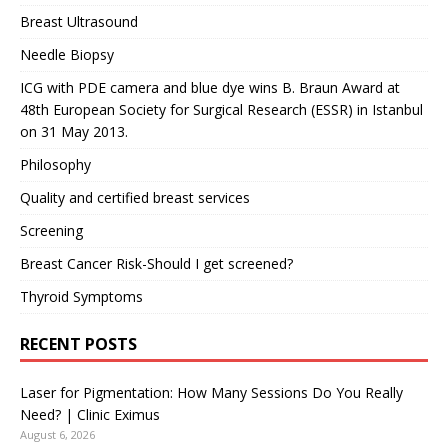
Breast Ultrasound
Needle Biopsy
ICG with PDE camera and blue dye wins B. Braun Award at
48th European Society for Surgical Research (ESSR) in Istanbul
on 31 May 2013.
Philosophy
Quality and certified breast services
Screening
Breast Cancer Risk-Should I get screened?
Thyroid Symptoms
RECENT POSTS
Laser for Pigmentation: How Many Sessions Do You Really
Need? | Clinic Eximus
August 6, 2026