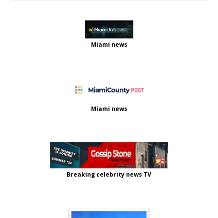
Miami news
Miami news
Breaking celebrity news TV