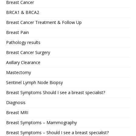
Breast Cancer
BRCA1 & BRCA2
Breast Cancer Treatment & Follow Up
Breast Pain
Pathology results
Breast Cancer Surgery
Axillary Clearance
Mastectomy
Sentinel Lymph Node Biopsy
Breast Symptoms Should I see a breast specialist?
Diagnosis
Breast MRI
Breast Symptoms – Mammography
Breast Symptoms – Should I see a breast specialist?