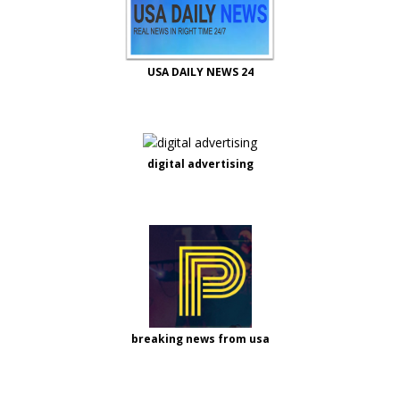
USA DAILY NEWS 24
digital advertising
breaking news from usa