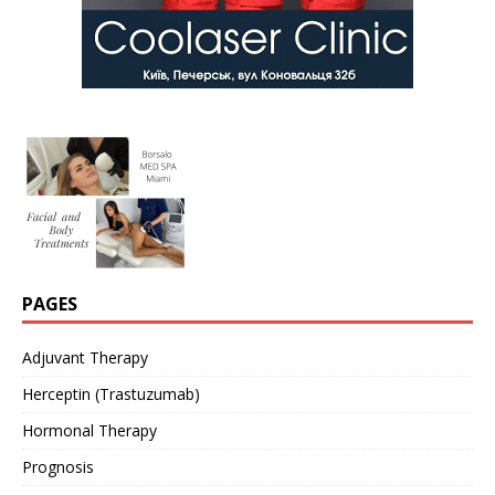
PAGES
Adjuvant Therapy
Herceptin (Trastuzumab)
Hormonal Therapy
Prognosis