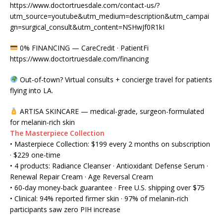
https://www.doctortruesdale.com/contact-us/?
utm_source=youtube&utm_medium=description&utm_campai
gn=surgical_consult&utm_content=NSHwJf0R1kI
0% FINANCING — CareCredit · PatientFi
https://www.doctortruesdale.com/financing
Out-of-town? Virtual consults + concierge travel for patients
flying into LA.
ARTISA SKINCARE — medical-grade, surgeon-formulated
for melanin-rich skin
The Masterpiece Collection
• Masterpiece Collection: $199 every 2 months on subscription
· $229 one-time
• 4 products: Radiance Cleanser · Antioxidant Defense Serum ·
Renewal Repair Cream · Age Reversal Cream
• 60-day money-back guarantee · Free U.S. shipping over $75
• Clinical: 94% reported firmer skin · 97% of melanin-rich
participants saw zero PIH increase