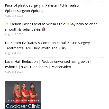
Price of plastic surgery in Pakistan #drhirraalavi
#plasticsurgeon #pricing
August 5, 2026
Carbon Laser Facial at Skinsa Clinic
Say hello to clear,
smooth & radiant skin!
August 5, 2026
Dr. Karam Evaluates 5 Common Facial Plastic Surgery
Treatments- Are They Worth The Risk?
August 4, 2026
Laser Hair Reduction | Reduce unwanted hair growth |
#Shorts | #YouTubeShorts | #ShortVideo
August 4, 2026