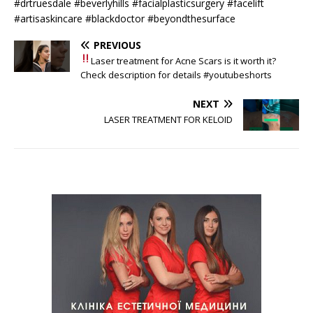
#drtruesdale #beverlyhills #facialplasticsurgery #facelift
#artisaskincare #blackdoctor #beyondthesurface
PREVIOUS
Laser treatment for Acne Scars
is it worth it?
Check description for details #youtubeshorts
NEXT
LASER TREATMENT FOR KELOID