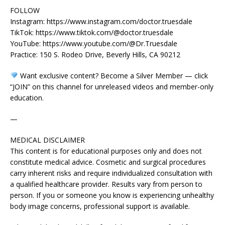
FOLLOW
Instagram: https://www.instagram.com/doctor.truesdale
TikTok: https://www.tiktok.com/@doctor.truesdale
YouTube: https://www.youtube.com/@Dr.Truesdale
Practice: 150 S. Rodeo Drive, Beverly Hills, CA 90212
Want exclusive content? Become a Silver Member — click
“JOIN” on this channel for unreleased videos and member-only
education.
—
MEDICAL DISCLAIMER
This content is for educational purposes only and does not
constitute medical advice. Cosmetic and surgical procedures
carry inherent risks and require individualized consultation with
a qualified healthcare provider. Results vary from person to
person. If you or someone you know is experiencing unhealthy
body image concerns, professional support is available.