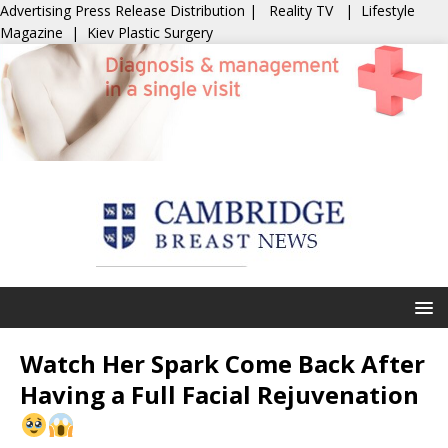
Advertising
Press Release Distribution
|
Reality TV
|
Lifestyle
Magazine
|
Kiev Plastic Surgery
Watch Her Spark Come Back After
Having a Full Facial Rejuvenation