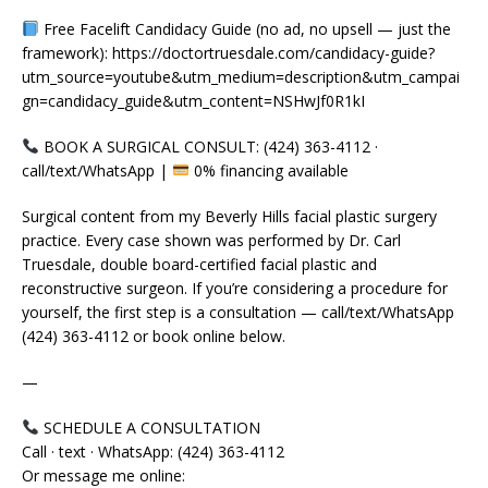
Free Facelift Candidacy Guide (no ad, no upsell — just the
framework): https://doctortruesdale.com/candidacy-guide?
utm_source=youtube&utm_medium=description&utm_campai
gn=candidacy_guide&utm_content=NSHwJf0R1kI
BOOK A SURGICAL CONSULT: (424) 363-4112 ·
call/text/WhatsApp |
0% financing available
Surgical content from my Beverly Hills facial plastic surgery
practice. Every case shown was performed by Dr. Carl
Truesdale, double board-certified facial plastic and
reconstructive surgeon. If you’re considering a procedure for
yourself, the first step is a consultation — call/text/WhatsApp
(424) 363-4112 or book online below.
—
SCHEDULE A CONSULTATION
Call · text · WhatsApp: (424) 363-4112
Or message me online: