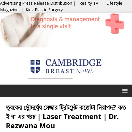
Advertising
Press Release Distribution
|
Reality TV
|
Lifestyle
Magazine
|
Kiev Plastic Surgery
ত্বকের সৌন্দর্য্যে লেজার ট্রিটমেন্ট কতোটা নিরাপদ? কত
ই বা এর খরচ | Laser Treatment | Dr.
Rezwana Mou