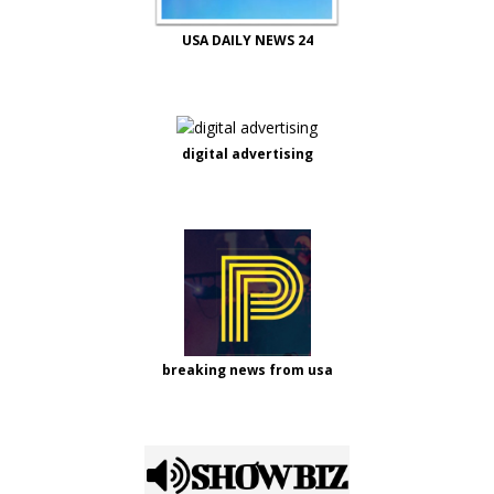
USA DAILY NEWS 24
digital advertising
breaking news from usa