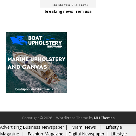
breaking news from usa
Copyright © 2026 | WordPress Theme by
MH Themes
Advertising
Business Newspaper
|
Miami News
|
Lifestyle
Magazine
|
Fashion Magazine
|
Digital Newspaper
|
Lifestyle