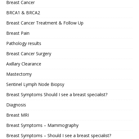
Breast Cancer
BRCA1 & BRCA2
Breast Cancer Treatment & Follow Up
Breast Pain
Pathology results
Breast Cancer Surgery
Axillary Clearance
Mastectomy
Sentinel Lymph Node Biopsy
Breast Symptoms Should I see a breast specialist?
Diagnosis
Breast MRI
Breast Symptoms – Mammography
Breast Symptoms – Should I see a breast specialist?