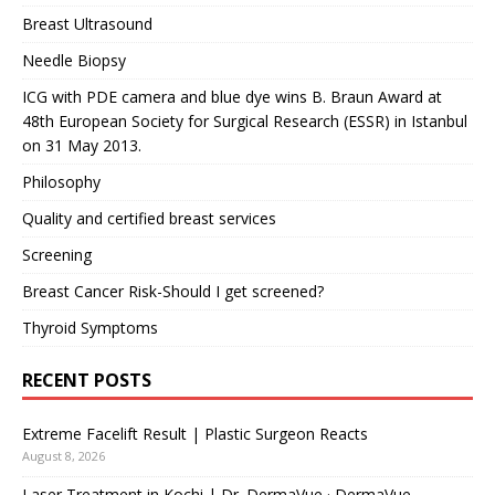
Breast Ultrasound
Needle Biopsy
ICG with PDE camera and blue dye wins B. Braun Award at
48th European Society for Surgical Research (ESSR) in Istanbul
on 31 May 2013.
Philosophy
Quality and certified breast services
Screening
Breast Cancer Risk-Should I get screened?
Thyroid Symptoms
RECENT POSTS
Extreme Facelift Result | Plastic Surgeon Reacts
August 8, 2026
Laser Treatment in Kochi | Dr. DermaVue · DermaVue