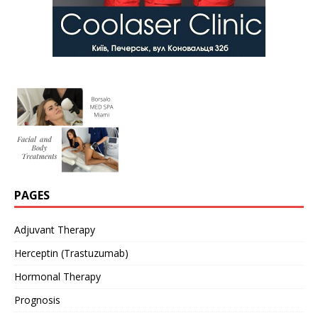
PAGES
Adjuvant Therapy
Herceptin (Trastuzumab)
Hormonal Therapy
Prognosis