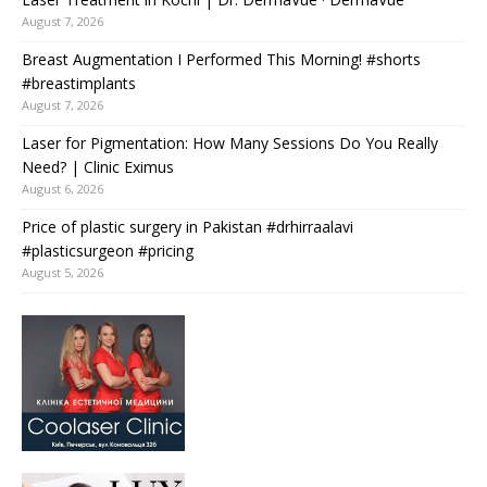
August 7, 2026
Breast Augmentation I Performed This Morning! #shorts
#breastimplants
August 7, 2026
Laser for Pigmentation: How Many Sessions Do You Really
Need? | Clinic Eximus
August 6, 2026
Price of plastic surgery in Pakistan #drhirraalavi
#plasticsurgeon #pricing
August 5, 2026