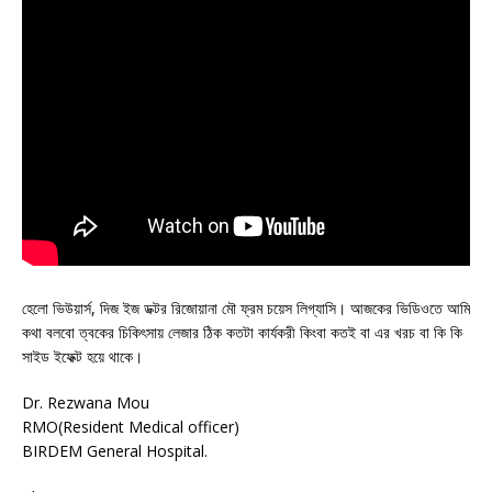
হেলো ভিউয়ার্স, দিজ ইজ ডক্টর রিজোয়ানা মৌ ফ্রম চয়েস লিগ্যাসি। আজকের ভিডিওতে আমি
কথা বলবো ত্বকের চিকিৎসায় লেজার ঠিক কতটা কার্যকরী কিংবা কতই বা এর খরচ বা কি কি
সাইড ইফেক্ট হয়ে থাকে।
Dr. Rezwana Mou
RMO(Resident Medical officer)
BIRDEM General Hospital.