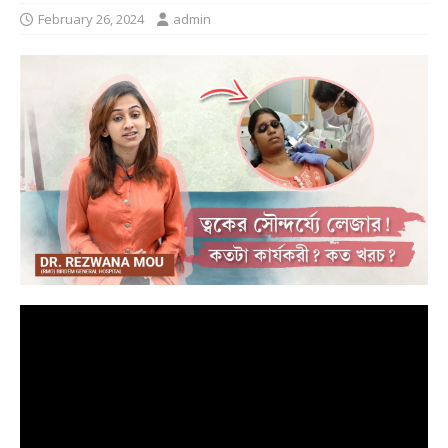
February 26, 2024
admin