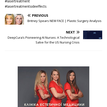
#lasertreatment
#lasertreatmentsideeffects
PREVIOUS
Britney Spears NEW FACE | Plastic Surgery Analysis
NEXT
DeepCura’s Pioneering AI Nurses: A Technological
Salve for the US Nursing Crisis