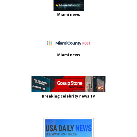
Miami news
Miami news
Breaking celebrity news TV