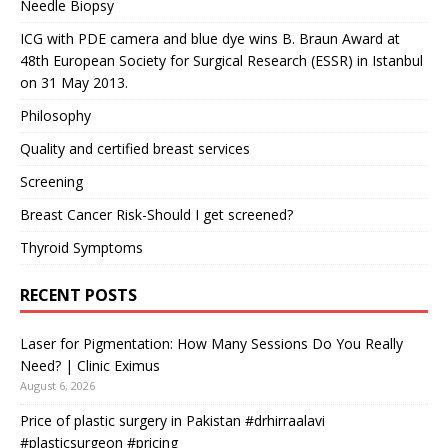
Needle Biopsy
ICG with PDE camera and blue dye wins B. Braun Award at
48th European Society for Surgical Research (ESSR) in Istanbul
on 31 May 2013.
Philosophy
Quality and certified breast services
Screening
Breast Cancer Risk-Should I get screened?
Thyroid Symptoms
RECENT POSTS
Laser for Pigmentation: How Many Sessions Do You Really
Need? | Clinic Eximus
August 6, 2026
Price of plastic surgery in Pakistan #drhirraalavi
#plasticsurgeon #pricing