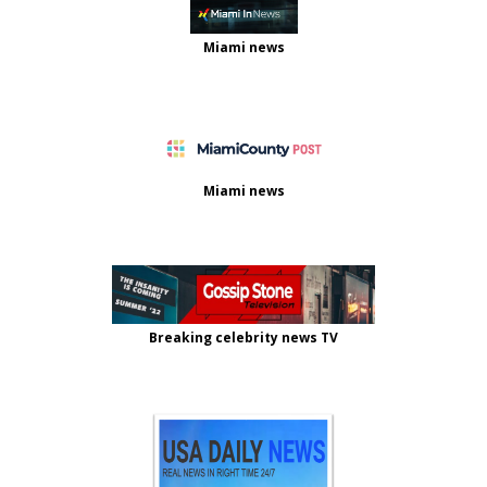
Miami news
Miami news
Breaking celebrity news TV