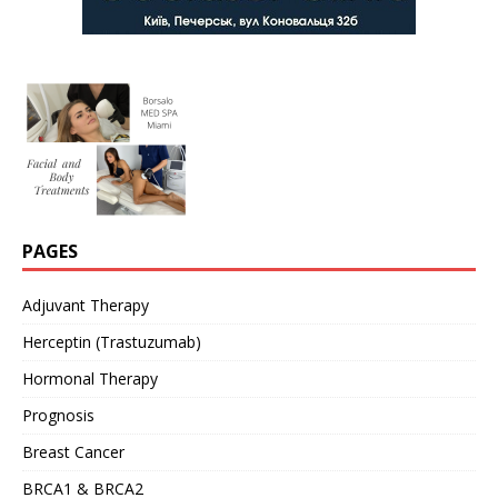
PAGES
Adjuvant Therapy
Herceptin (Trastuzumab)
Hormonal Therapy
Prognosis
Breast Cancer
BRCA1 & BRCA2