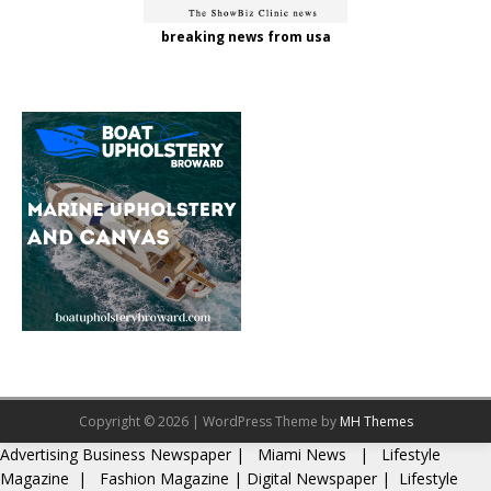
breaking news from usa
Copyright © 2026 | WordPress Theme by
MH Themes
Advertising
Business Newspaper
|
Miami News
|
Lifestyle
Magazine
|
Fashion Magazine
|
Digital Newspaper
|
Lifestyle