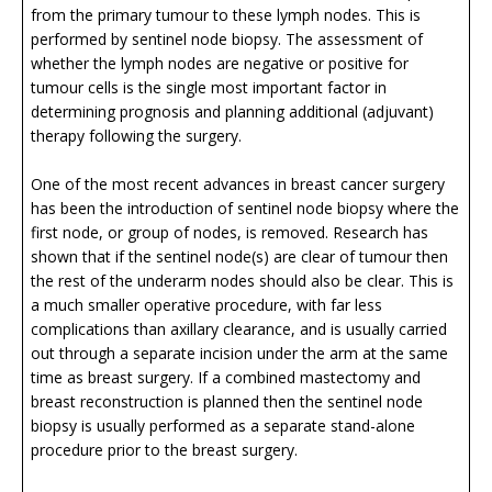
from the primary tumour to these lymph nodes. This is
performed by sentinel node biopsy. The assessment of
whether the lymph nodes are negative or positive for
tumour cells is the single most important factor in
determining prognosis and planning additional (adjuvant)
therapy following the surgery.
One of the most recent advances in breast cancer surgery
has been the introduction of sentinel node biopsy where the
first node, or group of nodes, is removed. Research has
shown that if the sentinel node(s) are clear of tumour then
the rest of the underarm nodes should also be clear. This is
a much smaller operative procedure, with far less
complications than axillary clearance, and is usually carried
out through a separate incision under the arm at the same
time as breast surgery. If a combined mastectomy and
breast reconstruction is planned then the sentinel node
biopsy is usually performed as a separate stand-alone
procedure prior to the breast surgery.