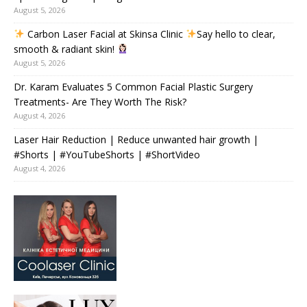
August 5, 2026
Carbon Laser Facial at Skinsa Clinic
Say hello to clear,
smooth & radiant skin!
August 5, 2026
Dr. Karam Evaluates 5 Common Facial Plastic Surgery
Treatments- Are They Worth The Risk?
August 4, 2026
Laser Hair Reduction | Reduce unwanted hair growth |
#Shorts | #YouTubeShorts | #ShortVideo
August 4, 2026