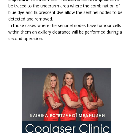
be traced to the underarm area where the combination of
blue dye and fluorescent dye allow the sentinel nodes to be
detected and removed.
In those cases where the sentinel nodes have tumour cells
within them an axillary clearance will be performed during a
second operation.