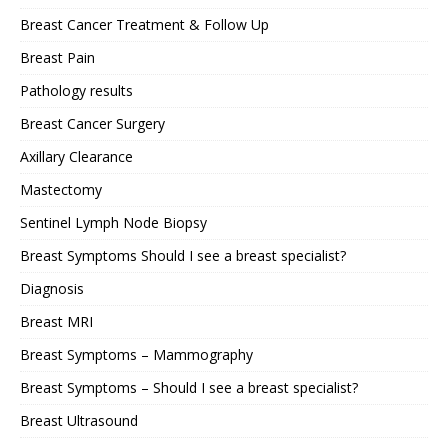
Breast Cancer Treatment & Follow Up
Breast Pain
Pathology results
Breast Cancer Surgery
Axillary Clearance
Mastectomy
Sentinel Lymph Node Biopsy
Breast Symptoms Should I see a breast specialist?
Diagnosis
Breast MRI
Breast Symptoms – Mammography
Breast Symptoms – Should I see a breast specialist?
Breast Ultrasound