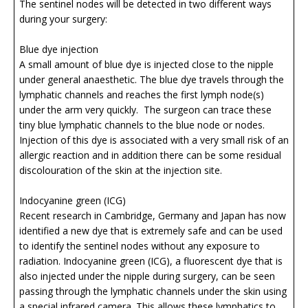
The sentinel nodes will be detected in two different ways
during your surgery:
Blue dye injection
A small amount of blue dye is injected close to the nipple
under general anaesthetic. The blue dye travels through the
lymphatic channels and reaches the first lymph node(s)
under the arm very quickly. The surgeon can trace these
tiny blue lymphatic channels to the blue node or nodes.
Injection of this dye is associated with a very small risk of an
allergic reaction and in addition there can be some residual
discolouration of the skin at the injection site.
Indocyanine green (ICG)
Recent research in Cambridge, Germany and Japan has now
identified a new dye that is extremely safe and can be used
to identify the sentinel nodes without any exposure to
radiation. Indocyanine green (ICG), a fluorescent dye that is
also injected under the nipple during surgery, can be seen
passing through the lymphatic channels under the skin using
a special infrared camera. This allows these lymphatics to