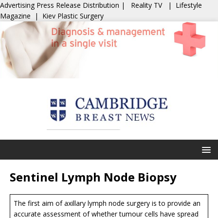
Advertising
Press Release Distribution
|
Reality TV
|
Lifestyle
Magazine
|
Kiev Plastic Surgery
Sentinel Lymph Node Biopsy
The first aim of axillary lymph node surgery is to provide an
accurate assessment of whether tumour cells have spread