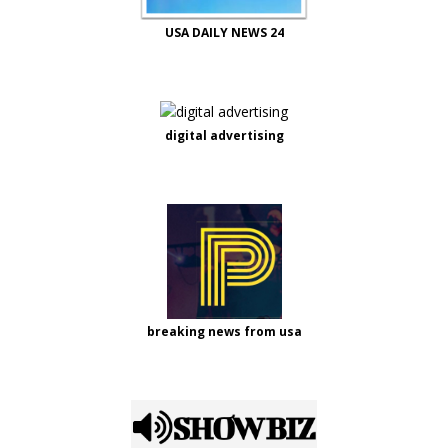
USA DAILY NEWS 24
digital advertising
breaking news from usa