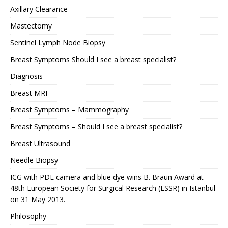
Axillary Clearance
Mastectomy
Sentinel Lymph Node Biopsy
Breast Symptoms Should I see a breast specialist?
Diagnosis
Breast MRI
Breast Symptoms – Mammography
Breast Symptoms – Should I see a breast specialist?
Breast Ultrasound
Needle Biopsy
ICG with PDE camera and blue dye wins B. Braun Award at
48th European Society for Surgical Research (ESSR) in Istanbul
on 31 May 2013.
Philosophy