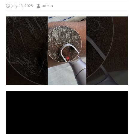
July 13, 2025
admin