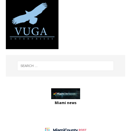
Miami news