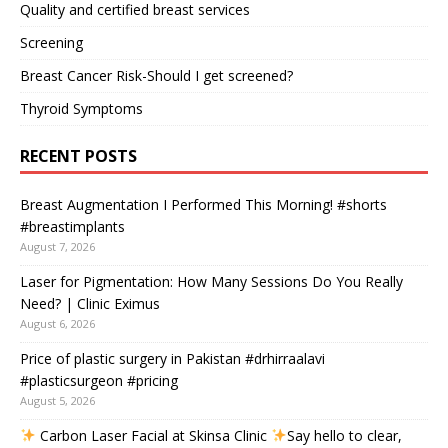
Quality and certified breast services
Screening
Breast Cancer Risk-Should I get screened?
Thyroid Symptoms
RECENT POSTS
Breast Augmentation I Performed This Morning! #shorts
#breastimplants
August 7, 2026
Laser for Pigmentation: How Many Sessions Do You Really
Need? | Clinic Eximus
August 6, 2026
Price of plastic surgery in Pakistan #drhirraalavi
#plasticsurgeon #pricing
August 5, 2026
Carbon Laser Facial at Skinsa Clinic
Say hello to clear,