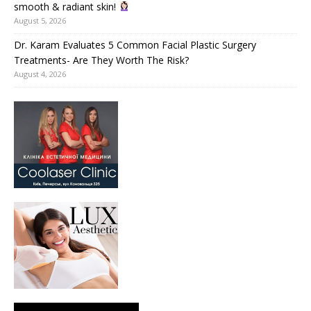
smooth & radiant skin!
August 5, 2026
Dr. Karam Evaluates 5 Common Facial Plastic Surgery
Treatments- Are They Worth The Risk?
August 4, 2026