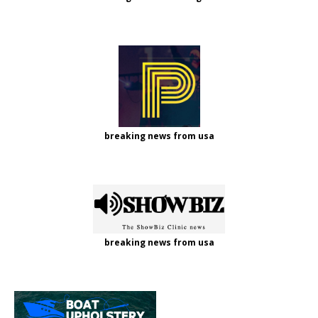
breaking news from usa
breaking news from usa