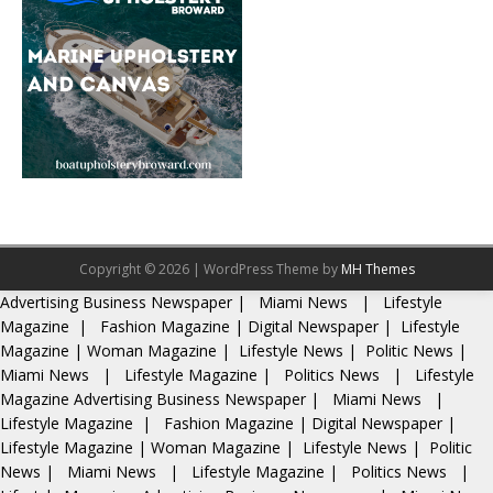
Copyright © 2026 | WordPress Theme by
MH Themes
Advertising
Business Newspaper
|
Miami News
|
Lifestyle
Magazine
|
Fashion Magazine
|
Digital Newspaper
|
Lifestyle
Magazine
|
Woman Magazine
|
Lifestyle News
|
Politic News
|
Miami News
|
Lifestyle Magazine
|
Politics News
|
Lifestyle
Magazine
Advertising
Business Newspaper
|
Miami News
|
Lifestyle Magazine
|
Fashion Magazine
|
Digital Newspaper
|
Lifestyle Magazine
|
Woman Magazine
|
Lifestyle News
|
Politic
News
|
Miami News
|
Lifestyle Magazine
|
Politics News
|