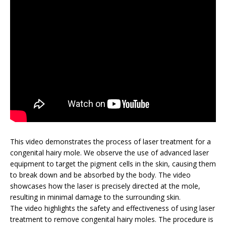
This video demonstrates the process of laser treatment for a
congenital hairy mole. We observe the use of advanced laser
equipment to target the pigment cells in the skin, causing them
to break down and be absorbed by the body. The video
showcases how the laser is precisely directed at the mole,
resulting in minimal damage to the surrounding skin.
The video highlights the safety and effectiveness of using laser
treatment to remove congenital hairy moles. The procedure is