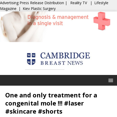
Advertising
Press Release Distribution
|
Reality TV
|
Lifestyle
Magazine
|
Kiev Plastic Surgery
One and only treatment for a
congenital mole !!! #laser
#skincare #shorts