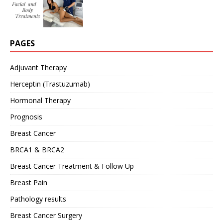
PAGES
Adjuvant Therapy
Herceptin (Trastuzumab)
Hormonal Therapy
Prognosis
Breast Cancer
BRCA1 & BRCA2
Breast Cancer Treatment & Follow Up
Breast Pain
Pathology results
Breast Cancer Surgery