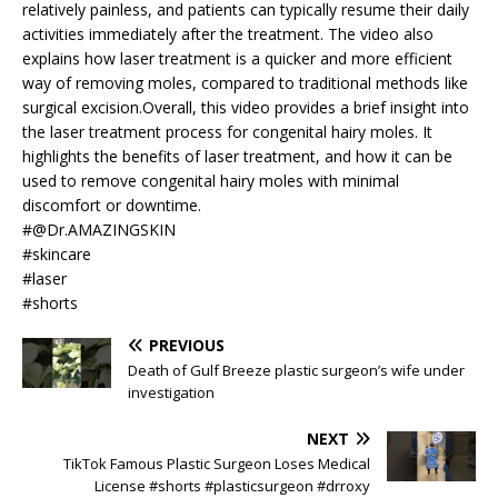
relatively painless, and patients can typically resume their daily
activities immediately after the treatment. The video also
explains how laser treatment is a quicker and more efficient
way of removing moles, compared to traditional methods like
surgical excision.Overall, this video provides a brief insight into
the laser treatment process for congenital hairy moles. It
highlights the benefits of laser treatment, and how it can be
used to remove congenital hairy moles with minimal
discomfort or downtime.
#@Dr.AMAZINGSKIN
#skincare
#laser
#shorts
PREVIOUS
Death of Gulf Breeze plastic surgeon’s wife under
investigation
NEXT
TikTok Famous Plastic Surgeon Loses Medical
License #shorts #plasticsurgeon #drroxy