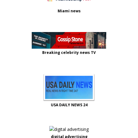
Miami news
Breaking celebrity news TV
USA DAILY NEWS 24
digital advertising