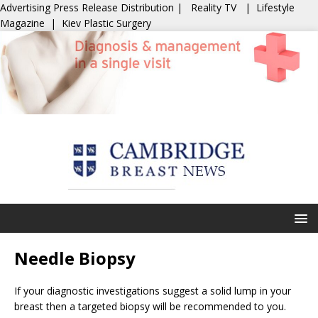
Advertising
Press Release Distribution
|
Reality TV
|
Lifestyle
Magazine
|
Kiev Plastic Surgery
Needle Biopsy
If your diagnostic investigations suggest a solid lump in your
breast then a targeted biopsy will be recommended to you.