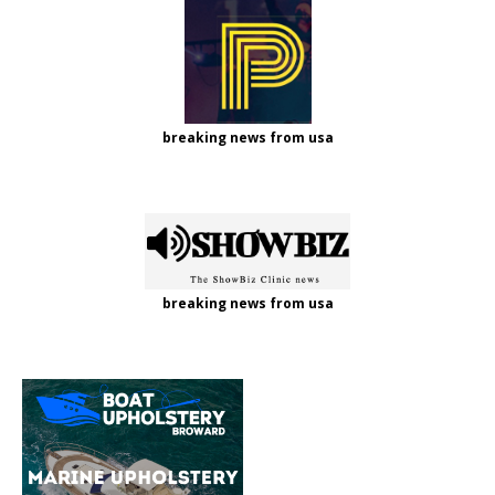
breaking news from usa
breaking news from usa