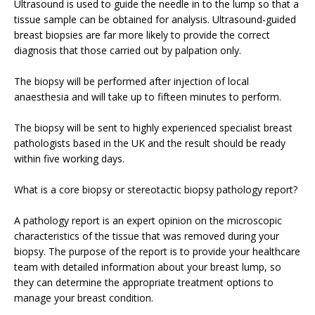
Ultrasound is used to guide the needle in to the lump so that a
tissue sample can be obtained for analysis. Ultrasound-guided
breast biopsies are far more likely to provide the correct
diagnosis that those carried out by palpation only.
The biopsy will be performed after injection of local
anaesthesia and will take up to fifteen minutes to perform.
The biopsy will be sent to highly experienced specialist breast
pathologists based in the UK and the result should be ready
within five working days.
What is a core biopsy or stereotactic biopsy pathology report?
A pathology report is an expert opinion on the microscopic
characteristics of the tissue that was removed during your
biopsy. The purpose of the report is to provide your healthcare
team with detailed information about your breast lump, so
they can determine the appropriate treatment options to
manage your breast condition.