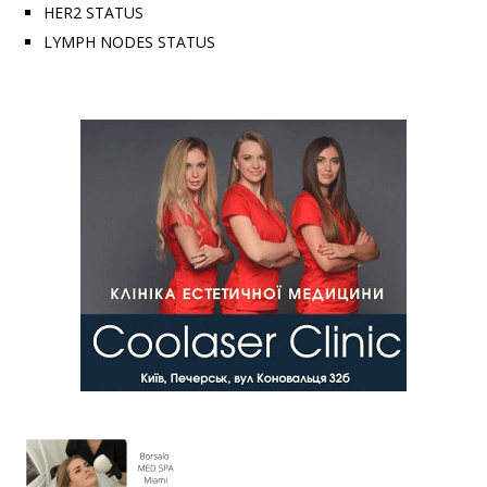
HER2 STATUS
LYMPH NODES STATUS