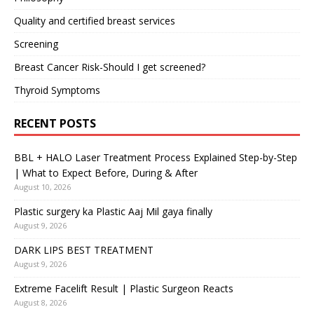
Quality and certified breast services
Screening
Breast Cancer Risk-Should I get screened?
Thyroid Symptoms
RECENT POSTS
BBL + HALO Laser Treatment Process Explained Step-by-Step
| What to Expect Before, During & After
August 10, 2026
Plastic surgery ka Plastic Aaj Mil gaya finally
August 9, 2026
DARK LIPS BEST TREATMENT
August 9, 2026
Extreme Facelift Result | Plastic Surgeon Reacts
August 8, 2026