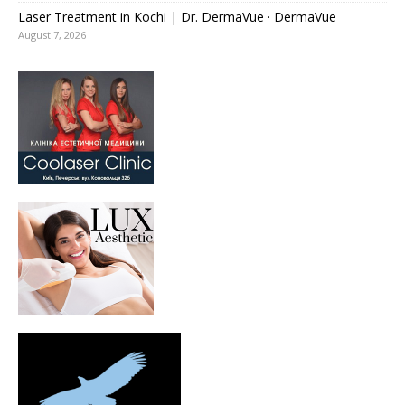
Laser Treatment in Kochi | Dr. DermaVue · DermaVue
August 7, 2026