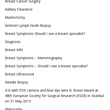
Breast Cancer Surgery
Axillary Clearance
Mastectomy
Sentinel Lymph Node Biopsy
Breast Symptoms Should I see a breast specialist?
Diagnosis
Breast MRI
Breast Symptoms – Mammography
Breast Symptoms – Should I see a breast specialist?
Breast Ultrasound
Needle Biopsy
ICG with PDE camera and blue dye wins B. Braun Award at
48th European Society for Surgical Research (ESSR) in Istanbul
on 31 May 2013.
Philosophy