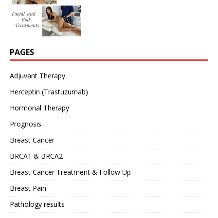
PAGES
Adjuvant Therapy
Herceptin (Trastuzumab)
Hormonal Therapy
Prognosis
Breast Cancer
BRCA1 & BRCA2
Breast Cancer Treatment & Follow Up
Breast Pain
Pathology results