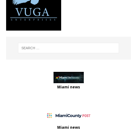
Miami news
Miami news