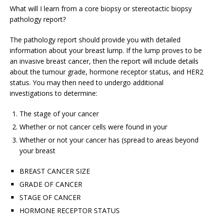
What will I learn from a core biopsy or stereotactic biopsy
pathology report?
The pathology report should provide you with detailed
information about your breast lump. If the lump proves to be
an invasive breast cancer, then the report will include details
about the tumour grade, hormone receptor status, and HER2
status. You may then need to undergo additional
investigations to determine:
The stage of your cancer
Whether or not cancer cells were found in your
Whether or not your cancer has (spread to areas beyond
your breast
BREAST CANCER SIZE
GRADE OF CANCER
STAGE OF CANCER
HORMONE RECEPTOR STATUS