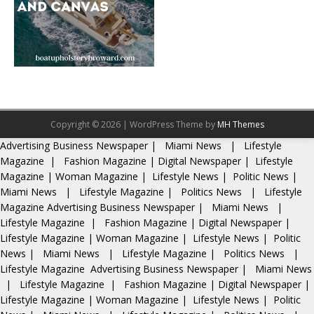
Copyright © 2026 | WordPress Theme by
MH Themes
Advertising
Business Newspaper
|
Miami News
|
Lifestyle
Magazine
|
Fashion Magazine
|
Digital Newspaper
|
Lifestyle
Magazine
|
Woman Magazine
|
Lifestyle News
|
Politic News
|
Miami News
|
Lifestyle Magazine
|
Politics News
|
Lifestyle
Magazine
Advertising
Business Newspaper
|
Miami News
|
Lifestyle Magazine
|
Fashion Magazine
|
Digital Newspaper
|
Lifestyle Magazine
|
Woman Magazine
|
Lifestyle News
|
Politic
News
|
Miami News
|
Lifestyle Magazine
|
Politics News
|
Lifestyle Magazine
Advertising
Business Newspaper
|
Miami News
|
Lifestyle Magazine
|
Fashion Magazine
|
Digital Newspaper
|
Lifestyle Magazine
|
Woman Magazine
|
Lifestyle News
|
Politic