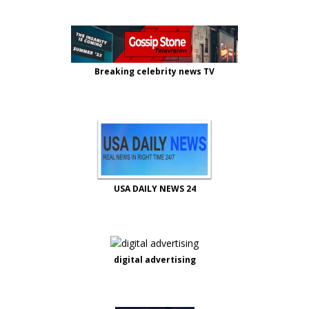
Breaking celebrity news TV
USA DAILY NEWS 24
digital advertising