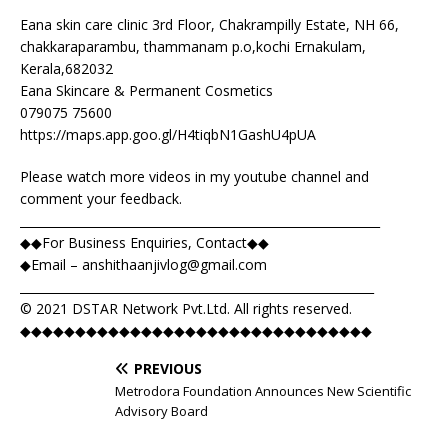
Eana skin care clinic 3rd Floor, Chakrampilly Estate, NH 66,
chakkaraparambu, thammanam p.o,kochi Ernakulam,
Kerala,682032
Eana Skincare & Permanent Cosmetics
079075 75600
https://maps.app.goo.gl/H4tiqbN1GashU4pUA
Please watch more videos in my youtube channel and
comment your feedback.
____________________________________________________________
◆◆For Business Enquiries, Contact◆◆
◆Email –
anshithaanjivlog@gmail.com
___________________________________________________________
© 2021 DSTAR Network Pvt.Ltd. All rights reserved.
◆◆◆◆◆◆◆◆◆◆◆◆◆◆◆◆◆◆◆◆◆◆◆◆◆◆◆◆◆◆◆◆
PREVIOUS
Metrodora Foundation Announces New Scientific
Advisory Board