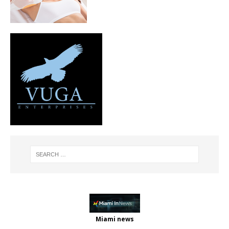
Miami news