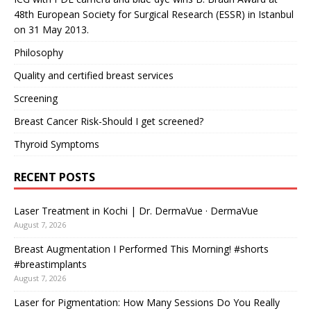
48th European Society for Surgical Research (ESSR) in Istanbul
on 31 May 2013.
Philosophy
Quality and certified breast services
Screening
Breast Cancer Risk-Should I get screened?
Thyroid Symptoms
RECENT POSTS
Laser Treatment in Kochi | Dr. DermaVue · DermaVue
August 7, 2026
Breast Augmentation I Performed This Morning! #shorts
#breastimplants
August 7, 2026
Laser for Pigmentation: How Many Sessions Do You Really