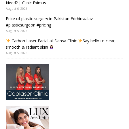
Need? | Clinic Eximus
August 6, 2026
Price of plastic surgery in Pakistan #drhirraalavi
#plasticsurgeon #pricing
August 5, 2026
Carbon Laser Facial at Skinsa Clinic
Say hello to clear,
smooth & radiant skin!
August 5, 2026