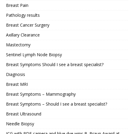
Breast Pain
Pathology results
Breast Cancer Surgery
Axillary Clearance
Mastectomy
Sentinel Lymph Node Biopsy
Breast Symptoms Should I see a breast specialist?
Diagnosis
Breast MRI
Breast Symptoms – Mammography
Breast Symptoms – Should I see a breast specialist?
Breast Ultrasound
Needle Biopsy
ICG with PDE camera and blue dye wins B. Braun Award at