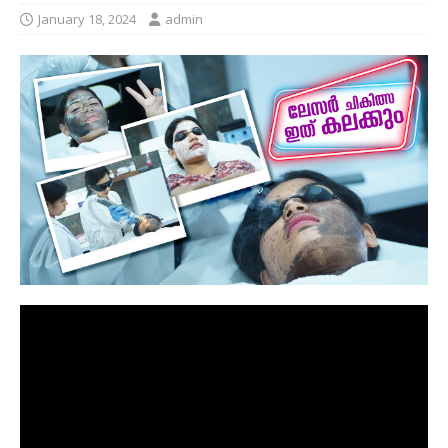
January 18, 2024
admin