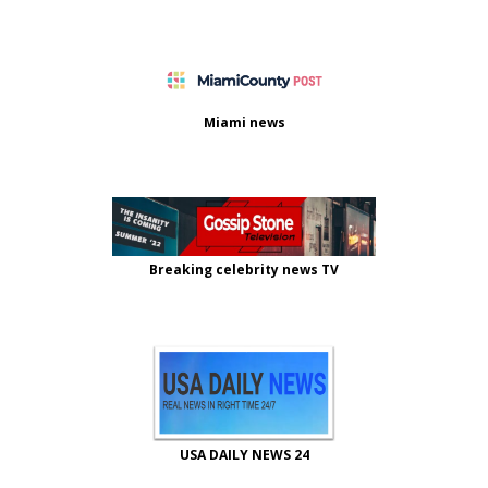
Miami news
Breaking celebrity news TV
USA DAILY NEWS 24