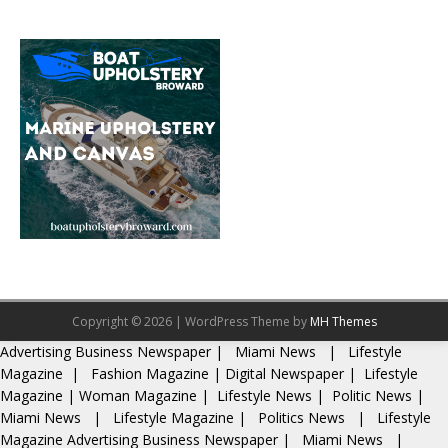
Copyright © 2026 | WordPress Theme by
MH Themes
Advertising
Business Newspaper
|
Miami News
|
Lifestyle
Magazine
|
Fashion Magazine
|
Digital Newspaper
|
Lifestyle
Magazine
|
Woman Magazine
|
Lifestyle News
|
Politic News
|
Miami News
|
Lifestyle Magazine
|
Politics News
|
Lifestyle
Magazine
Advertising
Business Newspaper
|
Miami News
|