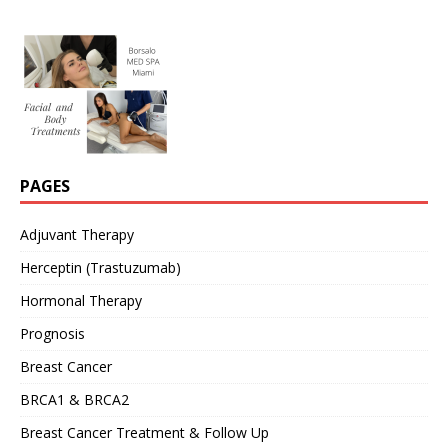
PAGES
Adjuvant Therapy
Herceptin (Trastuzumab)
Hormonal Therapy
Prognosis
Breast Cancer
BRCA1 & BRCA2
Breast Cancer Treatment & Follow Up