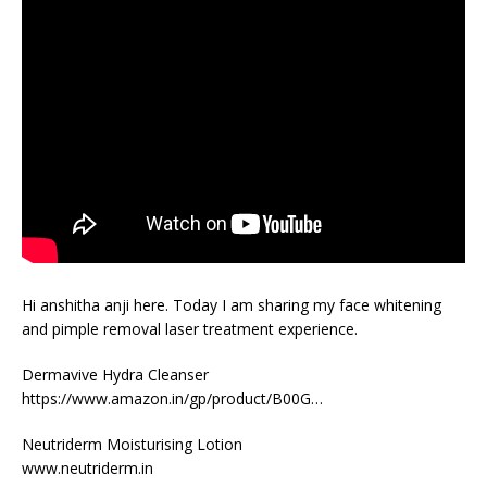
Hi anshitha anji here. Today I am sharing my face whitening
and pimple removal laser treatment experience.
Dermavive Hydra Cleanser
https://www.amazon.in/gp/product/B00G…
Neutriderm Moisturising Lotion
www.neutriderm.in