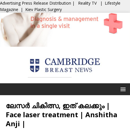
Advertising
Press Release Distribution
|
Reality TV
|
Lifestyle
Magazine
|
Kiev Plastic Surgery
ലേസർ ചികിത്സ, ഇത് കലക്കും |
Face laser treatment | Anshitha
Anji |