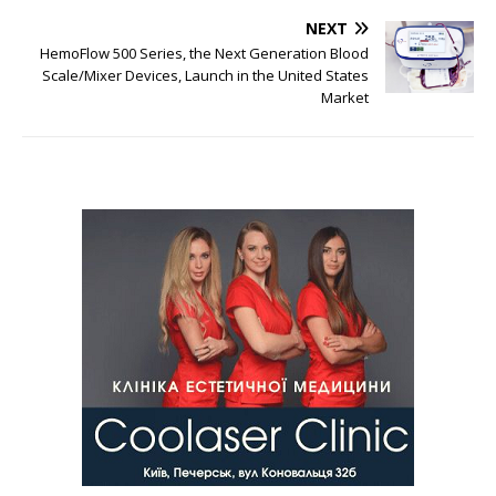
NEXT
HemoFlow 500 Series, the Next Generation Blood
Scale/Mixer Devices, Launch in the United States
Market