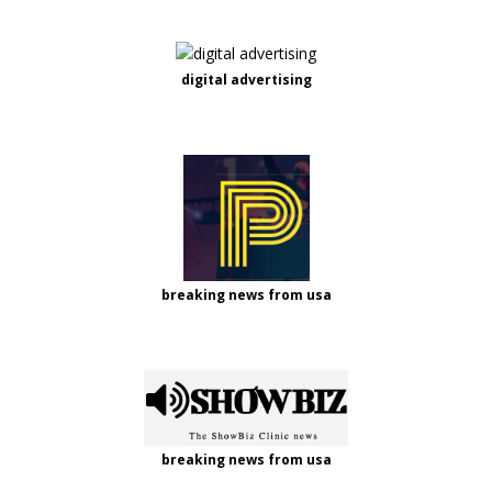
digital advertising
breaking news from usa
breaking news from usa