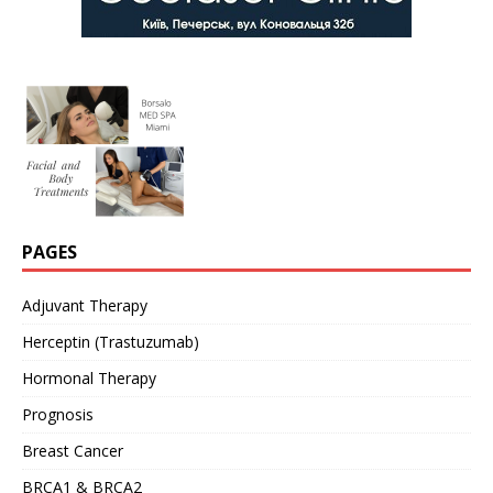
PAGES
Adjuvant Therapy
Herceptin (Trastuzumab)
Hormonal Therapy
Prognosis
Breast Cancer
BRCA1 & BRCA2