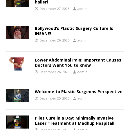
halleri
December 27, 2025
admin
Bollywood’s Plastic Surgery Culture Is
INSANE!
December 26, 2025
admin
Lower Abdominal Pain: Important Causes
Doctors Want You to Know
December 26, 2025
admin
Welcome to Plastic Surgeons Perspective.
December 25, 2025
admin
Piles Cure in a Day: Minimally Invasive
Laser Treatment at Madhup Hospital!
December 24, 2025
admin