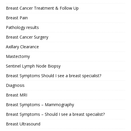
Breast Cancer Treatment & Follow Up
Breast Pain
Pathology results
Breast Cancer Surgery
Axillary Clearance
Mastectomy
Sentinel Lymph Node Biopsy
Breast Symptoms Should I see a breast specialist?
Diagnosis
Breast MRI
Breast Symptoms – Mammography
Breast Symptoms – Should I see a breast specialist?
Breast Ultrasound