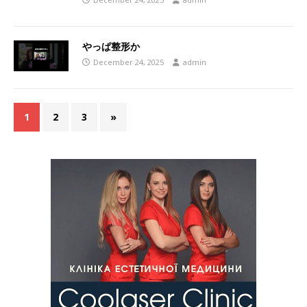
やっぱ整形か
December 24, 2025
admin
1
2
3
»