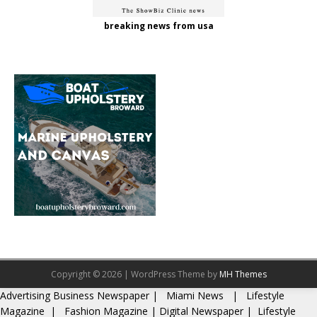
breaking news from usa
Copyright © 2026 | WordPress Theme by
MH Themes
Advertising
Business Newspaper
|
Miami News
|
Lifestyle
Magazine
|
Fashion Magazine
|
Digital Newspaper
|
Lifestyle