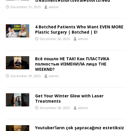
treatment#shortsviral#shortsfeed
December 31, 2025
admin
4 Botched Patients Who Want EVEN MORE
Plastic Surgery | Botched | E!
December 30, 2025
admin
Всё пошло НЕ ТАК! Как ПЛАСТИКА
полностью ИЗМЕНИЛА лицо THE
WEEKND?
December 29, 2025
admin
Get Your Winter Glow with Laser
Treatments
December 28, 2025
admin
Youtuber’ların çok şaşıracağınız estetiksiz