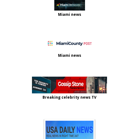
Miami news
Miami news
Breaking celebrity news TV