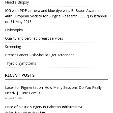
Needle Biopsy
ICG with PDE camera and blue dye wins B. Braun Award at
48th European Society for Surgical Research (ESSR) in Istanbul
on 31 May 2013.
Philosophy
Quality and certified breast services
Screening
Breast Cancer Risk-Should I get screened?
Thyroid Symptoms
RECENT POSTS
Laser for Pigmentation: How Many Sessions Do You Really
Need? | Clinic Eximus
August 6, 2026
Price of plastic surgery in Pakistan #drhirraalavi
#plasticsurgeon #pricing