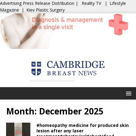
Advertising
Press Release Distribution
|
Reality TV
|
Lifestyle
Magazine
|
Kiev Plastic Surgery
Month:
December 2025
#homeopathy medicine for produced skin
lesion after any laser