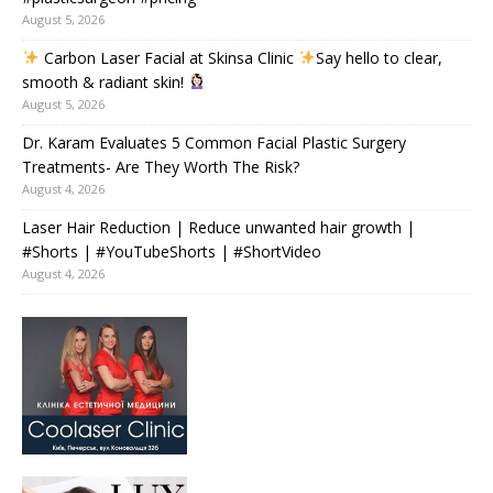
August 5, 2026
Carbon Laser Facial at Skinsa Clinic
Say hello to clear,
smooth & radiant skin!
August 5, 2026
Dr. Karam Evaluates 5 Common Facial Plastic Surgery
Treatments- Are They Worth The Risk?
August 4, 2026
Laser Hair Reduction | Reduce unwanted hair growth |
#Shorts | #YouTubeShorts | #ShortVideo
August 4, 2026