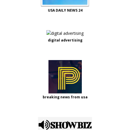
USA DAILY NEWS 24
digital advertising
breaking news from usa