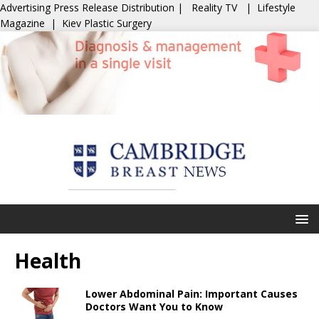
Advertising
Press Release Distribution
|
Reality TV
|
Lifestyle
Magazine
|
Kiev Plastic Surgery
Health
Lower Abdominal Pain: Important Causes
Doctors Want You to Know