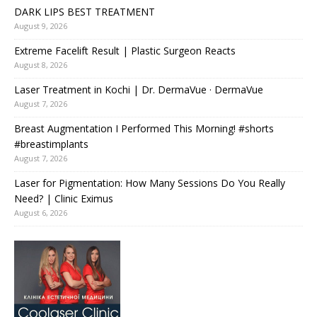
DARK LIPS BEST TREATMENT
August 9, 2026
Extreme Facelift Result | Plastic Surgeon Reacts
August 8, 2026
Laser Treatment in Kochi | Dr. DermaVue · DermaVue
August 7, 2026
Breast Augmentation I Performed This Morning! #shorts
#breastimplants
August 7, 2026
Laser for Pigmentation: How Many Sessions Do You Really
Need? | Clinic Eximus
August 6, 2026