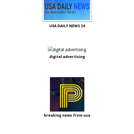
USA DAILY NEWS 24
digital advertising
breaking news from usa