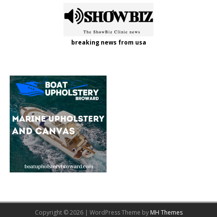
breaking news from usa
Copyright © 2026 | WordPress Theme by
MH Themes