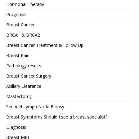
Hormonal Therapy
Prognosis
Breast Cancer
BRCA1 & BRCA2
Breast Cancer Treatment & Follow Up
Breast Pain
Pathology results
Breast Cancer Surgery
Axillary Clearance
Mastectomy
Sentinel Lymph Node Biopsy
Breast Symptoms Should I see a breast specialist?
Diagnosis
Breast MRI