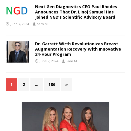
Next Gen Diagnostics CEO Paul Rhodes
Announces That Dr. Linoj Samuel Has
Joined NGD’s Scientific Advisory Board
June 7, 2024
Sam M
Dr. Garrett Wirth Revolutionizes Breast
Augmentation Recovery With Innovative
24-Hour Program
June 7, 2024
Sam M
1
2
…
186
»