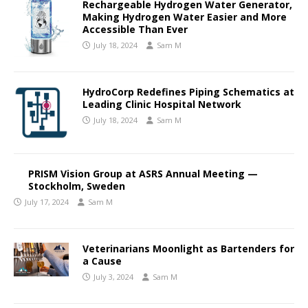
Rechargeable Hydrogen Water Generator,
Making Hydrogen Water Easier and More
Accessible Than Ever
July 18, 2024
Sam M
HydroCorp Redefines Piping Schematics at
Leading Clinic Hospital Network
July 18, 2024
Sam M
PRISM Vision Group at ASRS Annual Meeting —
Stockholm, Sweden
July 17, 2024
Sam M
Veterinarians Moonlight as Bartenders for
a Cause
July 3, 2024
Sam M