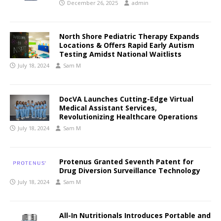
December 26, 2025
admin
North Shore Pediatric Therapy Expands
Locations & Offers Rapid Early Autism
Testing Amidst National Waitlists
July 18, 2024
Sam M
DocVA Launches Cutting-Edge Virtual
Medical Assistant Services,
Revolutionizing Healthcare Operations
July 18, 2024
Sam M
Protenus Granted Seventh Patent for
Drug Diversion Surveillance Technology
July 18, 2024
Sam M
All-In Nutritionals Introduces Portable and