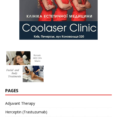
PAGES
Adjuvant Therapy
Herceptin (Trastuzumab)