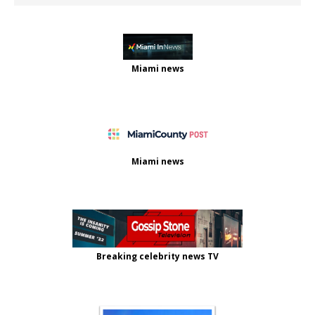
Miami news
Miami news
Breaking celebrity news TV