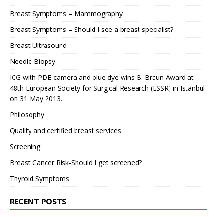
Breast Symptoms – Mammography
Breast Symptoms – Should I see a breast specialist?
Breast Ultrasound
Needle Biopsy
ICG with PDE camera and blue dye wins B. Braun Award at
48th European Society for Surgical Research (ESSR) in Istanbul
on 31 May 2013.
Philosophy
Quality and certified breast services
Screening
Breast Cancer Risk-Should I get screened?
Thyroid Symptoms
RECENT POSTS