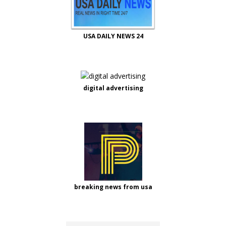
USA DAILY NEWS 24
digital advertising
breaking news from usa