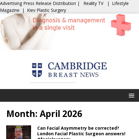
Advertising
Press Release Distribution
|
Reality TV
|
Lifestyle
Magazine
|
Kiev Plastic Surgery
Month:
April 2026
Can Facial Asymmetry be corrected?
London Facial Plastic Surgeon answers!