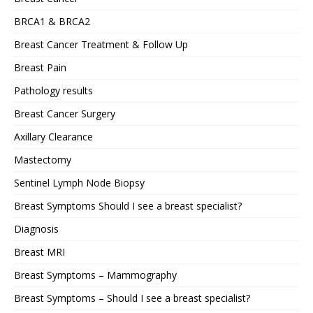
BRCA1 & BRCA2
Breast Cancer Treatment & Follow Up
Breast Pain
Pathology results
Breast Cancer Surgery
Axillary Clearance
Mastectomy
Sentinel Lymph Node Biopsy
Breast Symptoms Should I see a breast specialist?
Diagnosis
Breast MRI
Breast Symptoms – Mammography
Breast Symptoms – Should I see a breast specialist?