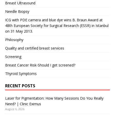
Breast Ultrasound
Needle Biopsy
ICG with PDE camera and blue dye wins B. Braun Award at
48th European Society for Surgical Research (ESSR) in Istanbul
on 31 May 2013.
Philosophy
Quality and certified breast services
Screening
Breast Cancer Risk-Should I get screened?
Thyroid Symptoms
RECENT POSTS
Laser for Pigmentation: How Many Sessions Do You Really
Need? | Clinic Eximus
August 6, 2026