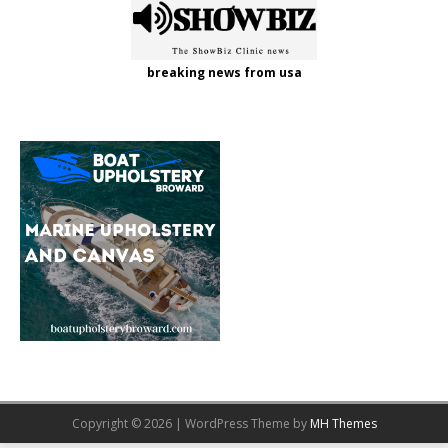
breaking news from usa
Copyright © 2026 | WordPress Theme by
MH Themes