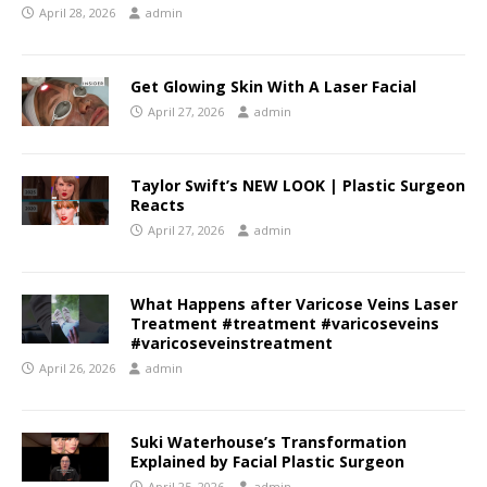
April 28, 2026
admin
Get Glowing Skin With A Laser Facial
April 27, 2026
admin
Taylor Swift’s NEW LOOK | Plastic Surgeon
Reacts
April 27, 2026
admin
What Happens after Varicose Veins Laser
Treatment #treatment #varicoseveins
#varicoseveinstreatment
April 26, 2026
admin
Suki Waterhouse’s Transformation
Explained by Facial Plastic Surgeon
April 25, 2026
admin