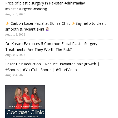
Price of plastic surgery in Pakistan #drhirraalavi
#plasticsurgeon #pricing
August 5, 2026
Carbon Laser Facial at Skinsa Clinic
Say hello to clear,
smooth & radiant skin!
August 5, 2026
Dr. Karam Evaluates 5 Common Facial Plastic Surgery
Treatments- Are They Worth The Risk?
August 4, 2026
Laser Hair Reduction | Reduce unwanted hair growth |
#Shorts | #YouTubeShorts | #ShortVideo
August 4, 2026