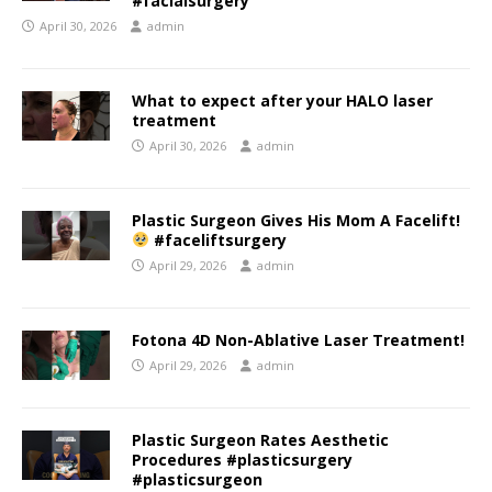
#facialsurgery
April 30, 2026
admin
What to expect after your HALO laser
treatment
April 30, 2026
admin
Plastic Surgeon Gives His Mom A Facelift!
#faceliftsurgery
April 29, 2026
admin
Fotona 4D Non-Ablative Laser Treatment!
April 29, 2026
admin
Plastic Surgeon Rates Aesthetic
Procedures #plasticsurgery
#plasticsurgeon