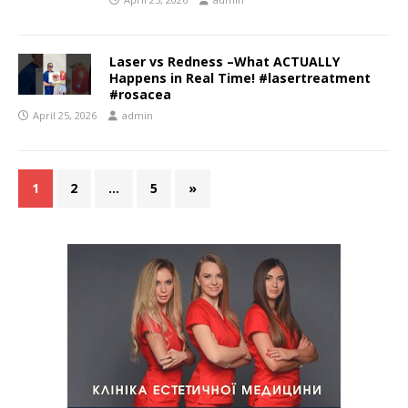
Laser vs Redness –What ACTUALLY
Happens in Real Time! #lasertreatment
#rosacea
April 25, 2026
admin
1
2
…
5
»