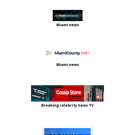
Miami news
Miami news
Breaking celebrity news TV