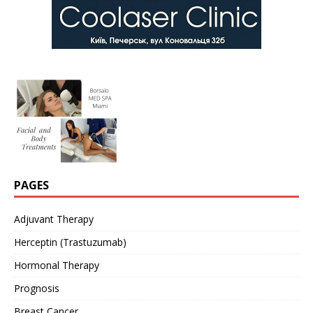
PAGES
Adjuvant Therapy
Herceptin (Trastuzumab)
Hormonal Therapy
Prognosis
Breast Cancer