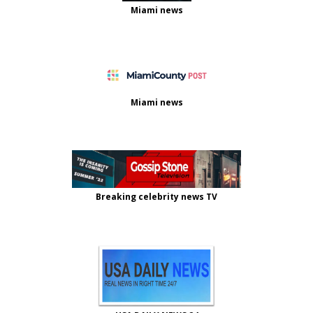
Miami news
Miami news
Breaking celebrity news TV