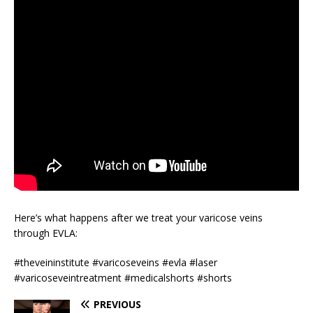
Here’s what happens after we treat your varicose veins
through EVLA:
#theveininstitute #varicoseveins #evla #laser
#varicoseveintreatment #medicalshorts #shorts
PREVIOUS