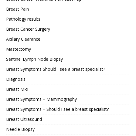
Breast Pain
Pathology results
Breast Cancer Surgery
Axillary Clearance
Mastectomy
Sentinel Lymph Node Biopsy
Breast Symptoms Should I see a breast specialist?
Diagnosis
Breast MRI
Breast Symptoms – Mammography
Breast Symptoms – Should I see a breast specialist?
Breast Ultrasound
Needle Biopsy