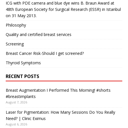
ICG with PDE camera and blue dye wins B. Braun Award at
48th European Society for Surgical Research (ESSR) in Istanbul
on 31 May 2013.
Philosophy
Quality and certified breast services
Screening
Breast Cancer Risk-Should I get screened?
Thyroid Symptoms
RECENT POSTS
Breast Augmentation I Performed This Morning! #shorts
#breastimplants
August 7, 2026
Laser for Pigmentation: How Many Sessions Do You Really
Need? | Clinic Eximus
August 6, 2026