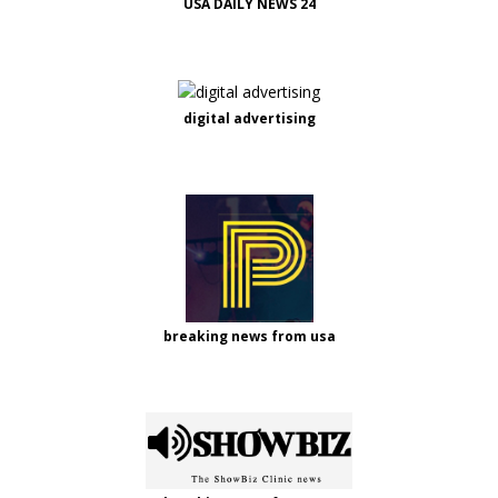
USA DAILY NEWS 24
digital advertising
breaking news from usa