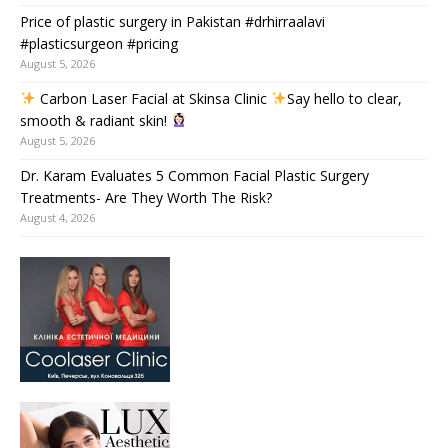
Price of plastic surgery in Pakistan #drhirraalavi
#plasticsurgeon #pricing
August 5, 2026
Carbon Laser Facial at Skinsa Clinic
Say hello to clear,
smooth & radiant skin!
August 5, 2026
Dr. Karam Evaluates 5 Common Facial Plastic Surgery
Treatments- Are They Worth The Risk?
August 4, 2026