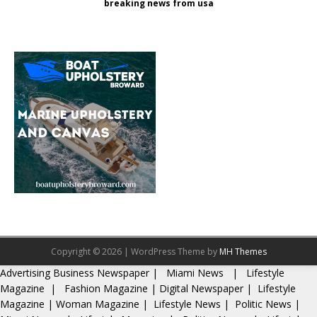
breaking news from usa
Copyright © 2026 | WordPress Theme by
MH Themes
Advertising
Business Newspaper
|
Miami News
|
Lifestyle
Magazine
|
Fashion Magazine
|
Digital Newspaper
|
Lifestyle
Magazine
|
Woman Magazine
|
Lifestyle News
|
Politic News
|