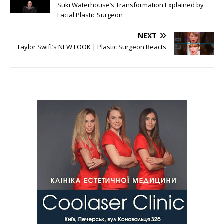
Suki Waterhouse’s Transformation Explained by
Facial Plastic Surgeon
NEXT
Taylor Swift’s NEW LOOK | Plastic Surgeon Reacts