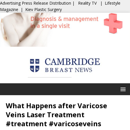
Advertising
Press Release Distribution
|
Reality TV
|
Lifestyle
Magazine
|
Kiev Plastic Surgery
What Happens after Varicose
Veins Laser Treatment
#treatment #varicoseveins