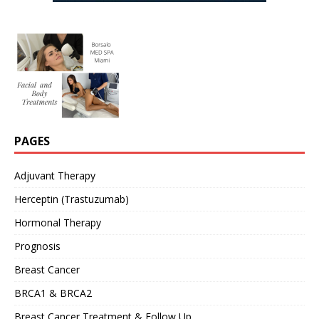
PAGES
Adjuvant Therapy
Herceptin (Trastuzumab)
Hormonal Therapy
Prognosis
Breast Cancer
BRCA1 & BRCA2
Breast Cancer Treatment & Follow Up