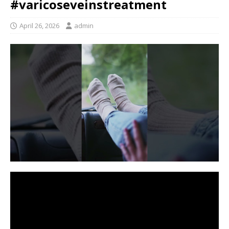
#varicoseveinstreatment
April 26, 2026
admin