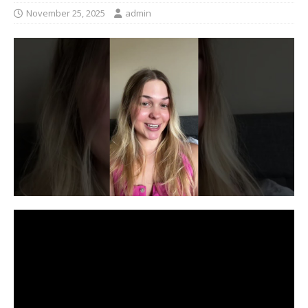
November 25, 2025
admin