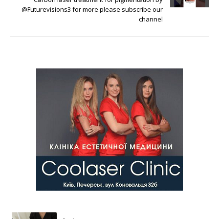
@Futurevisions3 for more please subscribe our
channel