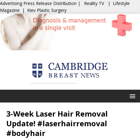
Advertising
Press Release Distribution
|
Reality TV
|
Lifestyle
Magazine
|
Kiev Plastic Surgery
3-Week Laser Hair Removal
Update! #laserhairremoval
#bodyhair