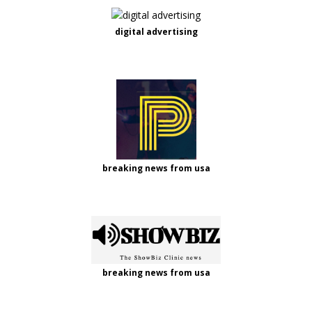
digital advertising
breaking news from usa
breaking news from usa