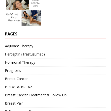
PAGES
Adjuvant Therapy
Herceptin (Trastuzumab)
Hormonal Therapy
Prognosis
Breast Cancer
BRCA1 & BRCA2
Breast Cancer Treatment & Follow Up
Breast Pain