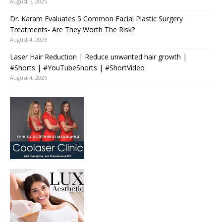
August 5, 2026
Dr. Karam Evaluates 5 Common Facial Plastic Surgery
Treatments- Are They Worth The Risk?
August 4, 2026
Laser Hair Reduction | Reduce unwanted hair growth |
#Shorts | #YouTubeShorts | #ShortVideo
August 4, 2026