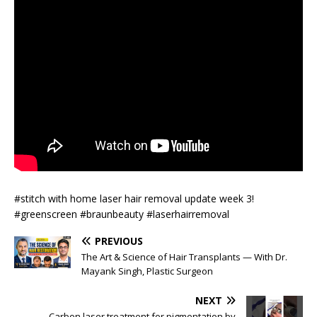
#stitch with home laser hair removal update week 3!
#greenscreen #braunbeauty #laserhairremoval
PREVIOUS
The Art & Science of Hair Transplants — With Dr.
Mayank Singh, Plastic Surgeon
NEXT
Carbon laser treatment for pigmentation by