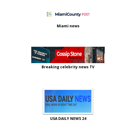
Miami news
Breaking celebrity news TV
USA DAILY NEWS 24