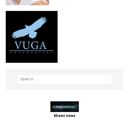
Miami news