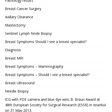
Pathology results
Breast Cancer Surgery
Axillary Clearance
Mastectomy
Sentinel Lymph Node Biopsy
Breast Symptoms Should I see a breast specialist?
Diagnosis
Breast MRI
Breast Symptoms – Mammography
Breast Symptoms – Should I see a breast specialist?
Breast Ultrasound
Needle Biopsy
ICG with PDE camera and blue dye wins B. Braun Award at
48th European Society for Surgical Research (ESSR) in Istanbul
on 31 May 2013.