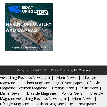
Copyright © 2026 | WordPress Theme by
MH Themes
Advertising
Business Newspaper
|
Miami News
|
Lifestyle
Magazine
|
Fashion Magazine
|
Digital Newspaper
|
Lifestyle
Magazine
|
Woman Magazine
|
Lifestyle News
|
Politic News
|
Miami News
|
Lifestyle Magazine
|
Politics News
|
Lifestyle
Magazine
Advertising
Business Newspaper
|
Miami News
|
Lifestyle Magazine
|
Fashion Magazine
|
Digital Newspaper
|