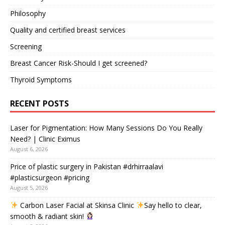
Philosophy
Quality and certified breast services
Screening
Breast Cancer Risk-Should I get screened?
Thyroid Symptoms
RECENT POSTS
Laser for Pigmentation: How Many Sessions Do You Really
Need? | Clinic Eximus
August 6, 2026
Price of plastic surgery in Pakistan #drhirraalavi
#plasticsurgeon #pricing
August 5, 2026
Carbon Laser Facial at Skinsa Clinic
Say hello to clear,
smooth & radiant skin!