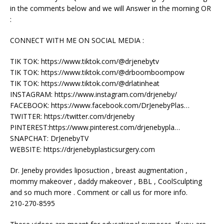
in the comments below and we will Answer in the morning OR
:
CONNECT WITH ME ON SOCIAL MEDIA :
TIK TOK: https://www.tiktok.com/@drjenebytv
TIK TOK: https://www.tiktok.com/@drboomboompow
TIK TOK: https://www.tiktok.com/@drlatinheat
INSTAGRAM: https://www.instagram.com/drjeneby/
FACEBOOK: https://www.facebook.com/DrJenebyPlas…
TWITTER: https://twitter.com/drjeneby
PINTEREST:https://www.pinterest.com/drjenebypla…
SNAPCHAT: DrJenebyTV
WEBSITE: https://drjenebyplasticsurgery.com
Dr. Jeneby provides liposuction , breast augmentation ,
mommy makeover , daddy makeover , BBL , CoolSculpting
and so much more . Comment or call us for more info.
210-270-8595