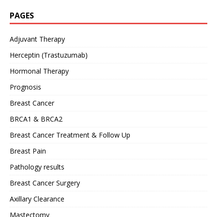
PAGES
Adjuvant Therapy
Herceptin (Trastuzumab)
Hormonal Therapy
Prognosis
Breast Cancer
BRCA1 & BRCA2
Breast Cancer Treatment & Follow Up
Breast Pain
Pathology results
Breast Cancer Surgery
Axillary Clearance
Mastectomy