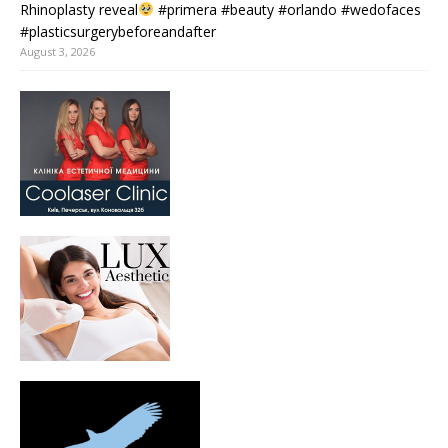
Rhinoplasty reveal
#primera #beauty #orlando #wedofaces
#plasticsurgerybeforeandafter
August 3, 2026