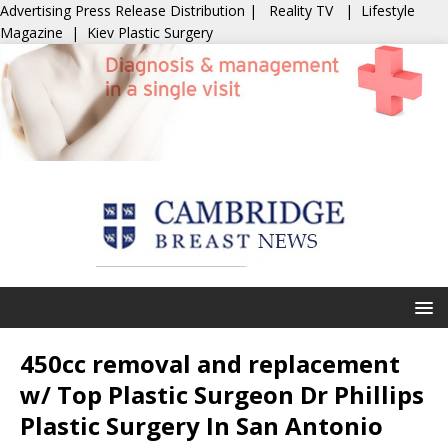
Advertising
Press Release Distribution
|
Reality TV
|
Lifestyle
Magazine
|
Kiev Plastic Surgery
450cc removal and replacement
w/ Top Plastic Surgeon Dr Phillips
Plastic Surgery In San Antonio