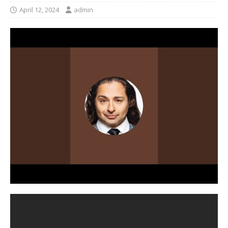
April 12, 2024
admin