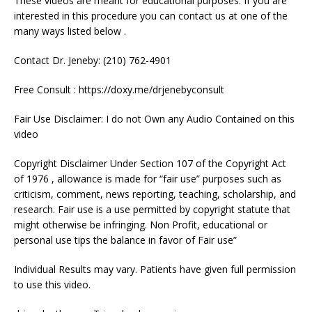
These videos are meant for educational purposes. If you are
interested in this procedure you can contact us at one of the
many ways listed below .
Contact Dr. Jeneby: (210) 762-4901
Free Consult : https://doxy.me/drjenebyconsult
Fair Use Disclaimer: I do not Own any Audio Contained on this
video
Copyright Disclaimer Under Section 107 of the Copyright Act
of 1976 , allowance is made for “fair use” purposes such as
criticism, comment, news reporting, teaching, scholarship, and
research. Fair use is a use permitted by copyright statute that
might otherwise be infringing. Non Profit, educational or
personal use tips the balance in favor of Fair use”
Individual Results may vary. Patients have given full permission
to use this video.