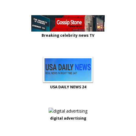
Breaking celebrity news TV
USA DAILY NEWS 24
digital advertising