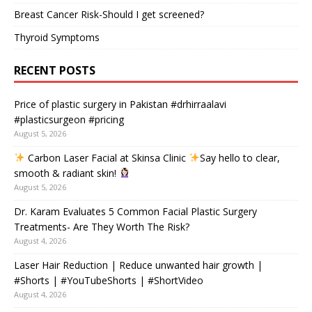
Breast Cancer Risk-Should I get screened?
Thyroid Symptoms
RECENT POSTS
Price of plastic surgery in Pakistan #drhirraalavi
#plasticsurgeon #pricing
August 5, 2026
Carbon Laser Facial at Skinsa Clinic
Say hello to clear,
smooth & radiant skin!
August 5, 2026
Dr. Karam Evaluates 5 Common Facial Plastic Surgery
Treatments- Are They Worth The Risk?
August 4, 2026
Laser Hair Reduction | Reduce unwanted hair growth |
#Shorts | #YouTubeShorts | #ShortVideo
August 4, 2026