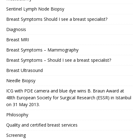
Sentinel Lymph Node Biopsy
Breast Symptoms Should I see a breast specialist?
Diagnosis
Breast MRI
Breast Symptoms – Mammography
Breast Symptoms – Should I see a breast specialist?
Breast Ultrasound
Needle Biopsy
ICG with PDE camera and blue dye wins B. Braun Award at
48th European Society for Surgical Research (ESSR) in Istanbul
on 31 May 2013.
Philosophy
Quality and certified breast services
Screening