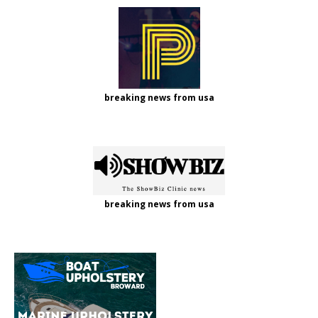
breaking news from usa
breaking news from usa