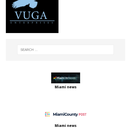
Miami news
Miami news