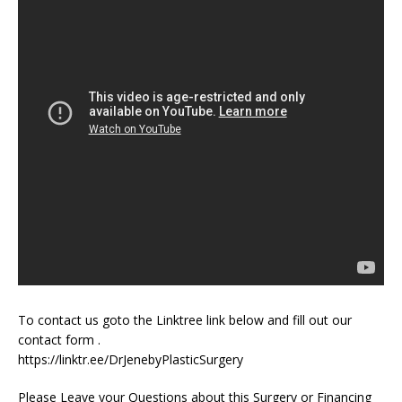
To contact us goto the Linktree link below and fill out our
contact form .
https://linktr.ee/DrJenebyPlasticSurgery
Please Leave your Questions about this Surgery or Financing