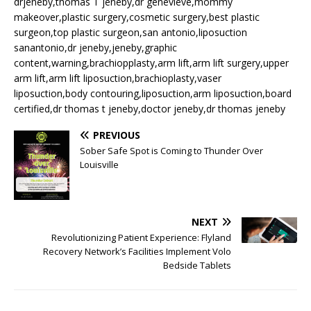
drjeneby,thomas T jeneby,dr genevieve,mommy
makeover,plastic surgery,cosmetic surgery,best plastic
surgeon,top plastic surgeon,san antonio,liposuction
sanantonio,dr jeneby,jeneby,graphic
content,warning,brachiopplasty,arm lift,arm lift surgery,upper
arm lift,arm lift liposuction,brachioplasty,vaser
liposuction,body contouring,liposuction,arm liposuction,board
certified,dr thomas t jeneby,doctor jeneby,dr thomas jeneby
PREVIOUS
Sober Safe Spot is Coming to Thunder Over
Louisville
NEXT
Revolutionizing Patient Experience: Flyland
Recovery Network’s Facilities Implement Volo
Bedside Tablets