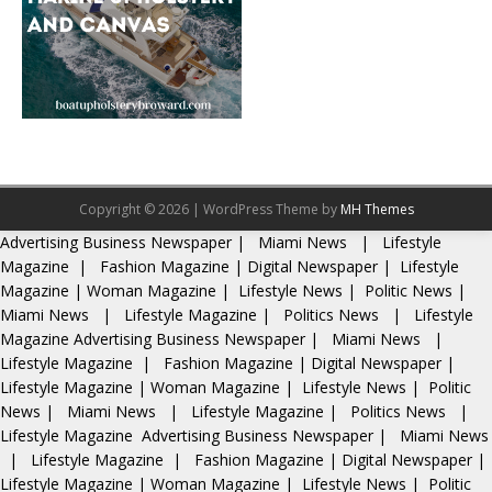
Copyright © 2026 | WordPress Theme by
MH Themes
Advertising
Business Newspaper
|
Miami News
|
Lifestyle
Magazine
|
Fashion Magazine
|
Digital Newspaper
|
Lifestyle
Magazine
|
Woman Magazine
|
Lifestyle News
|
Politic News
|
Miami News
|
Lifestyle Magazine
|
Politics News
|
Lifestyle
Magazine
Advertising
Business Newspaper
|
Miami News
|
Lifestyle Magazine
|
Fashion Magazine
|
Digital Newspaper
|
Lifestyle Magazine
|
Woman Magazine
|
Lifestyle News
|
Politic
News
|
Miami News
|
Lifestyle Magazine
|
Politics News
|
Lifestyle Magazine
Advertising
Business Newspaper
|
Miami News
|
Lifestyle Magazine
|
Fashion Magazine
|
Digital Newspaper
|
Lifestyle Magazine
|
Woman Magazine
|
Lifestyle News
|
Politic