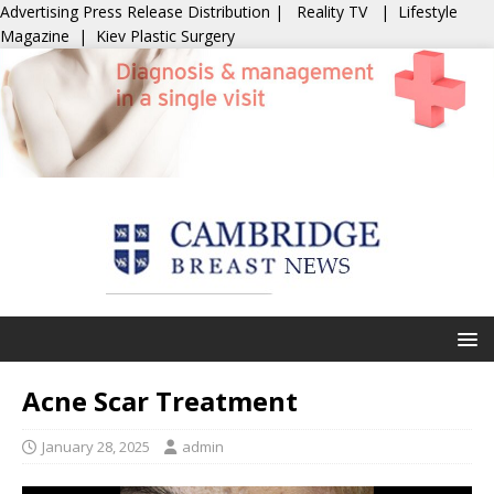
Advertising
Press Release Distribution
|
Reality TV
|
Lifestyle
Magazine
|
Kiev Plastic Surgery
Acne Scar Treatment
January 28, 2025
admin