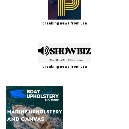
breaking news from usa
breaking news from usa