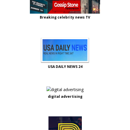
Breaking celebrity news TV
USA DAILY NEWS 24
digital advertising