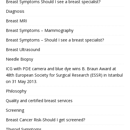
Breast Symptoms Should I see a breast specialist?
Diagnosis
Breast MRI
Breast Symptoms – Mammography
Breast Symptoms – Should I see a breast specialist?
Breast Ultrasound
Needle Biopsy
ICG with PDE camera and blue dye wins B. Braun Award at
48th European Society for Surgical Research (ESSR) in Istanbul
on 31 May 2013.
Philosophy
Quality and certified breast services
Screening
Breast Cancer Risk-Should I get screened?
Thyroid Symptoms