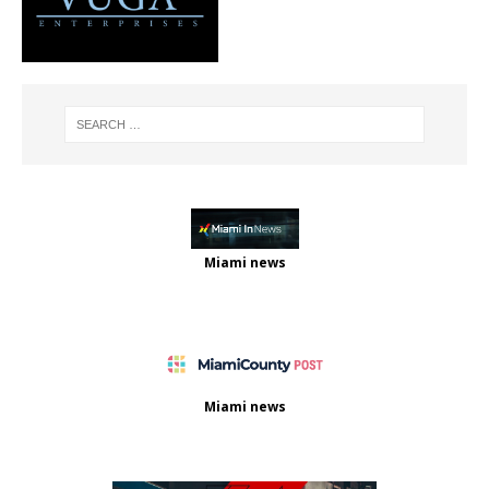
Miami news
Miami news