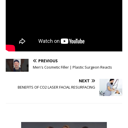
PREVIOUS
Men's Cosmetic Filler | Plastic Surgeon Reacts
NEXT
BENEFITS OF CO2 LASER FACIAL RESURFACING