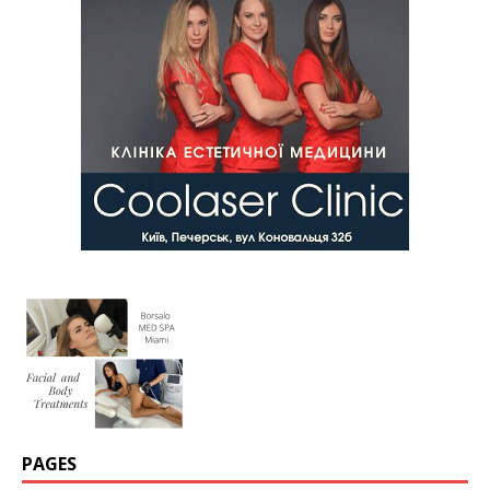
PAGES