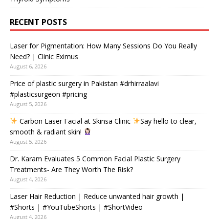
RECENT POSTS
Laser for Pigmentation: How Many Sessions Do You Really
Need? | Clinic Eximus
August 6, 2026
Price of plastic surgery in Pakistan #drhirraalavi
#plasticsurgeon #pricing
August 5, 2026
Carbon Laser Facial at Skinsa Clinic
Say hello to clear,
smooth & radiant skin!
August 5, 2026
Dr. Karam Evaluates 5 Common Facial Plastic Surgery
Treatments- Are They Worth The Risk?
August 4, 2026
Laser Hair Reduction | Reduce unwanted hair growth |
#Shorts | #YouTubeShorts | #ShortVideo
August 4, 2026