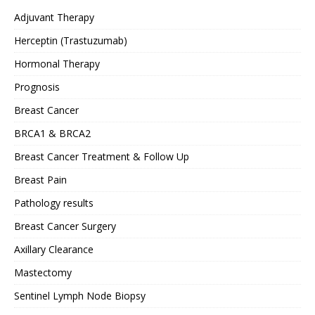
Adjuvant Therapy
Herceptin (Trastuzumab)
Hormonal Therapy
Prognosis
Breast Cancer
BRCA1 & BRCA2
Breast Cancer Treatment & Follow Up
Breast Pain
Pathology results
Breast Cancer Surgery
Axillary Clearance
Mastectomy
Sentinel Lymph Node Biopsy