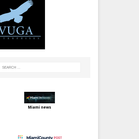
Miami news