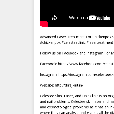
Advanced Laser Treatment For Chickenpox Sca
#chickenpox #celesteeclinic #lasertreatment
Follow us on Facebook and Instagram For Mo
Facebook: https://www.facebook.com/celeste
Instagram: https://instagram.com/celestees
Website: http://drrajkirit.in/
Celestee Skin, Laser, and Hair Clinic is an o
and nail problems. Celestee skin laser and hair
and cosmetological problems as it has an in-
where they can analyze and give us all the d