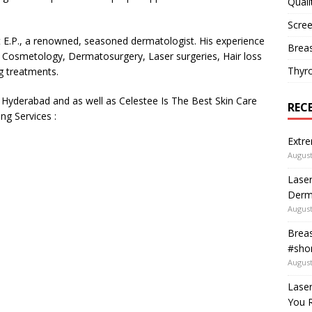
Quali
Scree
it E.P., a renowned, seasoned dermatologist. His experience
Breas
om Cosmetology, Dermatosurgery, Laser surgeries, Hair loss
Thyr
ng treatments.
n Hyderabad and as well as Celestee Is The Best Skin Care
REC
ng Services :
Extre
August
Laser
Derm
August
Breas
#shor
August
Lase
You R