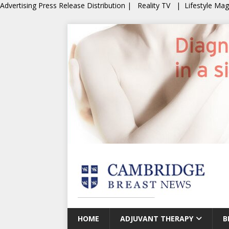
Advertising
Press Release Distribution
|
Reality TV
|
Lifestyle Ma
HOME
ADJUVANT THERAPY
B