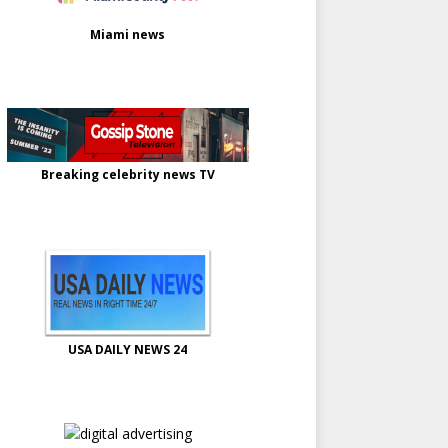
Miami news
Breaking celebrity news TV
USA DAILY NEWS 24