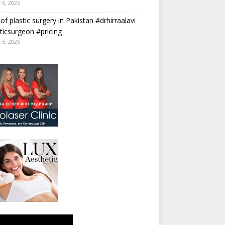
 6, 2026
 of plastic surgery in Pakistan #drhirraalavi
ticsurgeon #pricing
 5, 2026