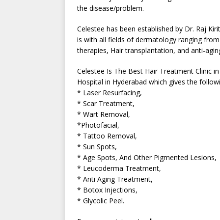
the disease/problem.
Celestee has been established by Dr. Raj Kir
is with all fields of dermatology ranging fr
therapies, Hair transplantation, and anti-agi
Celestee Is The Best Hair Treatment Clinic i
Hospital in Hyderabad which gives the followi
* Laser Resurfacing,
* Scar Treatment,
* Wart Removal,
*Photofacial,
* Tattoo Removal,
* Sun Spots,
* Age Spots, And Other Pigmented Lesions,
* Leucoderma Treatment,
* Anti Aging Treatment,
* Botox Injections,
* Glycolic Peel.