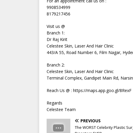
For an appointment call us on :
9908534999
8179217456
Visit us @
Branch 1:
Dr Raj Kirit
Celestee Skin, Laser And Hair Clinic
443/A 55, Road Number 6, Film Nagar, Hyde
Branch 2:
Celestee Skin, Laser And Hair Clinic
Terminal Complex, Gandipet Main Rd, Narsi
Reach Us @ : https://maps.app.goo.gl/8RexF
Regards
Celestee Team
PREVIOUS
The WORST Celebrity Plastic Sur