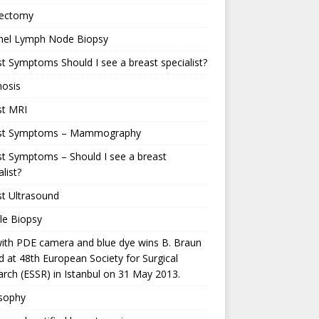
ectomy
inel Lymph Node Biopsy
t Symptoms Should I see a breast specialist?
nosis
st MRI
st Symptoms – Mammography
t Symptoms – Should I see a breast
alist?
t Ultrasound
le Biopsy
ith PDE camera and blue dye wins B. Braun
 at 48th European Society for Surgical
rch (ESSR) in Istanbul on 31 May 2013.
osophy