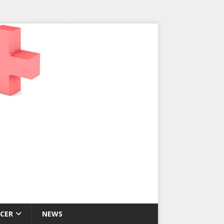
CER
NEWS