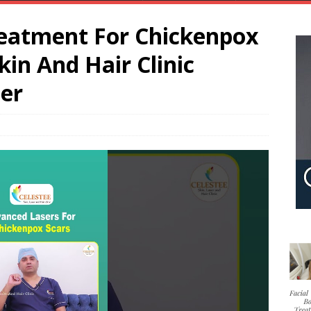
eatment For Chickenpox
kin And Hair Clinic
ser