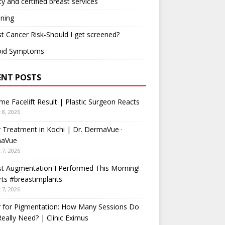
ty and certified breast services
ning
t Cancer Risk-Should I get screened?
oid Symptoms
ENT POSTS
me Facelift Result | Plastic Surgeon Reacts
 8, 2026
 Treatment in Kochi | Dr. DermaVue ·
aVue
 7, 2026
t Augmentation I Performed This Morning!
ts #breastimplants
 7, 2026
r for Pigmentation: How Many Sessions Do
eally Need? | Clinic Eximus