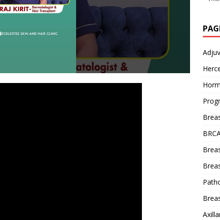
PAG
Adju
Herce
Horm
Prog
Brea
BRCA
Brea
Breas
Patho
Breas
Axill