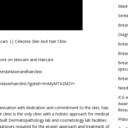
Mast
Sent
Breas
Diag
rs || Celestee Skin And Hair Clinic
Brea
Brea
re on skincare and Haircare
Breas
speci
eskinlaserandhairclinic
Breas
kinlaserhairclinic?igshid=YmMyMTA2M2Y=
Need
ICG w
Award
rganization with dedication and commitment to the skin, hair,
Resea
 clinic is the only clinic with a holistic approach for medical
Phil
built Dermatopathology lab and cosmetology lab facilities
iagnoses required for the proper approach and treatment of