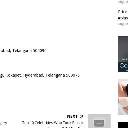
August
Price
#plas
August
rabad, Telangana 500096
ngi, Kokapet, Hyderabad, Telangana 500075
NEXT
gery
Top 10 Celebrities Who Took Plastic