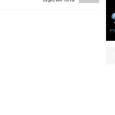
Surgery WAY Too Far