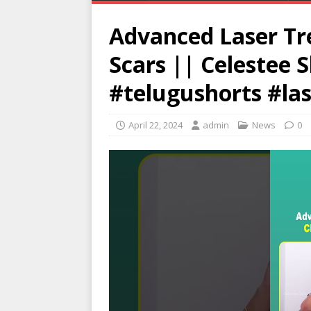
Advanced Laser Tr
Scars || Celestee S
#telugushorts #la
April 22, 2024
admin
News
0