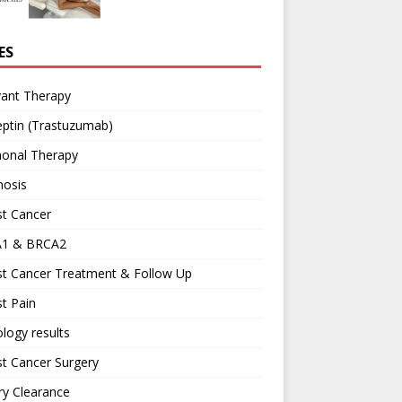
ES
vant Therapy
ptin (Trastuzumab)
onal Therapy
nosis
st Cancer
1 & BRCA2
st Cancer Treatment & Follow Up
t Pain
logy results
t Cancer Surgery
ary Clearance