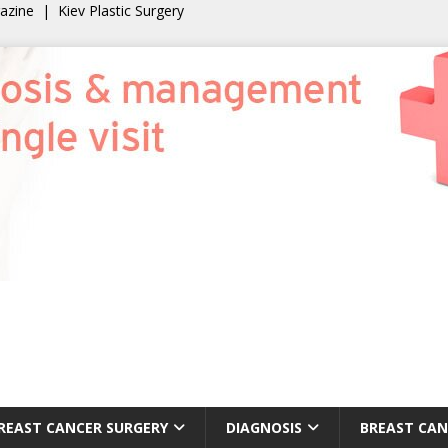
gazine
|
Kiev Plastic Surgery
REAST CANCER SURGERY
DIAGNOSIS
BREAST CAN