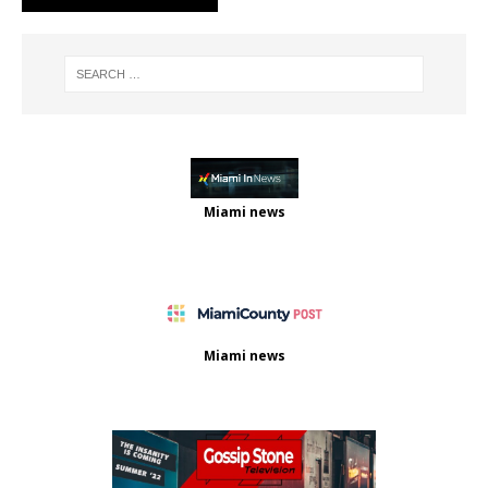
Miami news
Miami news