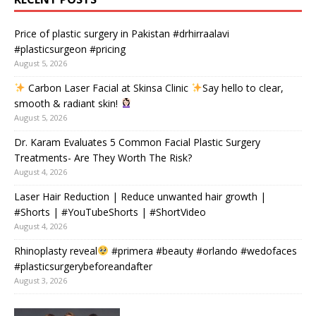
Price of plastic surgery in Pakistan #drhirraalavi
#plasticsurgeon #pricing
August 5, 2026
Carbon Laser Facial at Skinsa Clinic
Say hello to clear,
smooth & radiant skin!
August 5, 2026
Dr. Karam Evaluates 5 Common Facial Plastic Surgery
Treatments- Are They Worth The Risk?
August 4, 2026
Laser Hair Reduction | Reduce unwanted hair growth |
#Shorts | #YouTubeShorts | #ShortVideo
August 4, 2026
Rhinoplasty reveal
#primera #beauty #orlando #wedofaces
#plasticsurgerybeforeandafter
August 3, 2026