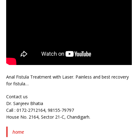
Anal Fistula Treatment with Laser. Painless and best recovery
for fistula…
Contact us
Dr. Sanjeev Bhatia
Call : 0172-2712164, 98155-79797
House No. 2164, Sector 21-C, Chandigarh.
home