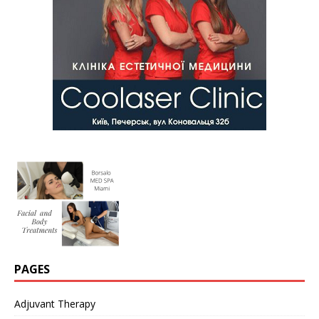
PAGES
Adjuvant Therapy