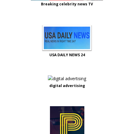
Breaking celebrity news TV
USA DAILY NEWS 24
digital advertising