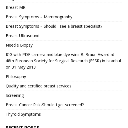
Breast MRI
Breast Symptoms – Mammography
Breast Symptoms – Should I see a breast specialist?
Breast Ultrasound
Needle Biopsy
ICG with PDE camera and blue dye wins B. Braun Award at
48th European Society for Surgical Research (ESSR) in Istanbul
on 31 May 2013.
Philosophy
Quality and certified breast services
Screening
Breast Cancer Risk-Should I get screened?
Thyroid Symptoms
RECENT POSTS