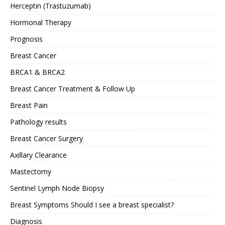
Herceptin (Trastuzumab)
Hormonal Therapy
Prognosis
Breast Cancer
BRCA1 & BRCA2
Breast Cancer Treatment & Follow Up
Breast Pain
Pathology results
Breast Cancer Surgery
Axillary Clearance
Mastectomy
Sentinel Lymph Node Biopsy
Breast Symptoms Should I see a breast specialist?
Diagnosis