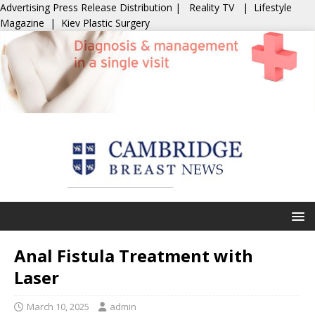
Advertising
Press Release Distribution
|
Reality TV
|
Lifestyle
Magazine
|
Kiev Plastic Surgery
Anal Fistula Treatment with
Laser
March 10, 2025
admin