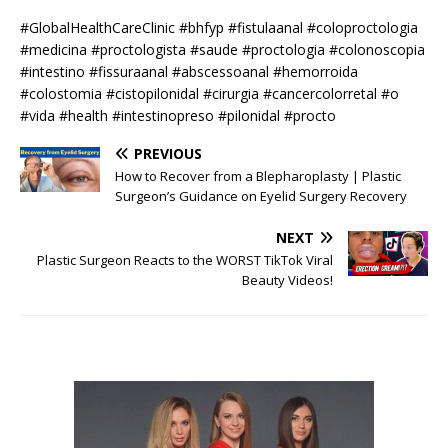
#GlobalHealthCareClinic #bhfyp #fistulaanal #coloproctologia
#medicina #proctologista #saude #proctologia #colonoscopia
#intestino #fissuraanal #abscessoanal #hemorroida
#colostomia #cistopilonidal #cirurgia #cancercolorretal #o
#vida #health #intestinopreso #pilonidal #procto
PREVIOUS
How to Recover from a Blepharoplasty | Plastic
Surgeon’s Guidance on Eyelid Surgery Recovery
NEXT
Plastic Surgeon Reacts to the WORST TikTok Viral
Beauty Videos!