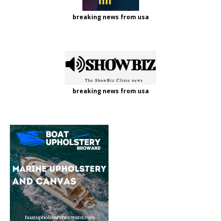
breaking news from usa
breaking news from usa