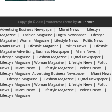
Copyright © 2026 | WordPress Theme by
MH Themes
Advertising
Business Newspaper
|
Miami News
|
Lifestyle
Magazine
|
Fashion Magazine
|
Digital Newspaper
|
Lifestyle
Magazine
|
Woman Magazine
|
Lifestyle News
|
Politic News
|
Miami News
|
Lifestyle Magazine
|
Politics News
|
Lifestyle
Magazine
Advertising
Business Newspaper
|
Miami News
|
Lifestyle Magazine
|
Fashion Magazine
|
Digital Newspaper
|
Lifestyle Magazine
|
Woman Magazine
|
Lifestyle News
|
Politic
News
|
Miami News
|
Lifestyle Magazine
|
Politics News
|
Lifestyle Magazine
Advertising
Business Newspaper
|
Miami News
|
Lifestyle Magazine
|
Fashion Magazine
|
Digital Newspaper
|
Lifestyle Magazine
|
Woman Magazine
|
Lifestyle News
|
Politic
News
|
Miami News
|
Lifestyle Magazine
|
Politics News
|
Lifestyle Magazine