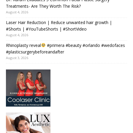
Treatments- Are They Worth The Risk?
August 4, 2026
Laser Hair Reduction | Reduce unwanted hair growth |
#Shorts | #YouTubeShorts | #ShortVideo
August 4, 2026
Rhinoplasty reveal
#primera #beauty #orlando #wedofaces
#plasticsurgerybeforeandafter
August 3, 2026