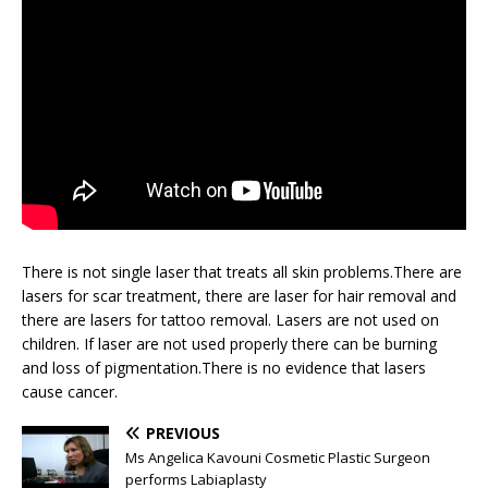
There is not single laser that treats all skin problems.There are
lasers for scar treatment, there are laser for hair removal and
there are lasers for tattoo removal. Lasers are not used on
children. If laser are not used properly there can be burning
and loss of pigmentation.There is no evidence that lasers
cause cancer.
PREVIOUS
Ms Angelica Kavouni Cosmetic Plastic Surgeon
performs Labiaplasty