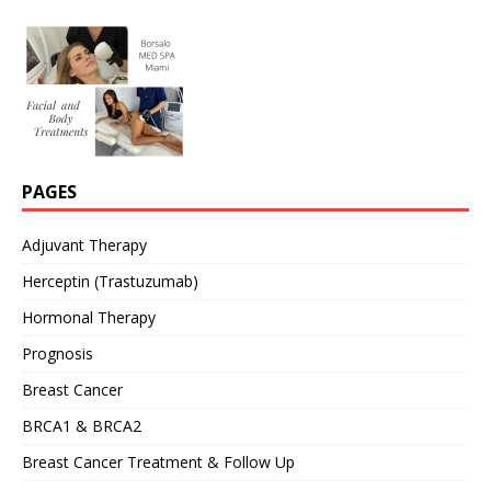
PAGES
Adjuvant Therapy
Herceptin (Trastuzumab)
Hormonal Therapy
Prognosis
Breast Cancer
BRCA1 & BRCA2
Breast Cancer Treatment & Follow Up