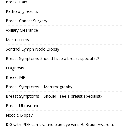
Breast Pain
Pathology results
Breast Cancer Surgery
Axillary Clearance
Mastectomy
Sentinel Lymph Node Biopsy
Breast Symptoms Should I see a breast specialist?
Diagnosis
Breast MRI
Breast Symptoms – Mammography
Breast Symptoms – Should I see a breast specialist?
Breast Ultrasound
Needle Biopsy
ICG with PDE camera and blue dye wins B. Braun Award at