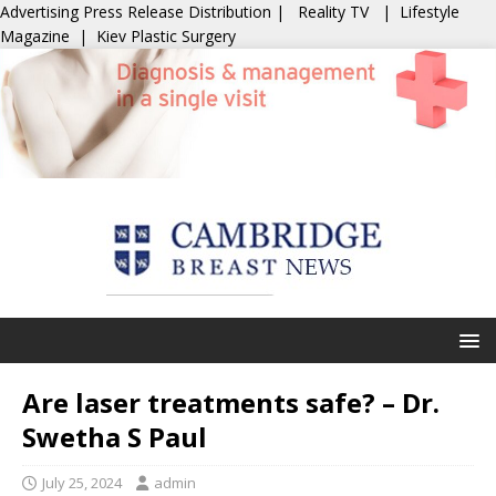
Advertising
Press Release Distribution
|
Reality TV
|
Lifestyle
Magazine
|
Kiev Plastic Surgery
Are laser treatments safe? – Dr.
Swetha S Paul
July 25, 2024
admin