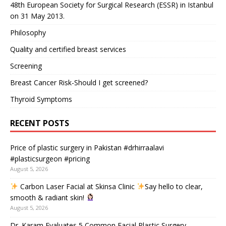
48th European Society for Surgical Research (ESSR) in Istanbul
on 31 May 2013.
Philosophy
Quality and certified breast services
Screening
Breast Cancer Risk-Should I get screened?
Thyroid Symptoms
RECENT POSTS
Price of plastic surgery in Pakistan #drhirraalavi
#plasticsurgeon #pricing
August 5, 2026
Carbon Laser Facial at Skinsa Clinic
Say hello to clear,
smooth & radiant skin!
August 5, 2026
Dr. Karam Evaluates 5 Common Facial Plastic Surgery