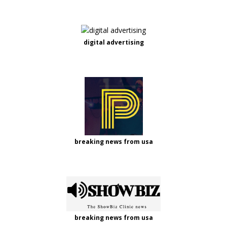
digital advertising
breaking news from usa
breaking news from usa