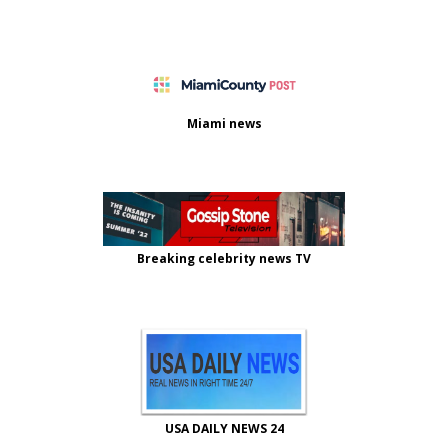
Miami news
Breaking celebrity news TV
USA DAILY NEWS 24