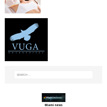
Miami news