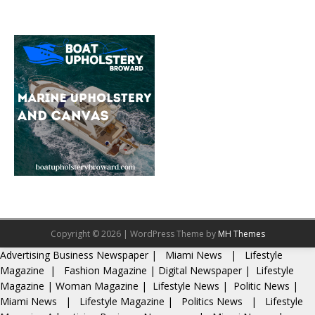
Copyright © 2026 | WordPress Theme by
MH Themes
Advertising
Business Newspaper
|
Miami News
|
Lifestyle
Magazine
|
Fashion Magazine
|
Digital Newspaper
|
Lifestyle
Magazine
|
Woman Magazine
|
Lifestyle News
|
Politic News
|
Miami News
|
Lifestyle Magazine
|
Politics News
|
Lifestyle