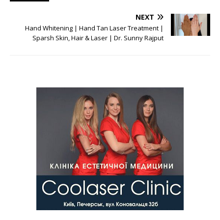
NEXT
Hand Whitening | Hand Tan Laser Treatment |
Sparsh Skin, Hair & Laser | Dr. Sunny Rajput