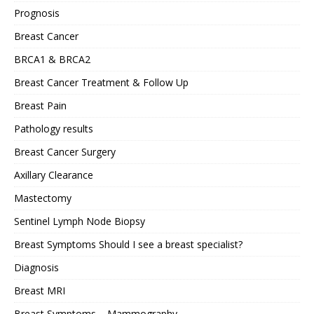
Prognosis
Breast Cancer
BRCA1 & BRCA2
Breast Cancer Treatment & Follow Up
Breast Pain
Pathology results
Breast Cancer Surgery
Axillary Clearance
Mastectomy
Sentinel Lymph Node Biopsy
Breast Symptoms Should I see a breast specialist?
Diagnosis
Breast MRI
Breast Symptoms – Mammography