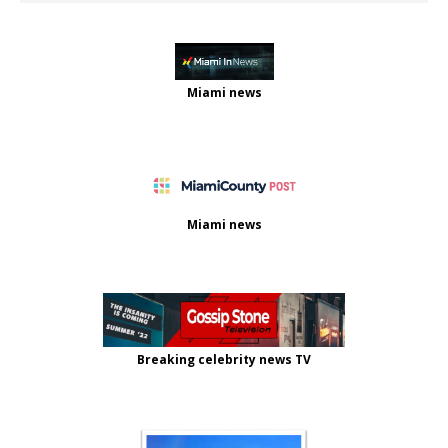
Miami news
Miami news
Breaking celebrity news TV