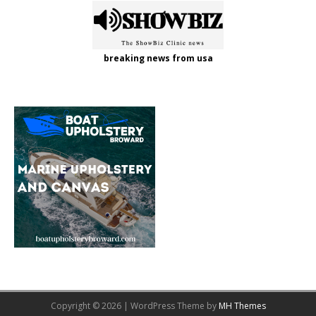
breaking news from usa
Copyright © 2026 | WordPress Theme by
MH Themes