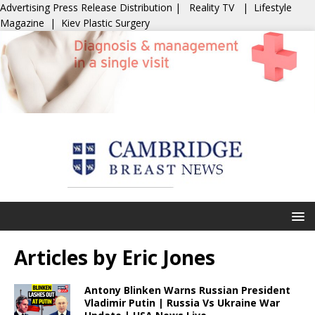
Advertising
Press Release Distribution
|
Reality TV
|
Lifestyle
Magazine
|
Kiev Plastic Surgery
Articles by
Eric Jones
Antony Blinken Warns Russian President
Vladimir Putin | Russia Vs Ukraine War