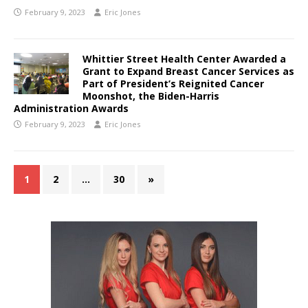
February 9, 2023
Eric Jones
Whittier Street Health Center Awarded a
Grant to Expand Breast Cancer Services as
Part of President’s Reignited Cancer
Moonshot, the Biden-Harris
Administration Awards
February 9, 2023
Eric Jones
1
2
…
30
»