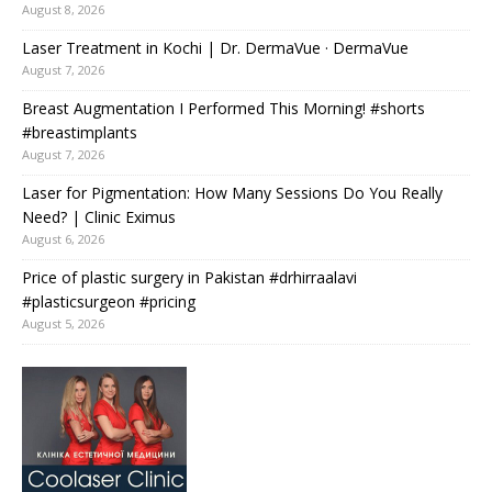
August 8, 2026
Laser Treatment in Kochi | Dr. DermaVue · DermaVue
August 7, 2026
Breast Augmentation I Performed This Morning! #shorts
#breastimplants
August 7, 2026
Laser for Pigmentation: How Many Sessions Do You Really
Need? | Clinic Eximus
August 6, 2026
Price of plastic surgery in Pakistan #drhirraalavi
#plasticsurgeon #pricing
August 5, 2026