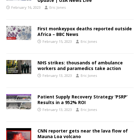
Update | USA News Live
February 16, 2023
Eric Jones
First monkeypox deaths reported outside
Africa – BBC News
February 15, 2023
Eric Jones
NHS strikes: thousands of ambulance
workers and paramedics take action
February 13, 2023
Eric Jones
Patient Supply Recovery Strategy ‘PSRP’
Results in a 952% ROI
February 13, 2023
Eric Jones
CNN reporter gets near the lava flow of
Mauna Loa volcano