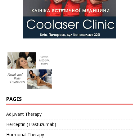
PAGES
Adjuvant Therapy
Herceptin (Trastuzumab)
Hormonal Therapy