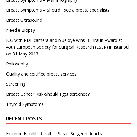
Breast Symptoms – Should I see a breast specialist?
Breast Ultrasound
Needle Biopsy
ICG with PDE camera and blue dye wins B. Braun Award at
48th European Society for Surgical Research (ESSR) in Istanbul
on 31 May 2013.
Philosophy
Quality and certified breast services
Screening
Breast Cancer Risk-Should I get screened?
Thyroid Symptoms
RECENT POSTS
Extreme Facelift Result | Plastic Surgeon Reacts