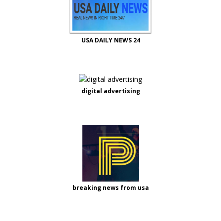
USA DAILY NEWS 24
digital advertising
breaking news from usa