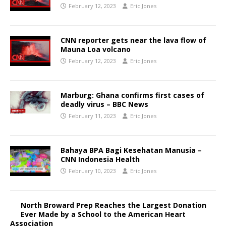
February 12, 2023
Eric Jones
CNN reporter gets near the lava flow of
Mauna Loa volcano
February 12, 2023
Eric Jones
Marburg: Ghana confirms first cases of
deadly virus – BBC News
February 11, 2023
Eric Jones
Bahaya BPA Bagi Kesehatan Manusia –
CNN Indonesia Health
February 10, 2023
Eric Jones
North Broward Prep Reaches the Largest Donation
Ever Made by a School to the American Heart
Association