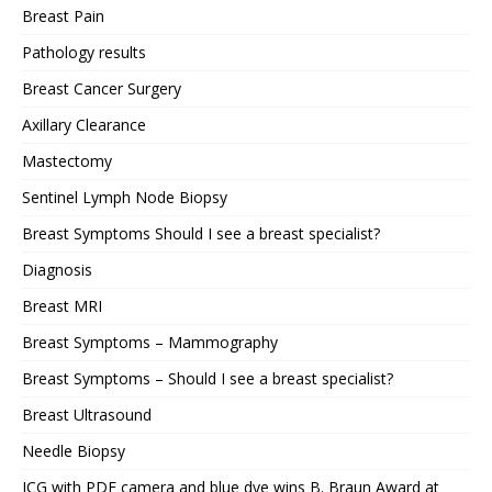
Breast Pain
Pathology results
Breast Cancer Surgery
Axillary Clearance
Mastectomy
Sentinel Lymph Node Biopsy
Breast Symptoms Should I see a breast specialist?
Diagnosis
Breast MRI
Breast Symptoms – Mammography
Breast Symptoms – Should I see a breast specialist?
Breast Ultrasound
Needle Biopsy
ICG with PDE camera and blue dye wins B. Braun Award at