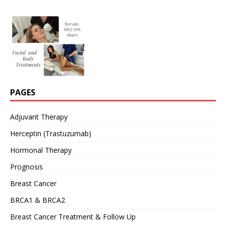
PAGES
Adjuvant Therapy
Herceptin (Trastuzumab)
Hormonal Therapy
Prognosis
Breast Cancer
BRCA1 & BRCA2
Breast Cancer Treatment & Follow Up