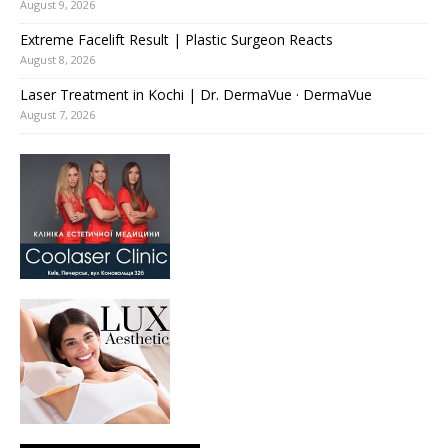
August 9, 2026
Extreme Facelift Result | Plastic Surgeon Reacts
August 8, 2026
Laser Treatment in Kochi | Dr. DermaVue · DermaVue
August 7, 2026