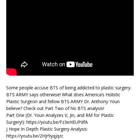
Some people accuse BTS of being addicted to plastic surgery.
BTS ARMY says otherwise! What does America’s Holistic
Plastic Surgeon and fellow BTS ARMY Dr. Anthony Youn
believe? Check out Part Two of his BTS analysis!
Part One (Dr. Youn Analyzes V, Jin, and RM for Plastic
Surgery!): https://youtu.be/Fz3eHEUPdfA
J Hope In Depth Plastic Surgery Analysis:
https://youtu.be/2HJr9yqjqzc