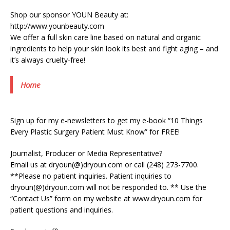
Shop our sponsor YOUN Beauty at:
http://www.younbeauty.com
We offer a full skin care line based on natural and organic
ingredients to help your skin look its best and fight aging – and
it’s always cruelty-free!
Home
Sign up for my e-newsletters to get my e-book “10 Things
Every Plastic Surgery Patient Must Know” for FREE!
Journalist, Producer or Media Representative?
Email us at dryoun(@)dryoun.com or call (248) 273-7700.
**Please no patient inquiries. Patient inquiries to
dryoun(@)dryoun.com will not be responded to. ** Use the
“Contact Us” form on my website at www.dryoun.com for
patient questions and inquiries.