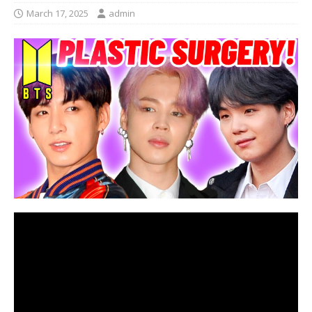
March 17, 2025
admin