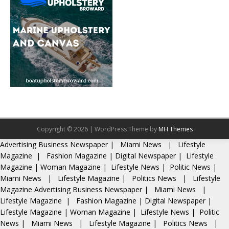
Copyright © 2026 | WordPress Theme by
MH Themes
Advertising
Business Newspaper
|
Miami News
|
Lifestyle
Magazine
|
Fashion Magazine
|
Digital Newspaper
|
Lifestyle
Magazine
|
Woman Magazine
|
Lifestyle News
|
Politic News
|
Miami News
|
Lifestyle Magazine
|
Politics News
|
Lifestyle
Magazine
Advertising
Business Newspaper
|
Miami News
|
Lifestyle Magazine
|
Fashion Magazine
|
Digital Newspaper
|
Lifestyle Magazine
|
Woman Magazine
|
Lifestyle News
|
Politic
News
|
Miami News
|
Lifestyle Magazine
|
Politics News
|