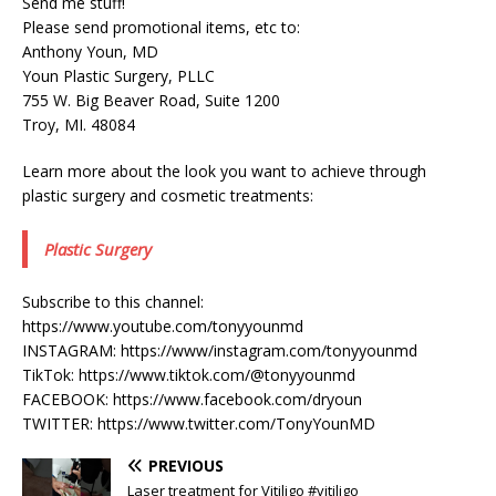
Send me stuff!
Please send promotional items, etc to:
Anthony Youn, MD
Youn Plastic Surgery, PLLC
755 W. Big Beaver Road, Suite 1200
Troy, MI. 48084
Learn more about the look you want to achieve through
plastic surgery and cosmetic treatments:
Plastic Surgery
Subscribe to this channel:
https://www.youtube.com/tonyyounmd
INSTAGRAM: https://www/instagram.com/tonyyounmd
TikTok: https://www.tiktok.com/@tonyyounmd
FACEBOOK: https://www.facebook.com/dryoun
TWITTER: https://www.twitter.com/TonyYounMD
PREVIOUS
Laser treatment for Vitiligo #vitiligo