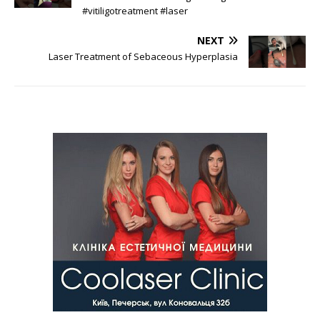
#vitiligotreatment #laser
NEXT
Laser Treatment of Sebaceous Hyperplasia