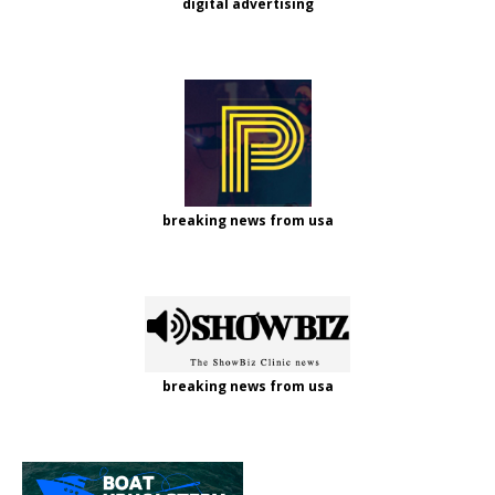
digital advertising
breaking news from usa
breaking news from usa