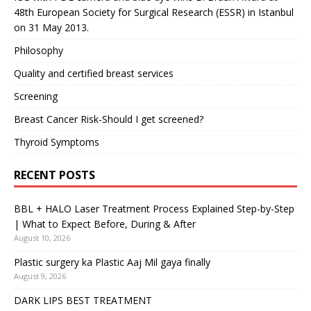
48th European Society for Surgical Research (ESSR) in Istanbul
on 31 May 2013.
Philosophy
Quality and certified breast services
Screening
Breast Cancer Risk-Should I get screened?
Thyroid Symptoms
RECENT POSTS
BBL + HALO Laser Treatment Process Explained Step-by-Step
| What to Expect Before, During & After
August 10, 2026
Plastic surgery ka Plastic Aaj Mil gaya finally
August 9, 2026
DARK LIPS BEST TREATMENT