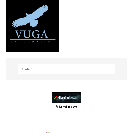
Miami news