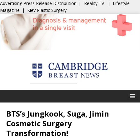
Advertising
Press Release Distribution
|
Reality TV
|
Lifestyle
Magazine
|
Kiev Plastic Surgery
BTS’s Jungkook, Suga, Jimin
Cosmetic Surgery
Transformation!