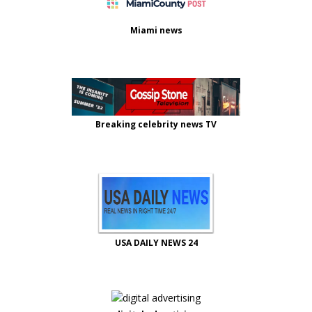
Miami news
Breaking celebrity news TV
USA DAILY NEWS 24