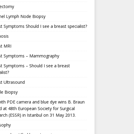
ectomy
inel Lymph Node Biopsy
t Symptoms Should I see a breast specialist?
nosis
st MRI
st Symptoms – Mammography
t Symptoms – Should I see a breast
alist?
t Ultrasound
le Biopsy
ith PDE camera and blue dye wins B. Braun
 at 48th European Society for Surgical
rch (ESSR) in Istanbul on 31 May 2013.
osophy