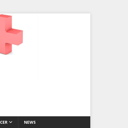
CER
NEWS