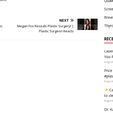
Quali
Scree
Breas
NEXT
Thyr
ic
Megan Fox Reveals Plastic Surgery! |
Plastic Surgeon Reacts
REC
Lase
You R
August
Price
#plas
August
Ca
to cl
August
Dr. K