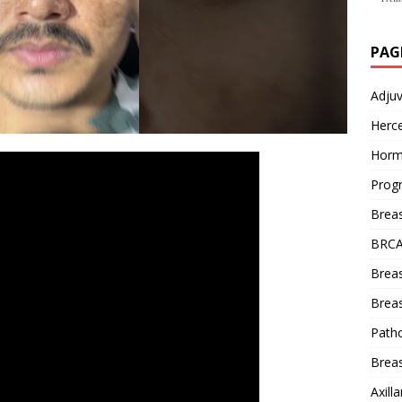
PAG
Adju
Herce
Horm
Prog
Brea
BRCA
Brea
Breas
Patho
Breas
Axill