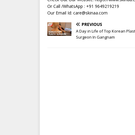
Or Call /WhatsApp : +91 9649219219
Our Email Id:
care@skinaa.com
PREVIOUS
A Day in Life of Top Korean Plast
Surgeon In Gangnam