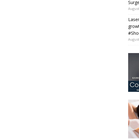
Surge
August
Laser
grow
#Sho
August