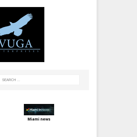
Miami news