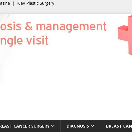
gazine
|
Kiev Plastic Surgery
REAST CANCER SURGERY
DIAGNOSIS
BREAST CAN