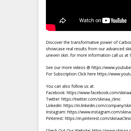
Discover the transformative power of Carbon 
showcase real results from our advanced ski
uneven skin. for more information call us a
See our more videos @ https://www.youtube.
For Subscription Click here https://www.yout
You can also follow us at:
Facebook: https://www.facebook.com/skinaac
Twitter: https://twitter.com/skinaa_clinic
Linkedin: https://in.linkedin.com/company/skin
Instagram: https://www.instagram.com/skinaa
Pinterest: https://in.pinterest.com/skinaaClini
Check Out Our Website: https://www.skinaa.