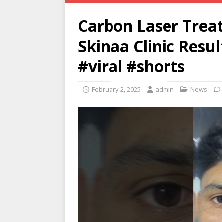
Carbon Laser Treat
Skinaa Clinic Resu
#viral #shorts
February 2, 2025
admin
News