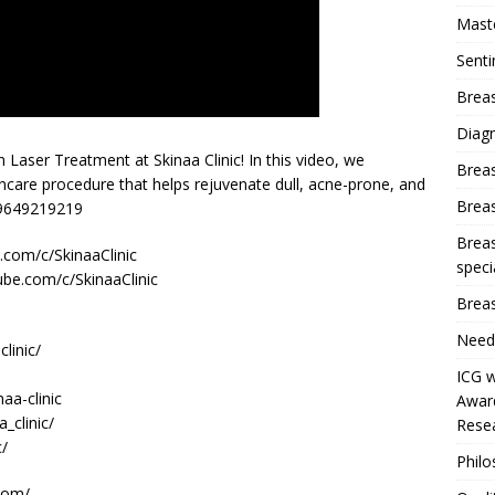
Mast
Sent
Breas
Diag
Laser Treatment at Skinaa Clinic! In this video, we
Brea
ncare procedure that helps rejuvenate dull, acne-prone, and
Brea
t 9649219219
Breas
com/c/SkinaaClinic
speci
ube.com/c/SkinaaClinic
Breas
Need
linic/
ICG w
aa-clinic
Award
_clinic/
Resea
c/
Phil
com/