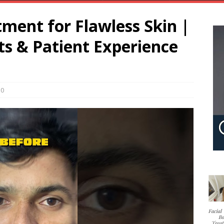
ment for Flawless Skin |
lts & Patient Experience
0