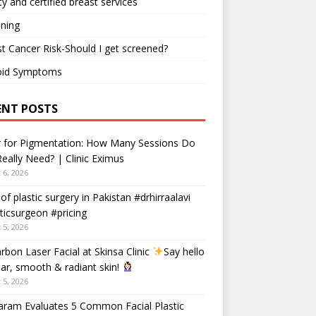
ty and certified breast services
ning
t Cancer Risk-Should I get screened?
oid Symptoms
ENT POSTS
r for Pigmentation: How Many Sessions Do
eally Need? | Clinic Eximus
 6, 2026
 of plastic surgery in Pakistan #drhirraalavi
ticsurgeon #pricing
 5, 2026
rbon Laser Facial at Skinsa Clinic
Say hello
ear, smooth & radiant skin!
 5, 2026
aram Evaluates 5 Common Facial Plastic