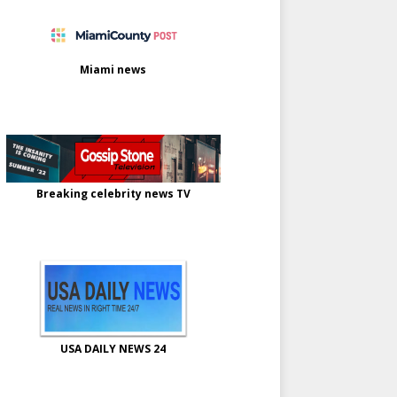
Miami news
Breaking celebrity news TV
USA DAILY NEWS 24