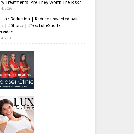
ry Treatments- Are They Worth The Risk?
 4, 2026
 Hair Reduction | Reduce unwanted hair
th | #Shorts | #YouTubeShorts |
rtVideo
 4, 2026