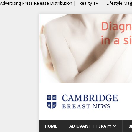
Advertising
Press Release Distribution
|
Reality TV
|
Lifestyle Ma
HOME
ADJUVANT THERAPY
B