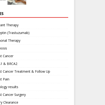
ES
vant Therapy
ptin (Trastuzumab)
onal Therapy
nosis
st Cancer
1 & BRCA2
st Cancer Treatment & Follow Up
t Pain
logy results
t Cancer Surgery
ary Clearance