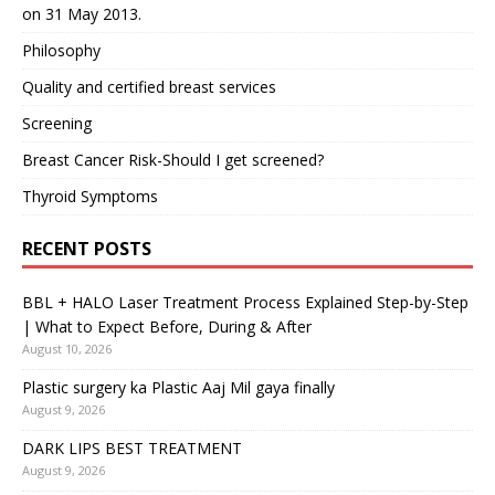
on 31 May 2013.
Philosophy
Quality and certified breast services
Screening
Breast Cancer Risk-Should I get screened?
Thyroid Symptoms
RECENT POSTS
BBL + HALO Laser Treatment Process Explained Step-by-Step
| What to Expect Before, During & After
August 10, 2026
Plastic surgery ka Plastic Aaj Mil gaya finally
August 9, 2026
DARK LIPS BEST TREATMENT
August 9, 2026