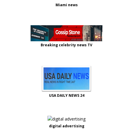
Miami news
Breaking celebrity news TV
USA DAILY NEWS 24
digital advertising