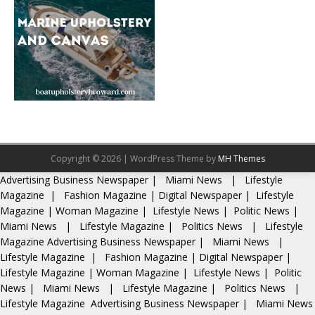
Copyright © 2026 | WordPress Theme by
MH Themes
Advertising
Business Newspaper
|
Miami News
|
Lifestyle
Magazine
|
Fashion Magazine
|
Digital Newspaper
|
Lifestyle
Magazine
|
Woman Magazine
|
Lifestyle News
|
Politic News
|
Miami News
|
Lifestyle Magazine
|
Politics News
|
Lifestyle
Magazine
Advertising
Business Newspaper
|
Miami News
|
Lifestyle Magazine
|
Fashion Magazine
|
Digital Newspaper
|
Lifestyle Magazine
|
Woman Magazine
|
Lifestyle News
|
Politic
News
|
Miami News
|
Lifestyle Magazine
|
Politics News
|
Lifestyle Magazine
Advertising
Business Newspaper
|
Miami News