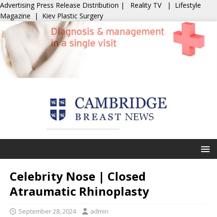
Advertising
Press Release Distribution
|
Reality TV
|
Lifestyle
Magazine
|
Kiev Plastic Surgery
Celebrity Nose | Closed
Atraumatic Rhinoplasty
September 28, 2024
admin