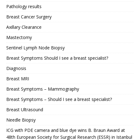
Pathology results
Breast Cancer Surgery
Axillary Clearance
Mastectomy
Sentinel Lymph Node Biopsy
Breast Symptoms Should I see a breast specialist?
Diagnosis
Breast MRI
Breast Symptoms – Mammography
Breast Symptoms – Should I see a breast specialist?
Breast Ultrasound
Needle Biopsy
ICG with PDE camera and blue dye wins B. Braun Award at
48th European Society for Surgical Research (ESSR) in Istanbul