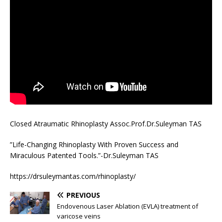
Closed Atraumatic Rhinoplasty Assoc.Prof.Dr.Suleyman TAS
”Life-Changing Rhinoplasty With Proven Success and
Miraculous Patented Tools.”-Dr.Suleyman TAS
https://drsuleymantas.com/rhinoplasty/
PREVIOUS
Endovenous Laser Ablation (EVLA) treatment of
varicose veins