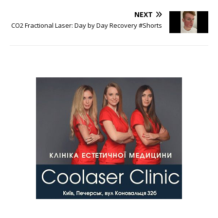
NEXT
CO2 Fractional Laser: Day by Day Recovery #Shorts