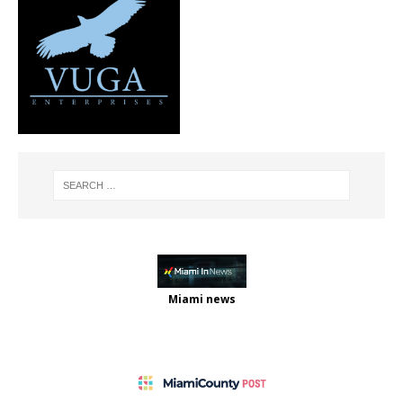
Miami news