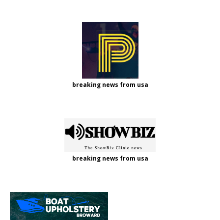
breaking news from usa
breaking news from usa