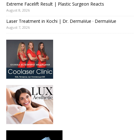
Extreme Facelift Result | Plastic Surgeon Reacts
August 8, 2026
Laser Treatment in Kochi | Dr. DermaVue · DermaVue
August 7, 2026