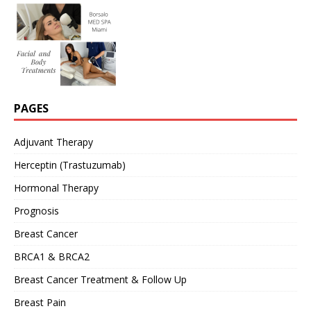
PAGES
Adjuvant Therapy
Herceptin (Trastuzumab)
Hormonal Therapy
Prognosis
Breast Cancer
BRCA1 & BRCA2
Breast Cancer Treatment & Follow Up
Breast Pain