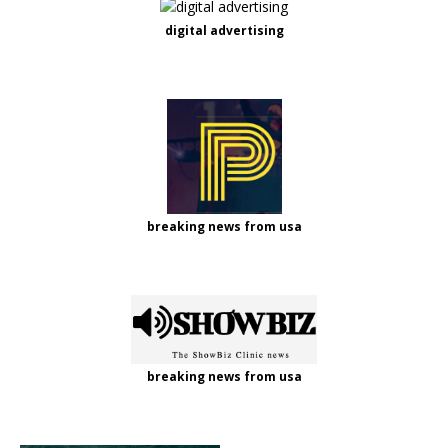
digital advertising
breaking news from usa
breaking news from usa