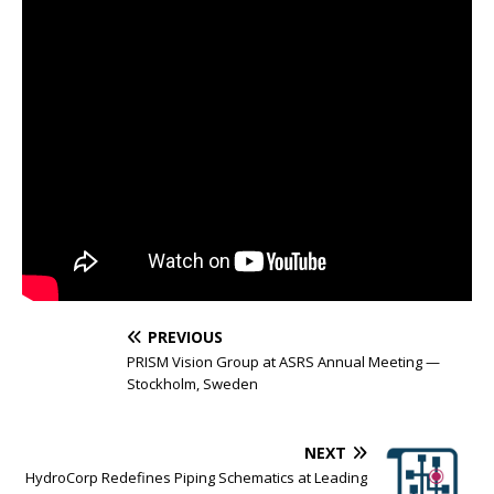
PREVIOUS
PRISM Vision Group at ASRS Annual Meeting —
Stockholm, Sweden
NEXT
HydroCorp Redefines Piping Schematics at Leading