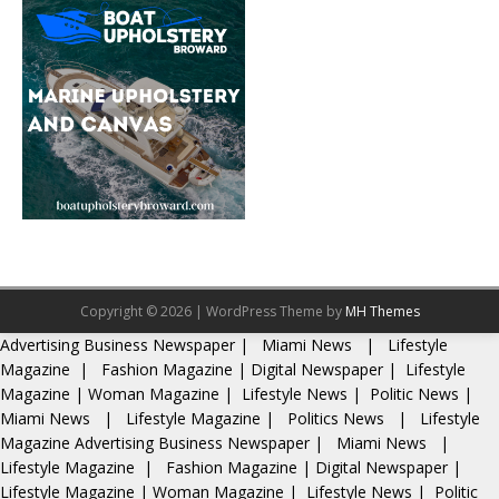
Copyright © 2026 | WordPress Theme by
MH Themes
Advertising
Business Newspaper
|
Miami News
|
Lifestyle
Magazine
|
Fashion Magazine
|
Digital Newspaper
|
Lifestyle
Magazine
|
Woman Magazine
|
Lifestyle News
|
Politic News
|
Miami News
|
Lifestyle Magazine
|
Politics News
|
Lifestyle
Magazine
Advertising
Business Newspaper
|
Miami News
|
Lifestyle Magazine
|
Fashion Magazine
|
Digital Newspaper
|
Lifestyle Magazine
|
Woman Magazine
|
Lifestyle News
|
Politic