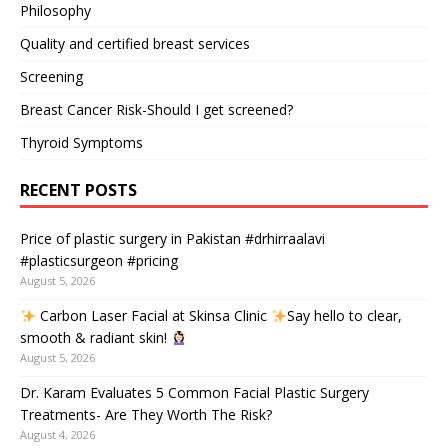
Philosophy
Quality and certified breast services
Screening
Breast Cancer Risk-Should I get screened?
Thyroid Symptoms
RECENT POSTS
Price of plastic surgery in Pakistan #drhirraalavi
#plasticsurgeon #pricing
August 5, 2026
Carbon Laser Facial at Skinsa Clinic
Say hello to clear,
smooth & radiant skin!
August 5, 2026
Dr. Karam Evaluates 5 Common Facial Plastic Surgery
Treatments- Are They Worth The Risk?
August 4, 2026