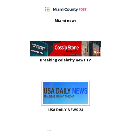
Miami news
Breaking celebrity news TV
USA DAILY NEWS 24