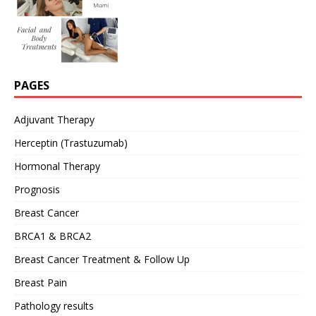
PAGES
Adjuvant Therapy
Herceptin (Trastuzumab)
Hormonal Therapy
Prognosis
Breast Cancer
BRCA1 & BRCA2
Breast Cancer Treatment & Follow Up
Breast Pain
Pathology results