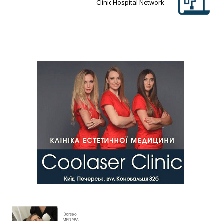
Clinic Hospital Network