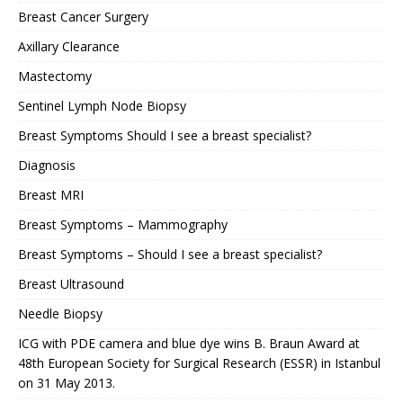
Breast Cancer Surgery
Axillary Clearance
Mastectomy
Sentinel Lymph Node Biopsy
Breast Symptoms Should I see a breast specialist?
Diagnosis
Breast MRI
Breast Symptoms – Mammography
Breast Symptoms – Should I see a breast specialist?
Breast Ultrasound
Needle Biopsy
ICG with PDE camera and blue dye wins B. Braun Award at
48th European Society for Surgical Research (ESSR) in Istanbul
on 31 May 2013.