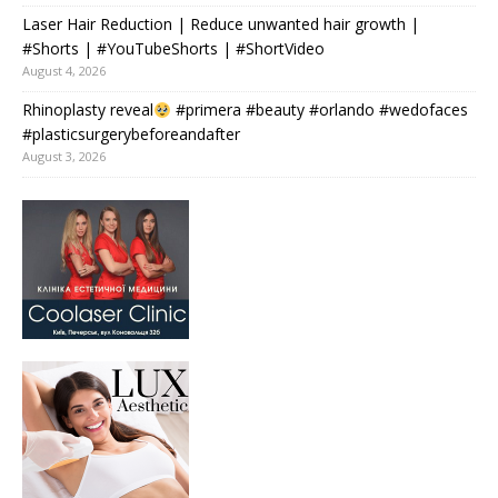
Laser Hair Reduction | Reduce unwanted hair growth |
#Shorts | #YouTubeShorts | #ShortVideo
August 4, 2026
Rhinoplasty reveal
#primera #beauty #orlando #wedofaces
#plasticsurgerybeforeandafter
August 3, 2026