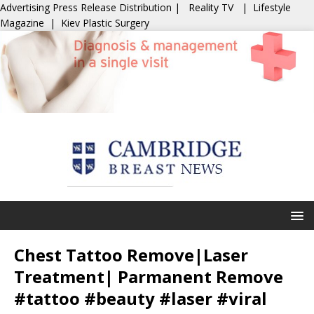
Advertising
Press Release Distribution
|
Reality TV
|
Lifestyle
Magazine
|
Kiev Plastic Surgery
Chest Tattoo Remove|Laser
Treatment| Parmanent Remove
#tattoo #beauty #laser #viral