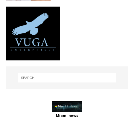
Miami news