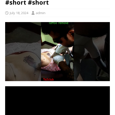
#short #short
July 18, 2024
admin