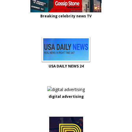
Breaking celebrity news TV
USA DAILY NEWS 24
digital advertising