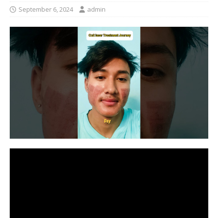
September 6, 2024
admin