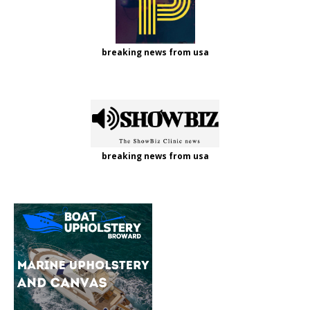
breaking news from usa
breaking news from usa