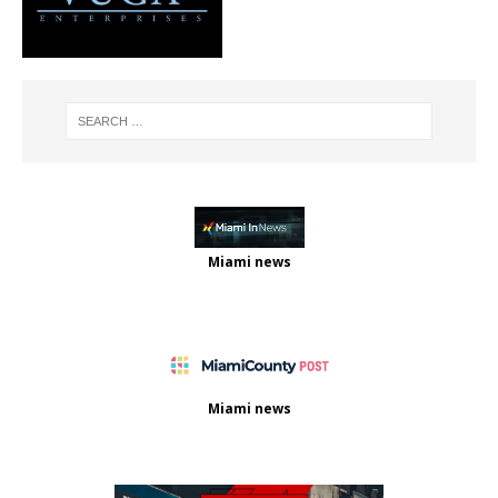
Miami news
Miami news