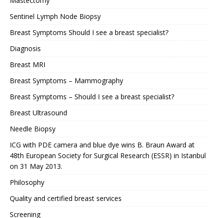
Mastectomy
Sentinel Lymph Node Biopsy
Breast Symptoms Should I see a breast specialist?
Diagnosis
Breast MRI
Breast Symptoms – Mammography
Breast Symptoms – Should I see a breast specialist?
Breast Ultrasound
Needle Biopsy
ICG with PDE camera and blue dye wins B. Braun Award at
48th European Society for Surgical Research (ESSR) in Istanbul
on 31 May 2013.
Philosophy
Quality and certified breast services
Screening