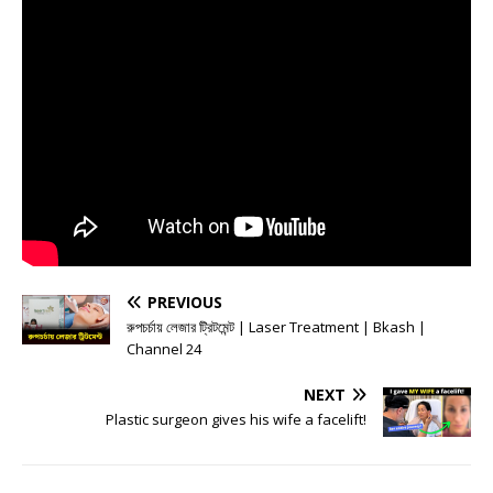
PREVIOUS
রুপচর্চায় লেজার ট্রিটমেন্ট | Laser Treatment | Bkash |
Channel 24
NEXT
Plastic surgeon gives his wife a facelift!