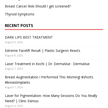
Breast Cancer Risk-Should I get screened?
Thyroid Symptoms
RECENT POSTS
DARK LIPS BEST TREATMENT
August 9, 2026
Extreme Facelift Result | Plastic Surgeon Reacts
August 8, 2026
Laser Treatment in Kochi | Dr. DermaVue · DermaVue
August 7, 2026
Breast Augmentation I Performed This Morning! #shorts
#breastimplants
August 7, 2026
Laser for Pigmentation: How Many Sessions Do You Really
Need? | Clinic Eximus
August 6, 2026