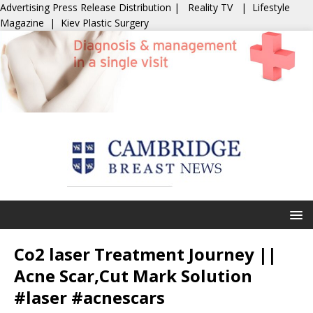
Advertising
Press Release Distribution
|
Reality TV
|
Lifestyle
Magazine
|
Kiev Plastic Surgery
Co2 laser Treatment Journey ||
Acne Scar,Cut Mark Solution
#laser #acnescars