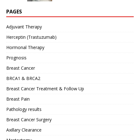
PAGES
Adjuvant Therapy
Herceptin (Trastuzumab)
Hormonal Therapy
Prognosis
Breast Cancer
BRCA1 & BRCA2
Breast Cancer Treatment & Follow Up
Breast Pain
Pathology results
Breast Cancer Surgery
Axillary Clearance