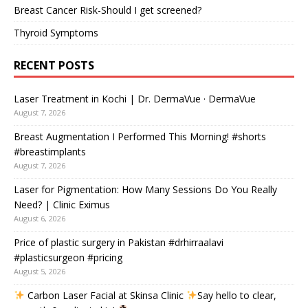
Breast Cancer Risk-Should I get screened?
Thyroid Symptoms
RECENT POSTS
Laser Treatment in Kochi | Dr. DermaVue · DermaVue
August 7, 2026
Breast Augmentation I Performed This Morning! #shorts
#breastimplants
August 7, 2026
Laser for Pigmentation: How Many Sessions Do You Really
Need? | Clinic Eximus
August 6, 2026
Price of plastic surgery in Pakistan #drhirraalavi
#plasticsurgeon #pricing
August 5, 2026
Carbon Laser Facial at Skinsa Clinic
Say hello to clear,