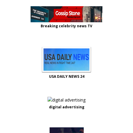
Breaking celebrity news TV
USA DAILY NEWS 24
digital advertising