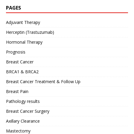
PAGES
Adjuvant Therapy
Herceptin (Trastuzumab)
Hormonal Therapy
Prognosis
Breast Cancer
BRCA1 & BRCA2
Breast Cancer Treatment & Follow Up
Breast Pain
Pathology results
Breast Cancer Surgery
Axillary Clearance
Mastectomy