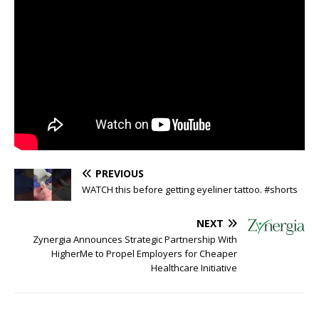
PREVIOUS
WATCH this before getting eyeliner tattoo. #shorts
NEXT
Zynergia Announces Strategic Partnership With
HigherMe to Propel Employers for Cheaper
Healthcare Initiative