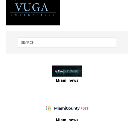
Miami news
Miami news