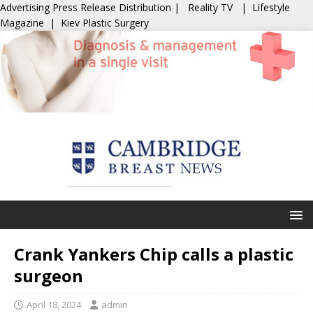
Advertising
Press Release Distribution
|
Reality TV
|
Lifestyle
Magazine
|
Kiev Plastic Surgery
Crank Yankers Chip calls a plastic
surgeon
April 18, 2024
admin