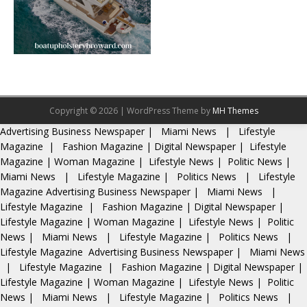
Copyright © 2026 | WordPress Theme by
MH Themes
Advertising
Business Newspaper
|
Miami News
|
Lifestyle
Magazine
|
Fashion Magazine
|
Digital Newspaper
|
Lifestyle
Magazine
|
Woman Magazine
|
Lifestyle News
|
Politic News
|
Miami News
|
Lifestyle Magazine
|
Politics News
|
Lifestyle
Magazine
Advertising
Business Newspaper
|
Miami News
|
Lifestyle Magazine
|
Fashion Magazine
|
Digital Newspaper
|
Lifestyle Magazine
|
Woman Magazine
|
Lifestyle News
|
Politic
News
|
Miami News
|
Lifestyle Magazine
|
Politics News
|
Lifestyle Magazine
Advertising
Business Newspaper
|
Miami News
|
Lifestyle Magazine
|
Fashion Magazine
|
Digital Newspaper
|
Lifestyle Magazine
|
Woman Magazine
|
Lifestyle News
|
Politic
News
|
Miami News
|
Lifestyle Magazine
|
Politics News
|