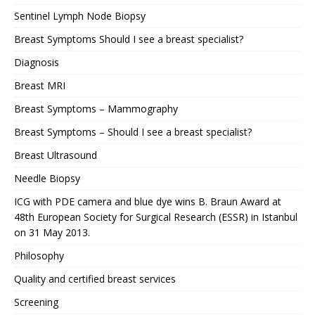
Sentinel Lymph Node Biopsy
Breast Symptoms Should I see a breast specialist?
Diagnosis
Breast MRI
Breast Symptoms – Mammography
Breast Symptoms – Should I see a breast specialist?
Breast Ultrasound
Needle Biopsy
ICG with PDE camera and blue dye wins B. Braun Award at
48th European Society for Surgical Research (ESSR) in Istanbul
on 31 May 2013.
Philosophy
Quality and certified breast services
Screening