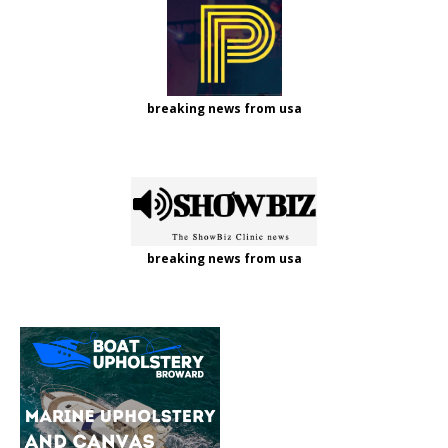
breaking news from usa
breaking news from usa