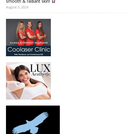
smooth & radiant skin!
August 5, 2026