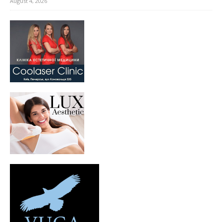
August 4, 2026