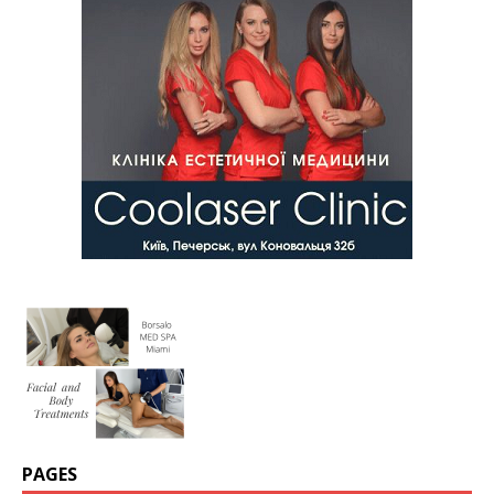
PAGES