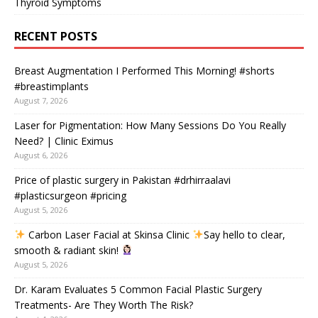
Thyroid Symptoms
RECENT POSTS
Breast Augmentation I Performed This Morning! #shorts
#breastimplants
August 7, 2026
Laser for Pigmentation: How Many Sessions Do You Really
Need? | Clinic Eximus
August 6, 2026
Price of plastic surgery in Pakistan #drhirraalavi
#plasticsurgeon #pricing
August 5, 2026
Carbon Laser Facial at Skinsa Clinic
Say hello to clear,
smooth & radiant skin!
August 5, 2026
Dr. Karam Evaluates 5 Common Facial Plastic Surgery
Treatments- Are They Worth The Risk?