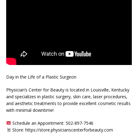
Day in the Life of a Plastic Surgeon
Physician’s Center for Beauty is located in Louisville, Kentucky
and specializes in plastic surgery, skin care, laser procedures,
and aesthetic treatments to provide excellent cosmetic results
with minimal downtime!
Schedule an Appointment: 502-897-7546
Store: https://store.physicianscenterforbeauty.com