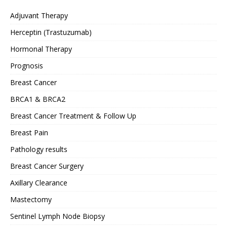
Adjuvant Therapy
Herceptin (Trastuzumab)
Hormonal Therapy
Prognosis
Breast Cancer
BRCA1 & BRCA2
Breast Cancer Treatment & Follow Up
Breast Pain
Pathology results
Breast Cancer Surgery
Axillary Clearance
Mastectomy
Sentinel Lymph Node Biopsy