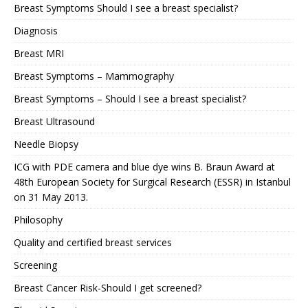
Breast Symptoms Should I see a breast specialist?
Diagnosis
Breast MRI
Breast Symptoms – Mammography
Breast Symptoms – Should I see a breast specialist?
Breast Ultrasound
Needle Biopsy
ICG with PDE camera and blue dye wins B. Braun Award at
48th European Society for Surgical Research (ESSR) in Istanbul
on 31 May 2013.
Philosophy
Quality and certified breast services
Screening
Breast Cancer Risk-Should I get screened?