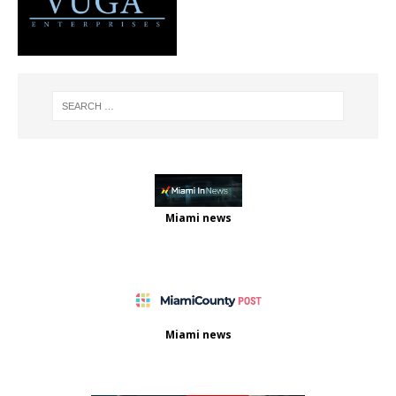
Miami news
Miami news