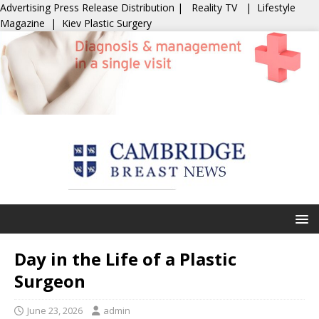
Advertising
Press Release Distribution
|
Reality TV
|
Lifestyle
Magazine
|
Kiev Plastic Surgery
Day in the Life of a Plastic
Surgeon
June 23, 2026
admin