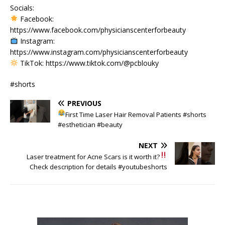
Socials:
Facebook:
https://www.facebook.com/physicianscenterforbeauty
Instagram:
https://www.instagram.com/physicianscenterforbeauty
TikTok: https://www.tiktok.com/@pcblouky
#shorts
PREVIOUS
First Time Laser Hair Removal Patients
#shorts
#esthetician #beauty
NEXT
Laser treatment for Acne Scars
is it worth it?
Check description for details #youtubeshorts