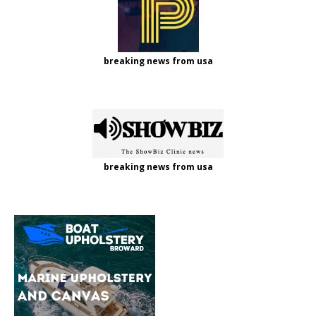
breaking news from usa
breaking news from usa