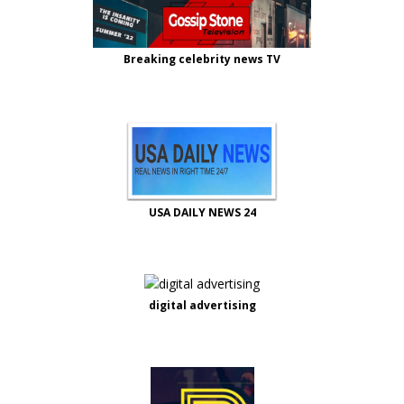
Breaking celebrity news TV
USA DAILY NEWS 24
digital advertising