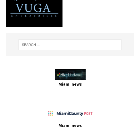
Miami news
Miami news