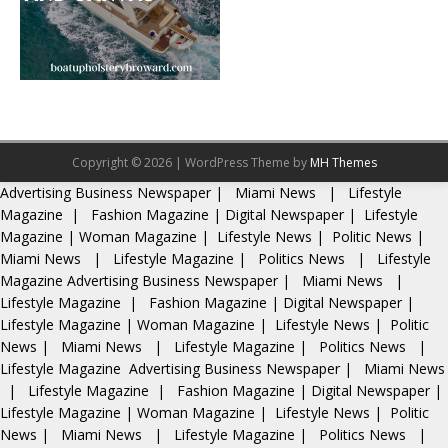
Copyright © 2026 | WordPress Theme by
MH Themes
Advertising
Business Newspaper
|
Miami News
|
Lifestyle
Magazine
|
Fashion Magazine
|
Digital Newspaper
|
Lifestyle
Magazine
|
Woman Magazine
|
Lifestyle News
|
Politic News
|
Miami News
|
Lifestyle Magazine
|
Politics News
|
Lifestyle
Magazine
Advertising
Business Newspaper
|
Miami News
|
Lifestyle Magazine
|
Fashion Magazine
|
Digital Newspaper
|
Lifestyle Magazine
|
Woman Magazine
|
Lifestyle News
|
Politic
News
|
Miami News
|
Lifestyle Magazine
|
Politics News
|
Lifestyle Magazine
Advertising
Business Newspaper
|
Miami News
|
Lifestyle Magazine
|
Fashion Magazine
|
Digital Newspaper
|
Lifestyle Magazine
|
Woman Magazine
|
Lifestyle News
|
Politic
News
|
Miami News
|
Lifestyle Magazine
|
Politics News
|