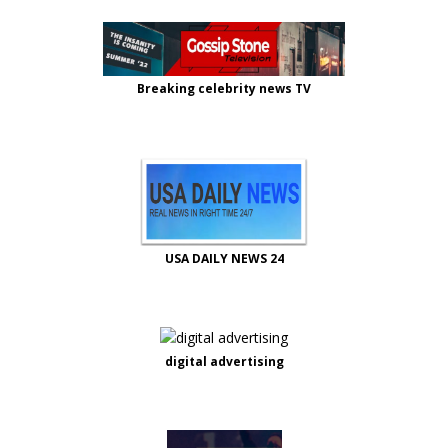
Breaking celebrity news TV
USA DAILY NEWS 24
digital advertising