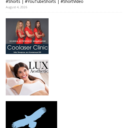
#Shorts | #YouTubeShorts | #ShortVideo
August 4, 2026