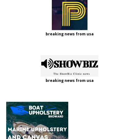
breaking news from usa
breaking news from usa