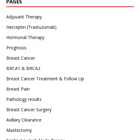
PAGES
Adjuvant Therapy
Herceptin (Trastuzumab)
Hormonal Therapy
Prognosis
Breast Cancer
BRCA1 & BRCA2
Breast Cancer Treatment & Follow Up
Breast Pain
Pathology results
Breast Cancer Surgery
Axillary Clearance
Mastectomy