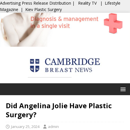
Advertising
Press Release Distribution
|
Reality TV
|
Lifestyle
Magazine
|
Kiev Plastic Surgery
Did Angelina Jolie Have Plastic
Surgery?
January 25, 2024
admin