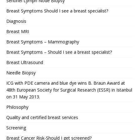
Sentinel Lymph Node Biopsy
Breast Symptoms Should I see a breast specialist?
Diagnosis
Breast MRI
Breast Symptoms – Mammography
Breast Symptoms – Should I see a breast specialist?
Breast Ultrasound
Needle Biopsy
ICG with PDE camera and blue dye wins B. Braun Award at
48th European Society for Surgical Research (ESSR) in Istanbul
on 31 May 2013.
Philosophy
Quality and certified breast services
Screening
Breast Cancer Risk-Should I get screened?