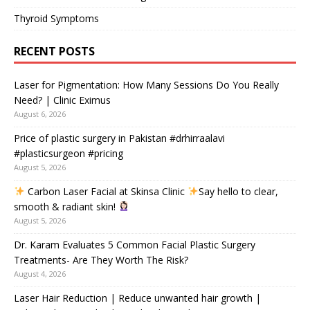
Thyroid Symptoms
RECENT POSTS
Laser for Pigmentation: How Many Sessions Do You Really
Need? | Clinic Eximus
August 6, 2026
Price of plastic surgery in Pakistan #drhirraalavi
#plasticsurgeon #pricing
August 5, 2026
Carbon Laser Facial at Skinsa Clinic
Say hello to clear,
smooth & radiant skin!
August 5, 2026
Dr. Karam Evaluates 5 Common Facial Plastic Surgery
Treatments- Are They Worth The Risk?
August 4, 2026
Laser Hair Reduction | Reduce unwanted hair growth |