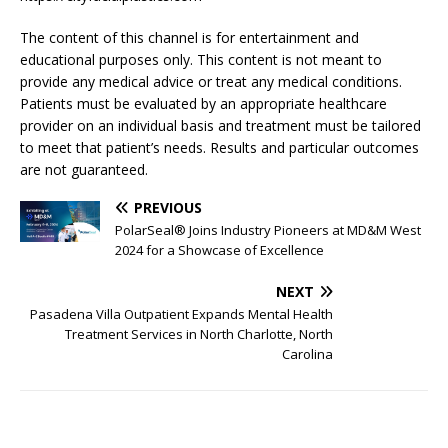
The content of this channel is for entertainment and
educational purposes only. This content is not meant to
provide any medical advice or treat any medical conditions.
Patients must be evaluated by an appropriate healthcare
provider on an individual basis and treatment must be tailored
to meet that patient’s needs. Results and particular outcomes
are not guaranteed.
PREVIOUS
PolarSeal® Joins Industry Pioneers at MD&M West
2024 for a Showcase of Excellence
NEXT
Pasadena Villa Outpatient Expands Mental Health
Treatment Services in North Charlotte, North
Carolina