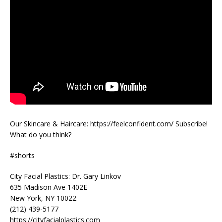
Our Skincare & Haircare: https://feelconfident.com/ Subscribe!
What do you think?
#shorts
City Facial Plastics: Dr. Gary Linkov
635 Madison Ave 1402E
New York, NY 10022
(212) 439-5177
https://cityfacialplastics.com