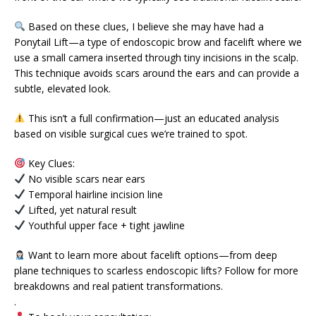
Based on these clues, I believe she may have had a
Ponytail Lift—a type of endoscopic brow and facelift where we
use a small camera inserted through tiny incisions in the scalp.
This technique avoids scars around the ears and can provide a
subtle, elevated look.
This isn’t a full confirmation—just an educated analysis
based on visible surgical cues we’re trained to spot.
Key Clues:
No visible scars near ears
Temporal hairline incision line
Lifted, yet natural result
Youthful upper face + tight jawline
Want to learn more about facelift options—from deep
plane techniques to scarless endoscopic lifts? Follow for more
breakdowns and real patient transformations.
.