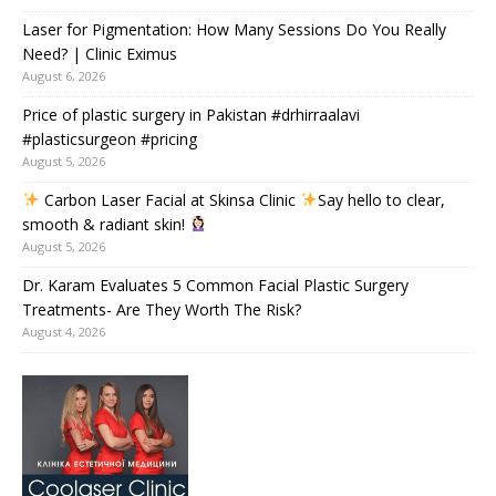
Laser for Pigmentation: How Many Sessions Do You Really
Need? | Clinic Eximus
August 6, 2026
Price of plastic surgery in Pakistan #drhirraalavi
#plasticsurgeon #pricing
August 5, 2026
Carbon Laser Facial at Skinsa Clinic
Say hello to clear,
smooth & radiant skin!
August 5, 2026
Dr. Karam Evaluates 5 Common Facial Plastic Surgery
Treatments- Are They Worth The Risk?
August 4, 2026