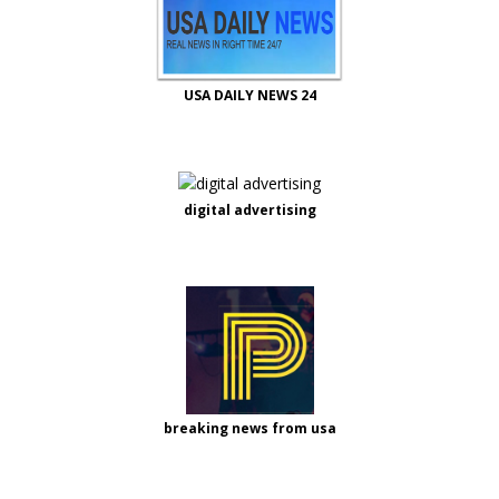
USA DAILY NEWS 24
digital advertising
breaking news from usa