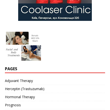
PAGES
Adjuvant Therapy
Herceptin (Trastuzumab)
Hormonal Therapy
Prognosis