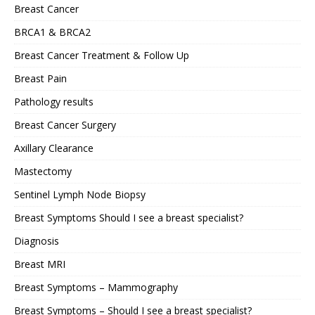
Breast Cancer
BRCA1 & BRCA2
Breast Cancer Treatment & Follow Up
Breast Pain
Pathology results
Breast Cancer Surgery
Axillary Clearance
Mastectomy
Sentinel Lymph Node Biopsy
Breast Symptoms Should I see a breast specialist?
Diagnosis
Breast MRI
Breast Symptoms – Mammography
Breast Symptoms – Should I see a breast specialist?