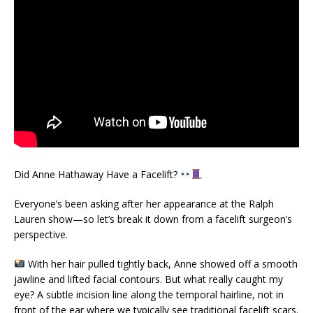
Did Anne Hathaway Have a Facelift?
Everyone’s been asking after her appearance at the Ralph
Lauren show—so let’s break it down from a facelift surgeon’s
perspective.
With her hair pulled tightly back, Anne showed off a smooth
jawline and lifted facial contours. But what really caught my
eye? A subtle incision line along the temporal hairline, not in
front of the ear where we typically see traditional facelift scars.