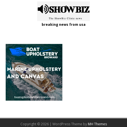
breaking news from usa
Copyright © 2026 | WordPress Theme by
MH Themes