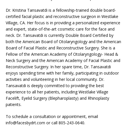
Dr. Kristina Tansavatdi is a fellowship-trained double board-
certified facial plastic and reconstructive surgeon in Westlake
Village, CA. Her focus is in providing a personalized experience
and expert, state-of-the-art cosmetic care for the face and
neck. Dr. Tansavatdi is currently Double Board Certified by
both the American Board of Otolaryngology and the American
Board of Facial Plastic and Reconstructive Surgery. She is a
Fellow of the American Academy of Otolaryngology- Head &
Neck Surgery and the American Academy of Facial Plastic and
Reconstructive Surgery. In her spare time, Dr. Tansavatdi
enjoys spending time with her family, participating in outdoor
activities and volunteering in her local community. Dr.
Tansavatdi is deeply committed to providing the best
experience to all her patients, including Westlake Village
Facelift, Eyelid Surgery (Blepharoplasty) and Rhinoplasty
patients.
To schedule a consultation or appointment, email
info@facesbydrt.com
or call 805-243-0640.