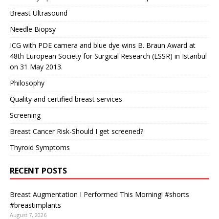
Breast Ultrasound
Needle Biopsy
ICG with PDE camera and blue dye wins B. Braun Award at
48th European Society for Surgical Research (ESSR) in Istanbul
on 31 May 2013.
Philosophy
Quality and certified breast services
Screening
Breast Cancer Risk-Should I get screened?
Thyroid Symptoms
RECENT POSTS
Breast Augmentation I Performed This Morning! #shorts
#breastimplants
August 7, 2026