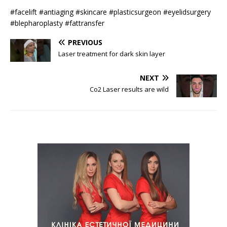
#facelift #antiaging #skincare #plasticsurgeon #eyelidsurgery
#blepharoplasty #fattransfer
PREVIOUS
Laser treatment for dark skin layer
NEXT
Co2 Laser results are wild