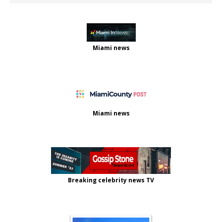
Miami news
Miami news
Breaking celebrity news TV