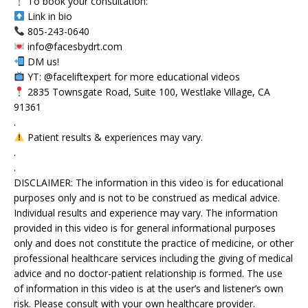
To book your consultation:
Link in bio
805-243-0640
info@facesbydrt.com
DM us!
YT: @faceliftexpert for more educational videos
2835 Townsgate Road, Suite 100, Westlake Village, CA
91361
.
Patient results & experiences may vary.
.
.
DISCLAIMER: The information in this video is for educational
purposes only and is not to be construed as medical advice.
Individual results and experience may vary. The information
provided in this video is for general informational purposes
only and does not constitute the practice of medicine, or other
professional healthcare services including the giving of medical
advice and no doctor-patient relationship is formed. The use
of information in this video is at the user’s and listener’s own
risk. Please consult with your own healthcare provider.