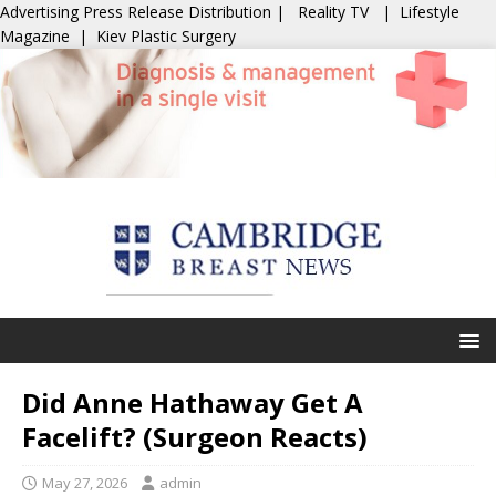
Advertising
Press Release Distribution
|
Reality TV
|
Lifestyle
Magazine
|
Kiev Plastic Surgery
Did Anne Hathaway Get A
Facelift? (Surgeon Reacts)
May 27, 2026
admin