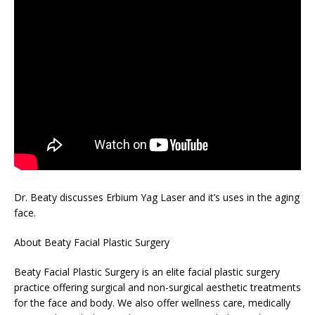
Dr. Beaty discusses Erbium Yag Laser and it’s uses in the aging
face.
About Beaty Facial Plastic Surgery
Beaty Facial Plastic Surgery is an elite facial plastic surgery
practice offering surgical and non-surgical aesthetic treatments
for the face and body. We also offer wellness care, medically