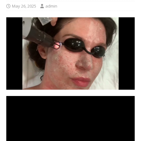
May 26, 2025
admin