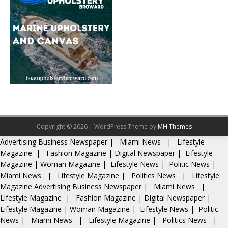
Copyright © 2026 | WordPress Theme by
MH Themes
Advertising
Business Newspaper
|
Miami News
|
Lifestyle
Magazine
|
Fashion Magazine
|
Digital Newspaper
|
Lifestyle
Magazine
|
Woman Magazine
|
Lifestyle News
|
Politic News
|
Miami News
|
Lifestyle Magazine
|
Politics News
|
Lifestyle
Magazine
Advertising
Business Newspaper
|
Miami News
|
Lifestyle Magazine
|
Fashion Magazine
|
Digital Newspaper
|
Lifestyle Magazine
|
Woman Magazine
|
Lifestyle News
|
Politic
News
|
Miami News
|
Lifestyle Magazine
|
Politics News
|