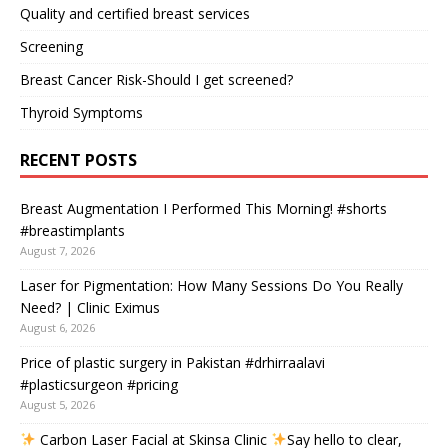
Quality and certified breast services
Screening
Breast Cancer Risk-Should I get screened?
Thyroid Symptoms
RECENT POSTS
Breast Augmentation I Performed This Morning! #shorts
#breastimplants
August 7, 2026
Laser for Pigmentation: How Many Sessions Do You Really
Need? | Clinic Eximus
August 6, 2026
Price of plastic surgery in Pakistan #drhirraalavi
#plasticsurgeon #pricing
August 5, 2026
Carbon Laser Facial at Skinsa Clinic
Say hello to clear,