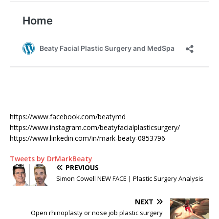
https://www.facebook.com/beatymd
https://www.instagram.com/beatyfacialplasticsurgery/
https://www.linkedin.com/in/mark-beaty-0853796
Tweets by DrMarkBeaty
PREVIOUS
Simon Cowell NEW FACE | Plastic Surgery Analysis
NEXT
Open rhinoplasty or nose job plastic surgery