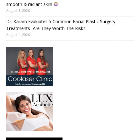
smooth & radiant skin!
August 5, 2026
Dr. Karam Evaluates 5 Common Facial Plastic Surgery
Treatments- Are They Worth The Risk?
August 4, 2026