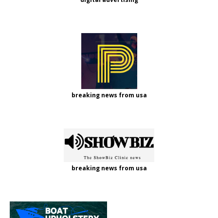
breaking news from usa
breaking news from usa