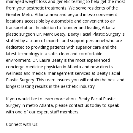
managed weight loss and genetic testing to help get the most
from your aesthetic treatments. We serve residents of the
Greater Metro Atlanta area and beyond in two convenient
locations accessible by automobile and convenient to air
transportation. In addition to founder and leading Atlanta
plastic surgeon Dr. Mark Beaty, Beaty Facial Plastic Surgery is
staffed by a team of experts and support personnel who are
dedicated to providing patients with superior care and the
latest technology in a safe, clean and comfortable
environment. Dr. Laura Beaty is the most experienced
concierge medicine physician in Atlanta and now directs
wellness and medical management services at Beaty Facial
Plastic Surgery. This team insures you will obtain the best and
longest lasting results in the aesthetic industry.
If you would like to learn more about Beaty Facial Plastic
Surgery in metro Atlanta, please contact us today to speak
with one of our expert staff members.
Connect with Us: