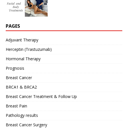
PAGES
Adjuvant Therapy
Herceptin (Trastuzumab)
Hormonal Therapy
Prognosis
Breast Cancer
BRCA1 & BRCA2
Breast Cancer Treatment & Follow Up
Breast Pain
Pathology results
Breast Cancer Surgery