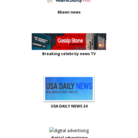
Miami news
Breaking celebrity news TV
USA DAILY NEWS 24
digital advertising