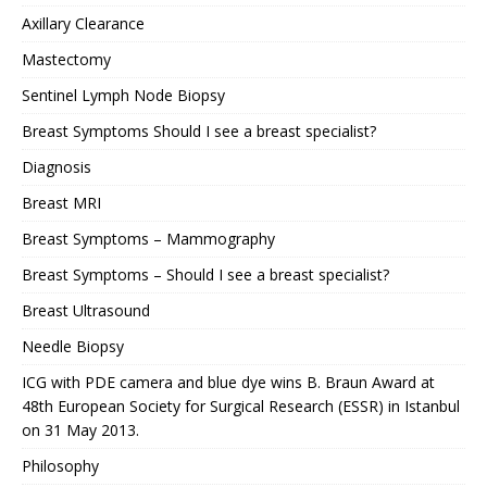
Axillary Clearance
Mastectomy
Sentinel Lymph Node Biopsy
Breast Symptoms Should I see a breast specialist?
Diagnosis
Breast MRI
Breast Symptoms – Mammography
Breast Symptoms – Should I see a breast specialist?
Breast Ultrasound
Needle Biopsy
ICG with PDE camera and blue dye wins B. Braun Award at
48th European Society for Surgical Research (ESSR) in Istanbul
on 31 May 2013.
Philosophy