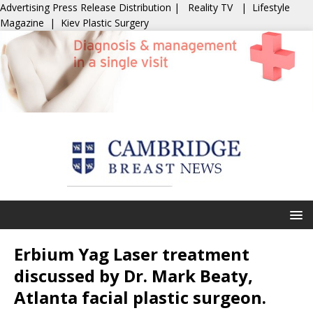
Advertising
Press Release Distribution
|
Reality TV
|
Lifestyle
Magazine
|
Kiev Plastic Surgery
Erbium Yag Laser treatment
discussed by Dr. Mark Beaty,
Atlanta facial plastic surgeon.