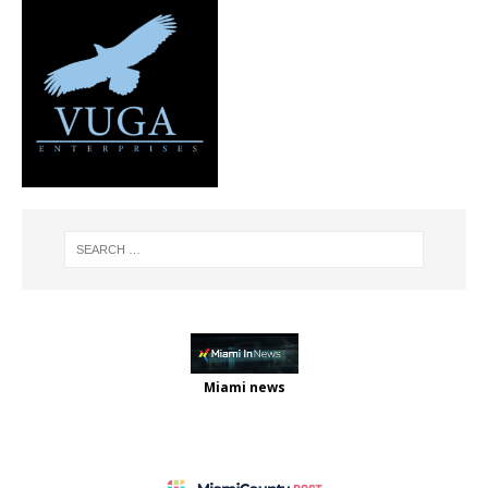
Miami news