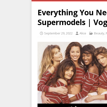
Everything You N
Supermodels | Vo
September 29, 2022
Alice
Beauty
,