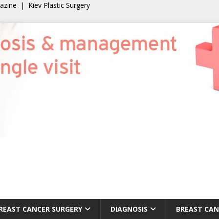
gazine
|
Kiev Plastic Surgery
REAST CANCER SURGERY
DIAGNOSIS
BREAST CAN