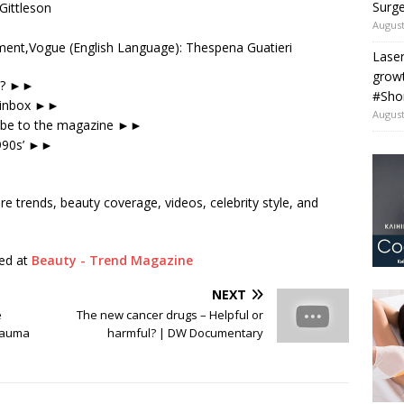
Surge
Gittleson
August
ent,Vogue (English Language): Thespena Guatieri
Laser
grow
be? ►►
#Sho
r inbox ►►
August
ribe to the magazine ►►
1990s’ ►►
re trends, beauty coverage, videos, celebrity style, and
hed at
Beauty - Trend Magazine
NEXT
e
The new cancer drugs – Helpful or
Trauma
harmful? | DW Documentary