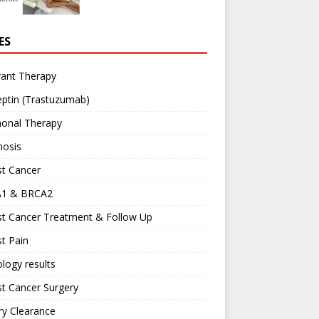
ES
vant Therapy
ptin (Trastuzumab)
onal Therapy
nosis
st Cancer
1 & BRCA2
st Cancer Treatment & Follow Up
t Pain
logy results
t Cancer Surgery
ary Clearance