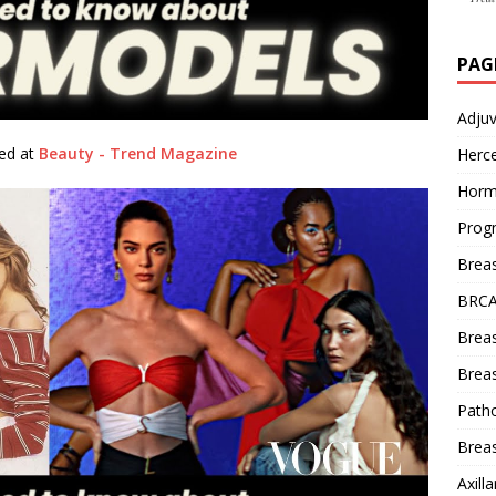
PAG
Adju
hed at
Beauty - Trend Magazine
Herce
Horm
Prog
Brea
BRCA
Brea
Breas
Patho
Breas
Axill