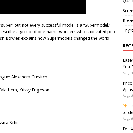
Quali
Scree
Breas
“super” but not every successful model is a “Supermodel.”
Thyr
o describe a group of one-name-wonders who captivated pop
Hamish Bowles explains how Supermodels changed the world
REC
Lase
You R
August
ogue: Alexandra Gurvitch
Price
#plas
Kala Herh, Krissy Engleson
August
Ca
to cl
August
sica Schier
Dr. K