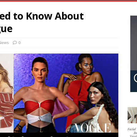
eed to Know About
gue
News
0