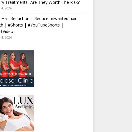
ry Treatments- Are They Worth The Risk?
 4, 2026
 Hair Reduction | Reduce unwanted hair
th | #Shorts | #YouTubeShorts |
rtVideo
 4, 2026