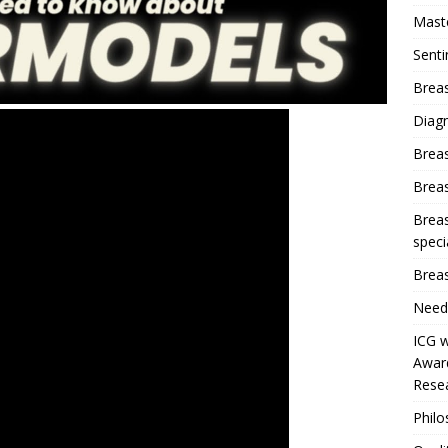
Mast
Sent
Breas
Diag
Brea
Brea
Breas
speci
Breas
Need
ICG w
Award
Resea
Phil