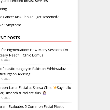
ty and certified breast services
ning
t Cancer Risk-Should I get screened?
oid Symptoms
ENT POSTS
r for Pigmentation: How Many Sessions Do
eally Need? | Clinic Eximus
 6, 2026
 of plastic surgery in Pakistan #drhirraalavi
ticsurgeon #pricing
 5, 2026
rbon Laser Facial at Skinsa Clinic
Say hello
ear, smooth & radiant skin!
 5, 2026
aram Evaluates 5 Common Facial Plastic