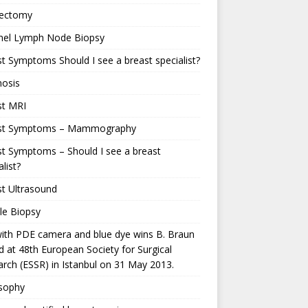
ectomy
inel Lymph Node Biopsy
t Symptoms Should I see a breast specialist?
nosis
st MRI
st Symptoms – Mammography
t Symptoms – Should I see a breast
alist?
t Ultrasound
le Biopsy
ith PDE camera and blue dye wins B. Braun
 at 48th European Society for Surgical
rch (ESSR) in Istanbul on 31 May 2013.
osophy