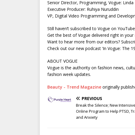
Senior Director, Programming, Vogue: Linda 
Executive Producer: Ruhiya Nuruddin
VP, Digital Video Programming and Developm
Still haven’t subscribed to Vogue on YouTu
Get the best of Vogue delivered right in you
Want to hear more from our editors? Subsc
Check out our new podcast ‘In Vogue: The 
ABOUT VOGUE
Vogue is the authority on fashion news, cultu
fashion week updates.
Beauty - Trend Magazine
originally publis
PREVIOUS
Break the Silence; New Intensiv
Online Program to Help PTSD, 
and Anxiety