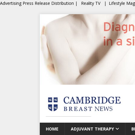
Advertising
Press Release Distribution
|
Reality TV
|
Lifestyle Ma
HOME
ADJUVANT THERAPY
B