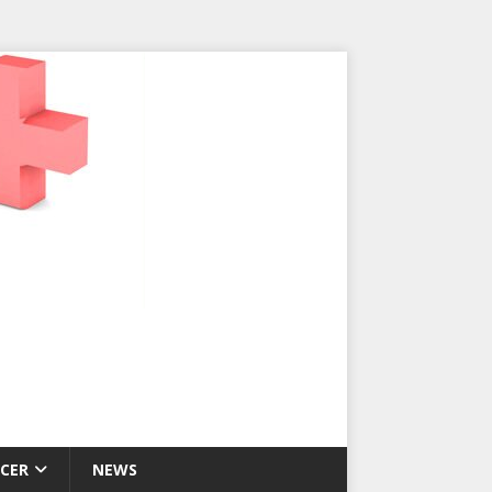
CER
NEWS