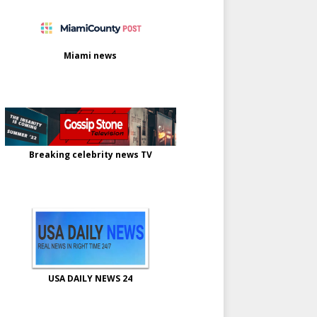
Miami news
Breaking celebrity news TV
USA DAILY NEWS 24