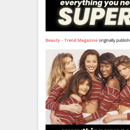
Beauty - Trend Magazine
originally publis