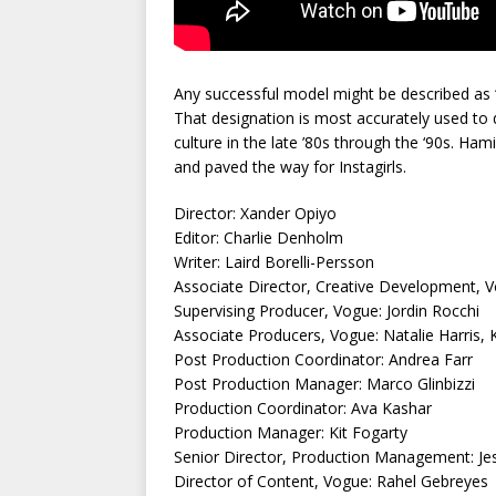
Any successful model might be described as 
That designation is most accurately used t
culture in the late ’80s through the ‘90s. 
and paved the way for Instagirls.
Director: Xander Opiyo
Editor: Charlie Denholm
Writer: Laird Borelli-Persson
Associate Director, Creative Development, V
Supervising Producer, Vogue: Jordin Rocchi
Associate Producers, Vogue: Natalie Harris, 
Post Production Coordinator: Andrea Farr
Post Production Manager: Marco Glinbizzi
Production Coordinator: Ava Kashar
Production Manager: Kit Fogarty
Senior Director, Production Management: Jes
Director of Content, Vogue: Rahel Gebreyes