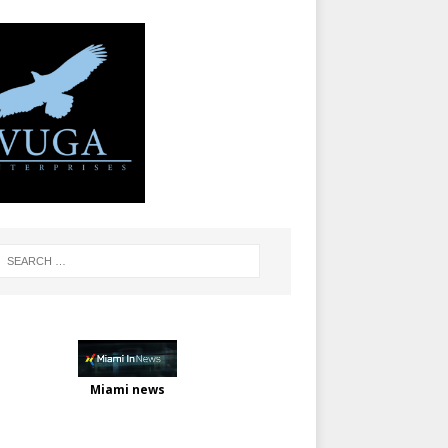
Miami news