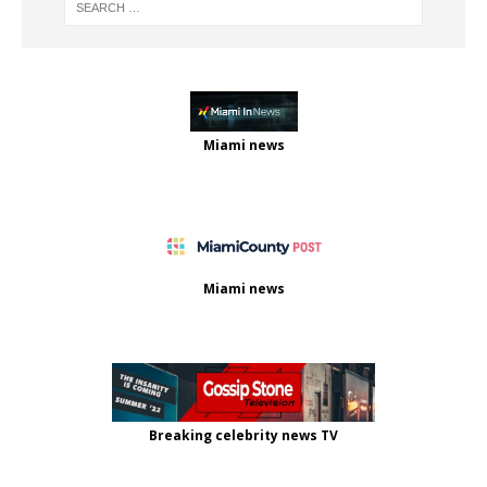
Miami news
Miami news
Breaking celebrity news TV