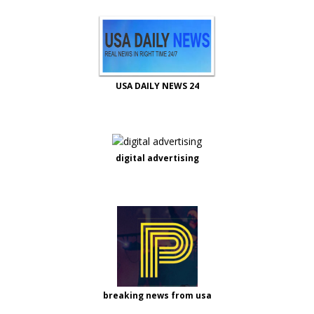
USA DAILY NEWS 24
digital advertising
breaking news from usa