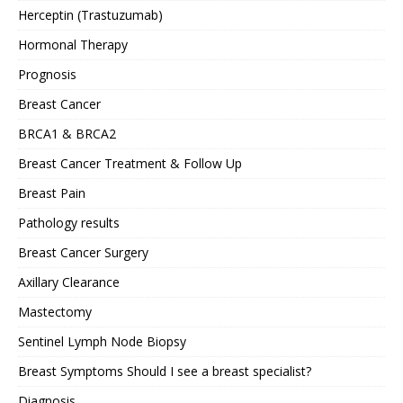
Herceptin (Trastuzumab)
Hormonal Therapy
Prognosis
Breast Cancer
BRCA1 & BRCA2
Breast Cancer Treatment & Follow Up
Breast Pain
Pathology results
Breast Cancer Surgery
Axillary Clearance
Mastectomy
Sentinel Lymph Node Biopsy
Breast Symptoms Should I see a breast specialist?
Diagnosis