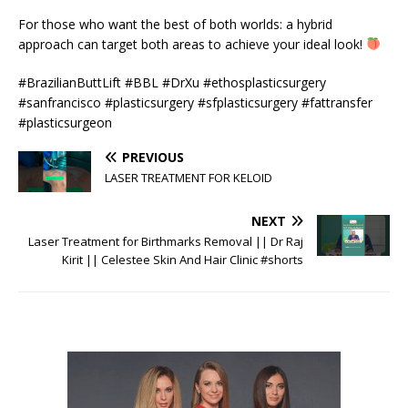
For those who want the best of both worlds: a hybrid
approach can target both areas to achieve your ideal look!
#BrazilianButtLift #BBL #DrXu #ethosplasticsurgery
#sanfrancisco #plasticsurgery #sfplasticsurgery #fattransfer
#plasticsurgeon
PREVIOUS
LASER TREATMENT FOR KELOID
NEXT
Laser Treatment for Birthmarks Removal || Dr Raj
Kirit || Celestee Skin And Hair Clinic #shorts