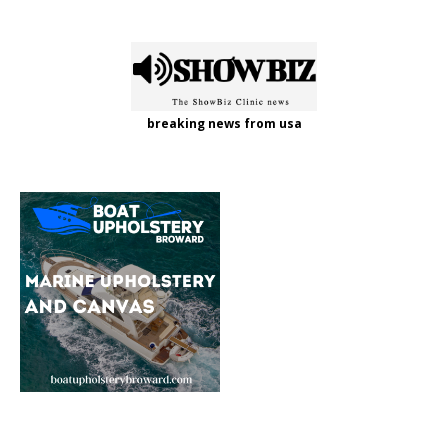
breaking news from usa