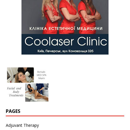
PAGES
Adjuvant Therapy