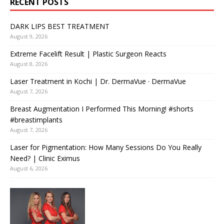
RECENT POSTS
DARK LIPS BEST TREATMENT
August 9, 2026
Extreme Facelift Result | Plastic Surgeon Reacts
August 8, 2026
Laser Treatment in Kochi | Dr. DermaVue · DermaVue
August 7, 2026
Breast Augmentation I Performed This Morning! #shorts
#breastimplants
August 7, 2026
Laser for Pigmentation: How Many Sessions Do You Really
Need? | Clinic Eximus
August 6, 2026