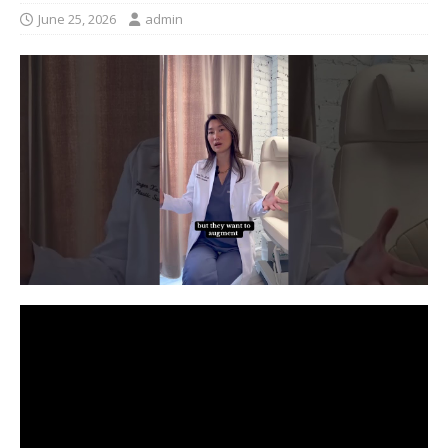
June 25, 2026
admin