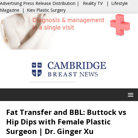
Advertising
Press Release Distribution
|
Reality TV
|
Lifestyle
Magazine
|
Kiev Plastic Surgery
Fat Transfer and BBL: Buttock vs
Hip Dips with Female Plastic
Surgeon | Dr. Ginger Xu