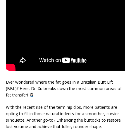
Ever wondered where the fat goes in a Brazilian Butt Lift
(BBL)? Here, Dr. Xu breaks down the most common areas of
fat transfer!
With the recent rise of the term hip dips, more patients are
opting to fill in those natural indents for a smoother, curvier
silhouette. Another go-to? Enhancing the buttocks to restore
lost volume and achieve that fuller, rounder shape.