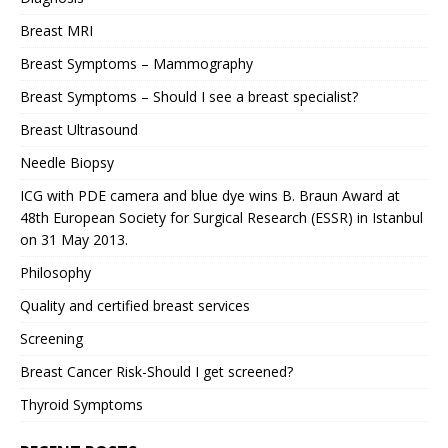
Breast MRI
Breast Symptoms – Mammography
Breast Symptoms – Should I see a breast specialist?
Breast Ultrasound
Needle Biopsy
ICG with PDE camera and blue dye wins B. Braun Award at
48th European Society for Surgical Research (ESSR) in Istanbul
on 31 May 2013.
Philosophy
Quality and certified breast services
Screening
Breast Cancer Risk-Should I get screened?
Thyroid Symptoms