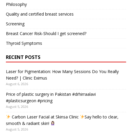
Philosophy
Quality and certified breast services
Screening
Breast Cancer Risk-Should I get screened?
Thyroid Symptoms
RECENT POSTS
Laser for Pigmentation: How Many Sessions Do You Really
Need? | Clinic Eximus
August 6, 2026
Price of plastic surgery in Pakistan #drhirraalavi
#plasticsurgeon #pricing
August 5, 2026
Carbon Laser Facial at Skinsa Clinic
Say hello to clear,
smooth & radiant skin!
August 5, 2026