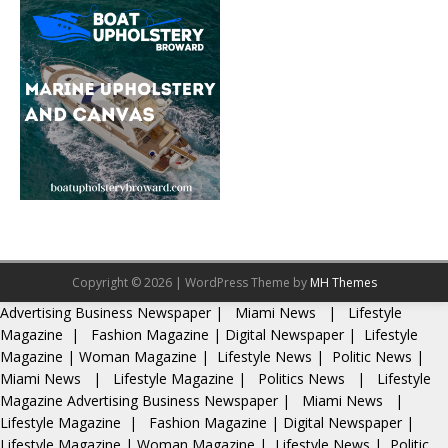
Copyright © 2026 | WordPress Theme by
MH Themes
Advertising
Business Newspaper
|
Miami News
|
Lifestyle
Magazine
|
Fashion Magazine
|
Digital Newspaper
|
Lifestyle
Magazine
|
Woman Magazine
|
Lifestyle News
|
Politic News
|
Miami News
|
Lifestyle Magazine
|
Politics News
|
Lifestyle
Magazine
Advertising
Business Newspaper
|
Miami News
|
Lifestyle Magazine
|
Fashion Magazine
|
Digital Newspaper
|
Lifestyle Magazine
|
Woman Magazine
|
Lifestyle News
|
Politic