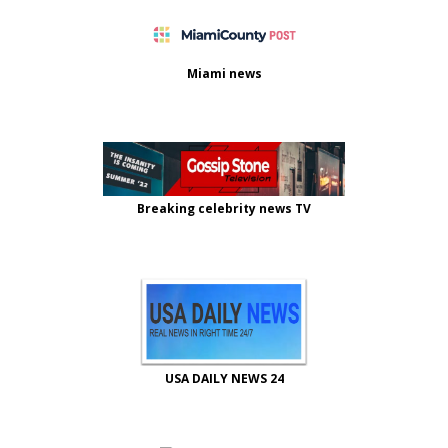
Miami news
Breaking celebrity news TV
USA DAILY NEWS 24