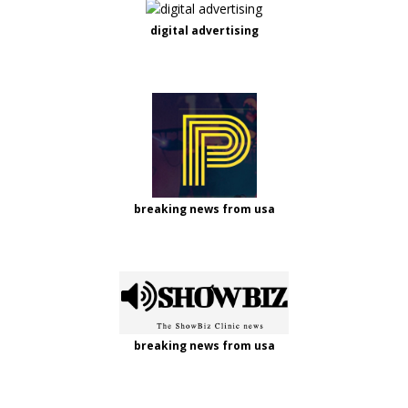
digital advertising
breaking news from usa
breaking news from usa