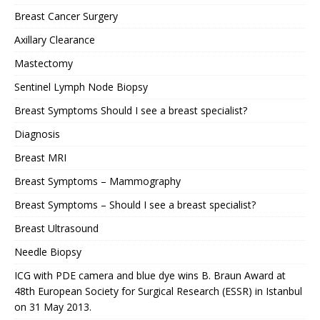
Breast Cancer Surgery
Axillary Clearance
Mastectomy
Sentinel Lymph Node Biopsy
Breast Symptoms Should I see a breast specialist?
Diagnosis
Breast MRI
Breast Symptoms – Mammography
Breast Symptoms – Should I see a breast specialist?
Breast Ultrasound
Needle Biopsy
ICG with PDE camera and blue dye wins B. Braun Award at
48th European Society for Surgical Research (ESSR) in Istanbul
on 31 May 2013.