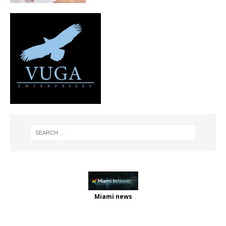
Miami news