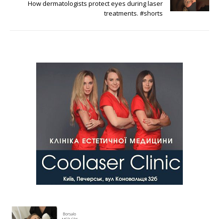
How dermatologists protect eyes during laser
treatments. #shorts