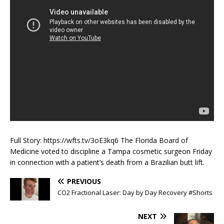
Full Story: https://wfts.tv/3oE3kq6 The Florida Board of
Medicine voted to discipline a Tampa cosmetic surgeon Friday
in connection with a patient’s death from a Brazilian butt lift.
PREVIOUS
CO2 Fractional Laser: Day by Day Recovery #Shorts
NEXT