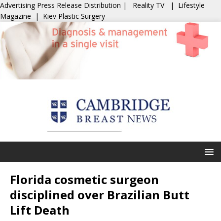
Advertising
Press Release Distribution
|
Reality TV
|
Lifestyle
Magazine
|
Kiev Plastic Surgery
Florida cosmetic surgeon
disciplined over Brazilian Butt
Lift Death