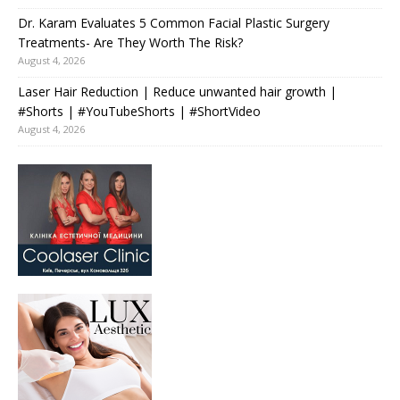
Dr. Karam Evaluates 5 Common Facial Plastic Surgery
Treatments- Are They Worth The Risk?
August 4, 2026
Laser Hair Reduction | Reduce unwanted hair growth |
#Shorts | #YouTubeShorts | #ShortVideo
August 4, 2026