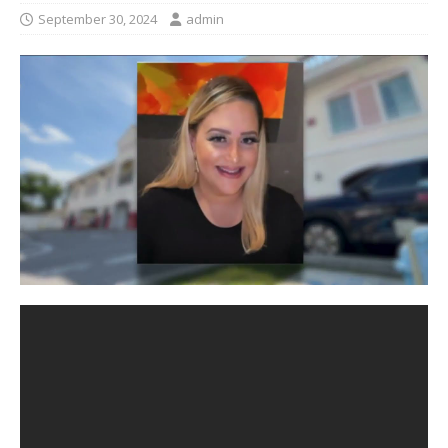
September 30, 2024
admin