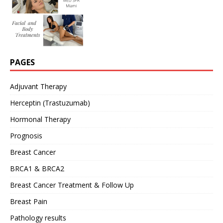
PAGES
Adjuvant Therapy
Herceptin (Trastuzumab)
Hormonal Therapy
Prognosis
Breast Cancer
BRCA1 & BRCA2
Breast Cancer Treatment & Follow Up
Breast Pain
Pathology results