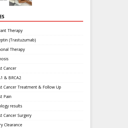
ES
vant Therapy
ptin (Trastuzumab)
onal Therapy
nosis
st Cancer
1 & BRCA2
st Cancer Treatment & Follow Up
t Pain
logy results
t Cancer Surgery
ary Clearance