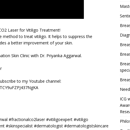
Mast
Sent
Breas
CO2 Laser for Vitiligo Treatment!
Diag
 method to treat vitiligo. It helps to suppress the
es a better improvement of your skin.
Brea
Brea
ation Skin Clinic with Dr. Priyanka Aggarwal.
Breas
r
speci
Breas
subscribe to my Youtube channel:
y3TCY9uFZPJ437NgKA
Need
ICG w
Award
Resea
wal #fractionalco2laser #vitiligoexpert #vitiligo
Phil
t #skinspecialist #dermatologist #dermatologistskincare