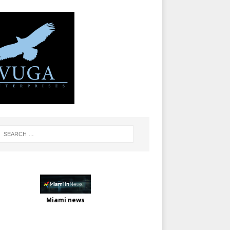
Miami news