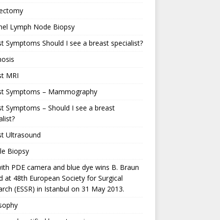
ectomy
inel Lymph Node Biopsy
t Symptoms Should I see a breast specialist?
nosis
st MRI
st Symptoms – Mammography
t Symptoms – Should I see a breast
alist?
t Ultrasound
le Biopsy
ith PDE camera and blue dye wins B. Braun
 at 48th European Society for Surgical
rch (ESSR) in Istanbul on 31 May 2013.
osophy