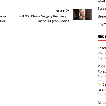
Quali
Scree
NEXT
Breas
acial
INTENSE Plastic Surgery Recovery |
 BACK!
Plastic Surgeon Reacts
Thyr
REC
Lase
You R
August
Price
#plas
August
Ca
to cl
August
Dr. K