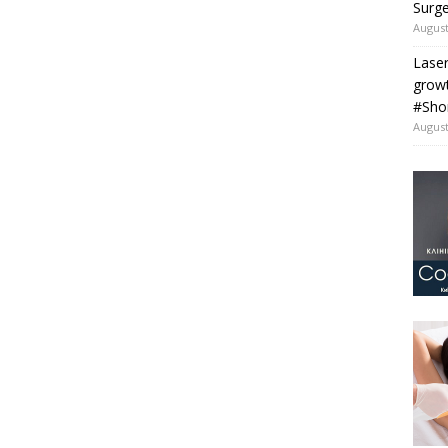
Surge
August
Laser
grow
#Sho
August