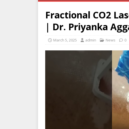
Fractional CO2 Las
| Dr. Priyanka Agg
March 5, 2025
admin
News
0