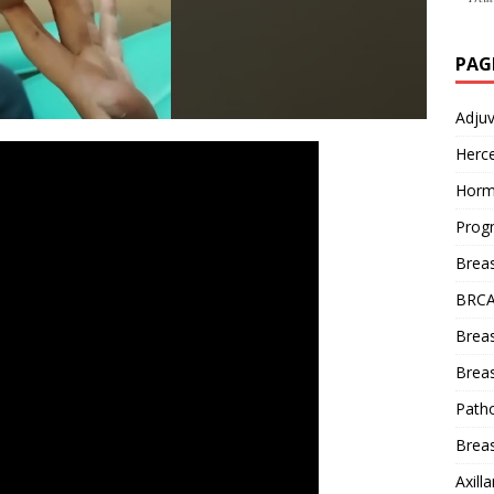
PAG
Adju
Herce
Horm
Prog
Brea
BRCA
Brea
Breas
Patho
Breas
Axill