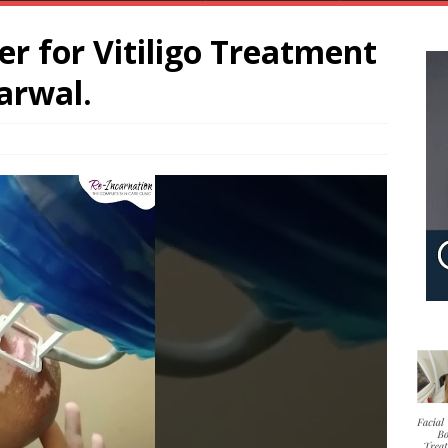
er for Vitiligo Treatment
arwal.