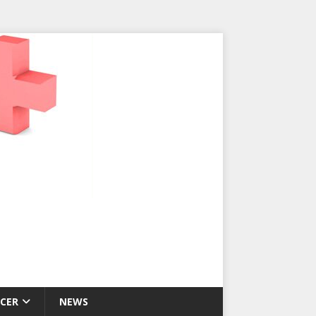
CER
NEWS