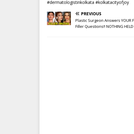
#dermatologistinkolkata #kolkatacityofjoy
PREVIOUS
Plastic Surgeon Answers YOUR F
Filler Questions!! NOTHING HELD