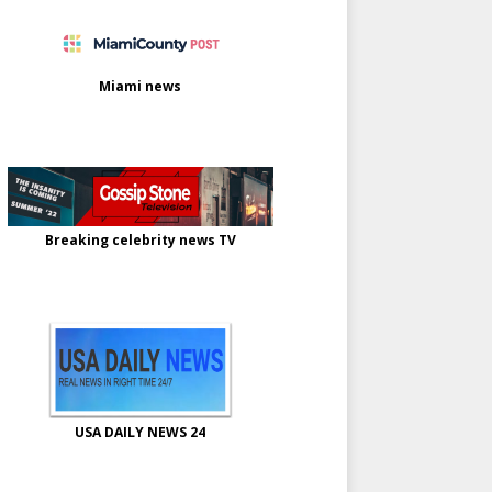
Miami news
Breaking celebrity news TV
USA DAILY NEWS 24