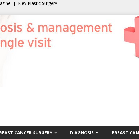
gazine
|
Kiev Plastic Surgery
REAST CANCER SURGERY
DIAGNOSIS
BREAST CAN