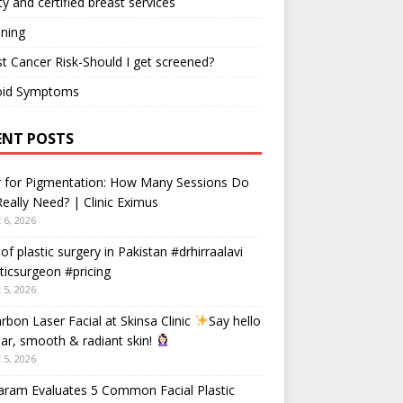
ty and certified breast services
ning
t Cancer Risk-Should I get screened?
oid Symptoms
ENT POSTS
r for Pigmentation: How Many Sessions Do
eally Need? | Clinic Eximus
 6, 2026
 of plastic surgery in Pakistan #drhirraalavi
ticsurgeon #pricing
 5, 2026
rbon Laser Facial at Skinsa Clinic
Say hello
ear, smooth & radiant skin!
 5, 2026
aram Evaluates 5 Common Facial Plastic