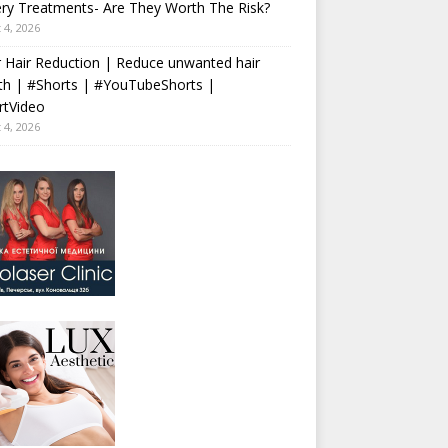
ry Treatments- Are They Worth The Risk?
 4, 2026
 Hair Reduction | Reduce unwanted hair
th | #Shorts | #YouTubeShorts |
rtVideo
 4, 2026