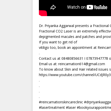
Dr. Priyanka Aggarwal presents a Fractional 
Fractional CO2 Laser is an extremely effective
depigmented macules and patches and provid
If you want to get rid of
vitiligo too, book an appointment at Reincarn
.
Contact us at 08480856631 I 07873947778 o
Email us at:
reincarnation614@gmail.com
To know about Skin and Hair related issues 
https://www.youtube.com/channel/UCdJR0
.
.
.
.
#reincarnationskincareclinic #drpriyankaaggar
#lasertreatment #laser #bookyourappointmen