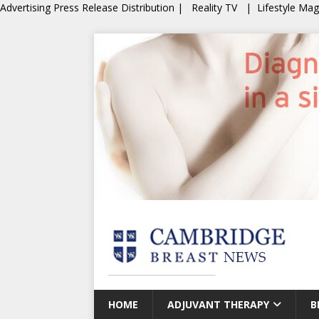
Advertising
Press Release Distribution
|
Reality TV
|
Lifestyle Ma
HOME
ADJUVANT THERAPY
B