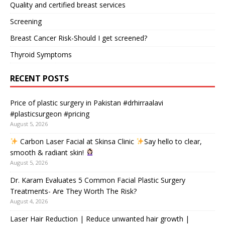
Quality and certified breast services
Screening
Breast Cancer Risk-Should I get screened?
Thyroid Symptoms
RECENT POSTS
Price of plastic surgery in Pakistan #drhirraalavi
#plasticsurgeon #pricing
August 5, 2026
Carbon Laser Facial at Skinsa Clinic
Say hello to clear,
smooth & radiant skin!
August 5, 2026
Dr. Karam Evaluates 5 Common Facial Plastic Surgery
Treatments- Are They Worth The Risk?
August 4, 2026
Laser Hair Reduction | Reduce unwanted hair growth |