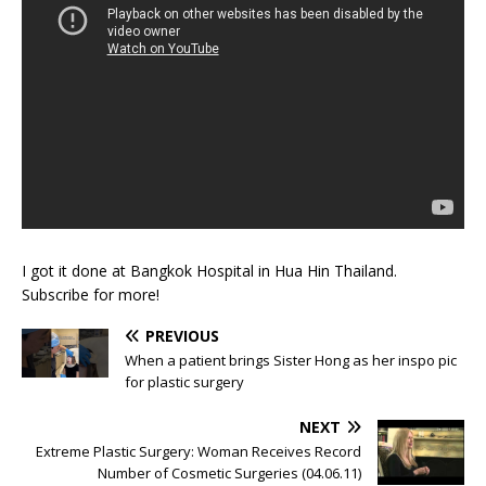
I got it done at Bangkok Hospital in Hua Hin Thailand.
Subscribe for more!
PREVIOUS
When a patient brings Sister Hong as her inspo pic
for plastic surgery
NEXT
Extreme Plastic Surgery: Woman Receives Record
Number of Cosmetic Surgeries (04.06.11)