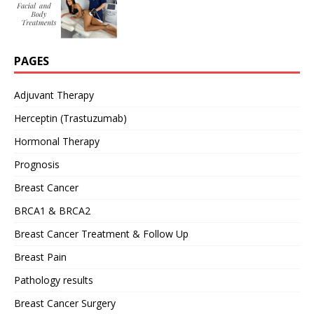
PAGES
Adjuvant Therapy
Herceptin (Trastuzumab)
Hormonal Therapy
Prognosis
Breast Cancer
BRCA1 & BRCA2
Breast Cancer Treatment & Follow Up
Breast Pain
Pathology results
Breast Cancer Surgery