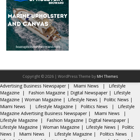
Copyright © 2026 | WordPress Theme by
MH Themes
Advertising
Business Newspaper
|
Miami News
|
Lifestyle
Magazine
|
Fashion Magazine
|
Digital Newspaper
|
Lifestyle
Magazine
|
Woman Magazine
|
Lifestyle News
|
Politic News
|
Miami News
|
Lifestyle Magazine
|
Politics News
|
Lifestyle
Magazine
Advertising
Business Newspaper
|
Miami News
|
Lifestyle Magazine
|
Fashion Magazine
|
Digital Newspaper
|
Lifestyle Magazine
|
Woman Magazine
|
Lifestyle News
|
Politic
News
|
Miami News
|
Lifestyle Magazine
|
Politics News
|