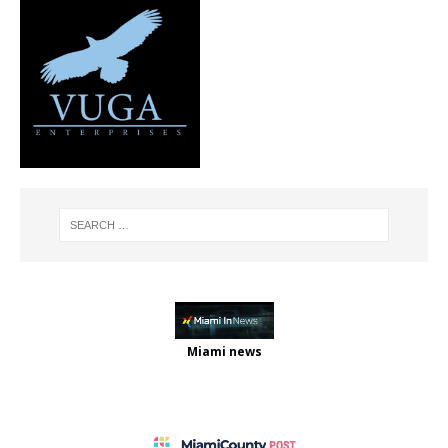
Miami news