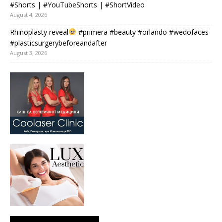
#Shorts | #YouTubeShorts | #ShortVideo
August 4, 2026
Rhinoplasty reveal
#primera #beauty #orlando #wedofaces
#plasticsurgerybeforeandafter
August 3, 2026