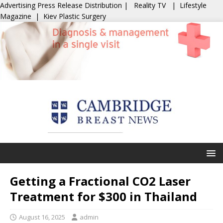
Advertising
Press Release Distribution
|
Reality TV
|
Lifestyle
Magazine
|
Kiev Plastic Surgery
Getting a Fractional CO2 Laser
Treatment for $300 in Thailand
August 16, 2025
admin