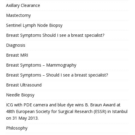
Axillary Clearance
Mastectomy
Sentinel Lymph Node Biopsy
Breast Symptoms Should I see a breast specialist?
Diagnosis
Breast MRI
Breast Symptoms – Mammography
Breast Symptoms – Should I see a breast specialist?
Breast Ultrasound
Needle Biopsy
ICG with PDE camera and blue dye wins B. Braun Award at
48th European Society for Surgical Research (ESSR) in Istanbul
on 31 May 2013.
Philosophy