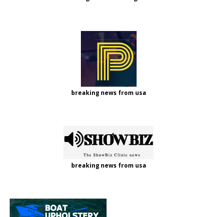
breaking news from usa
breaking news from usa