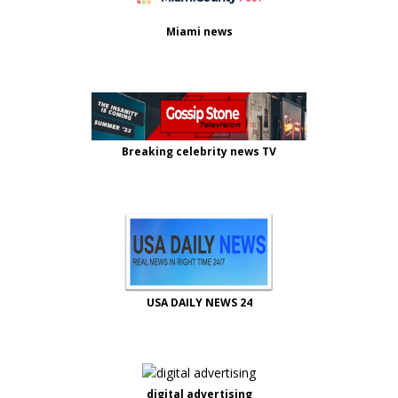
Miami news
Breaking celebrity news TV
USA DAILY NEWS 24
digital advertising