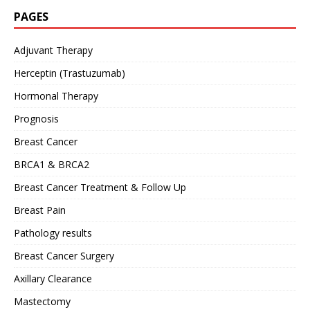
PAGES
Adjuvant Therapy
Herceptin (Trastuzumab)
Hormonal Therapy
Prognosis
Breast Cancer
BRCA1 & BRCA2
Breast Cancer Treatment & Follow Up
Breast Pain
Pathology results
Breast Cancer Surgery
Axillary Clearance
Mastectomy