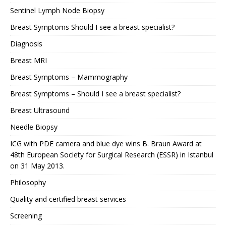
Sentinel Lymph Node Biopsy
Breast Symptoms Should I see a breast specialist?
Diagnosis
Breast MRI
Breast Symptoms – Mammography
Breast Symptoms – Should I see a breast specialist?
Breast Ultrasound
Needle Biopsy
ICG with PDE camera and blue dye wins B. Braun Award at
48th European Society for Surgical Research (ESSR) in Istanbul
on 31 May 2013.
Philosophy
Quality and certified breast services
Screening