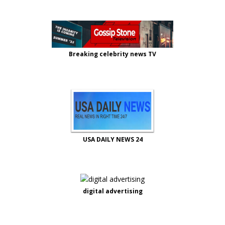
Breaking celebrity news TV
USA DAILY NEWS 24
digital advertising