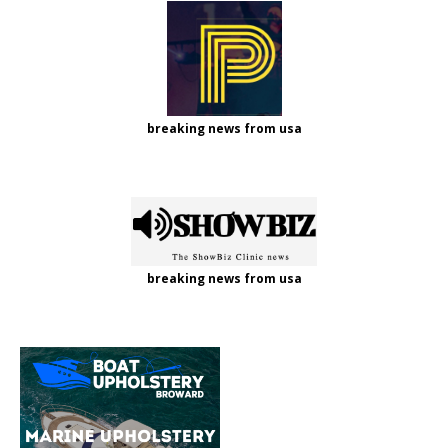
breaking news from usa
breaking news from usa