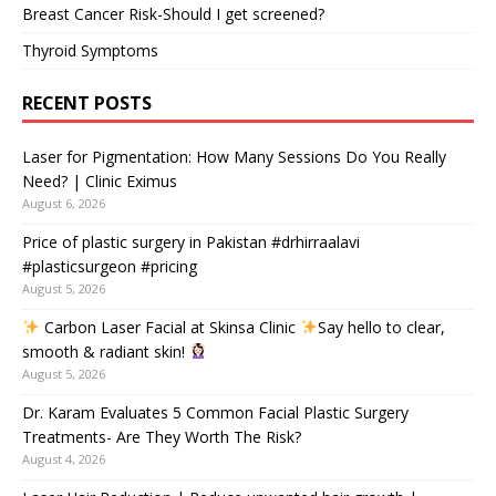
Breast Cancer Risk-Should I get screened?
Thyroid Symptoms
RECENT POSTS
Laser for Pigmentation: How Many Sessions Do You Really
Need? | Clinic Eximus
August 6, 2026
Price of plastic surgery in Pakistan #drhirraalavi
#plasticsurgeon #pricing
August 5, 2026
Carbon Laser Facial at Skinsa Clinic
Say hello to clear,
smooth & radiant skin!
August 5, 2026
Dr. Karam Evaluates 5 Common Facial Plastic Surgery
Treatments- Are They Worth The Risk?
August 4, 2026