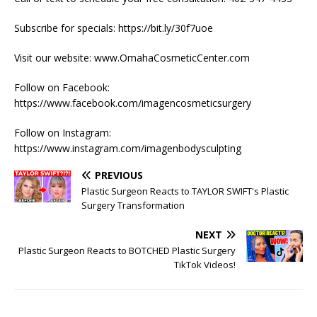
Subscribe for specials: https://bit.ly/30f7uoe
Visit our website: www.OmahaCosmeticCenter.com
Follow on Facebook:
https://www.facebook.com/imagencosmeticsurgery
Follow on Instagram:
https://www.instagram.com/imagenbodysculpting
PREVIOUS
Plastic Surgeon Reacts to TAYLOR SWIFT's Plastic
Surgery Transformation
NEXT
Plastic Surgeon Reacts to BOTCHED Plastic Surgery
TikTok Videos!