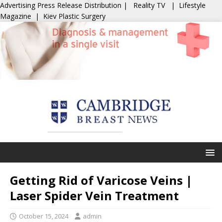
Advertising
Press Release Distribution
|
Reality TV
|
Lifestyle
Magazine
|
Kiev Plastic Surgery
Getting Rid of Varicose Veins |
Laser Spider Vein Treatment
October 15, 2024
admin