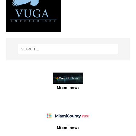
Miami news
Miami news