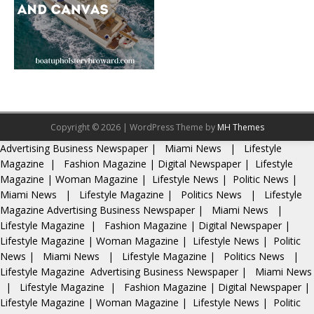
Copyright © 2026 | WordPress Theme by
MH Themes
Advertising
Business Newspaper
|
Miami News
|
Lifestyle
Magazine
|
Fashion Magazine
|
Digital Newspaper
|
Lifestyle
Magazine
|
Woman Magazine
|
Lifestyle News
|
Politic News
|
Miami News
|
Lifestyle Magazine
|
Politics News
|
Lifestyle
Magazine
Advertising
Business Newspaper
|
Miami News
|
Lifestyle Magazine
|
Fashion Magazine
|
Digital Newspaper
|
Lifestyle Magazine
|
Woman Magazine
|
Lifestyle News
|
Politic
News
|
Miami News
|
Lifestyle Magazine
|
Politics News
|
Lifestyle Magazine
Advertising
Business Newspaper
|
Miami News
|
Lifestyle Magazine
|
Fashion Magazine
|
Digital Newspaper
|
Lifestyle Magazine
|
Woman Magazine
|
Lifestyle News
|
Politic