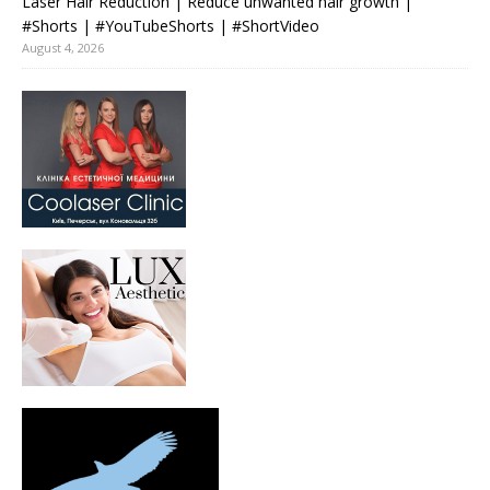
Laser Hair Reduction | Reduce unwanted hair growth |
#Shorts | #YouTubeShorts | #ShortVideo
August 4, 2026