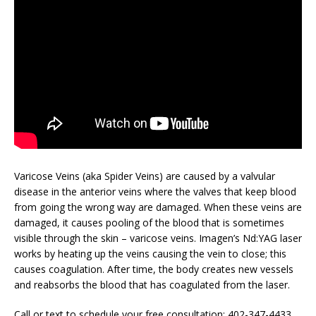
Varicose Veins (aka Spider Veins) are caused by a valvular
disease in the anterior veins where the valves that keep blood
from going the wrong way are damaged. When these veins are
damaged, it causes pooling of the blood that is sometimes
visible through the skin – varicose veins. Imagen’s Nd:YAG laser
works by heating up the veins causing the vein to close; this
causes coagulation. After time, the body creates new vessels
and reabsorbs the blood that has coagulated from the laser.
Call or text to schedule your free consultation: 402-347-4433