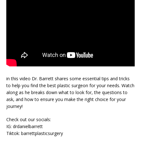
in this video Dr. Barrett shares some essential tips and tricks
to help you find the best plastic surgeon for your needs. Watch
along as he breaks down what to look for, the questions to
ask, and how to ensure you make the right choice for your
journey!
Check out our socials:
IG: drdanielbarrett
Tiktok: barrettplasticsurgery