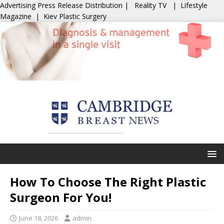
Advertising
Press Release Distribution
|
Reality TV
|
Lifestyle
Magazine
|
Kiev Plastic Surgery
How To Choose The Right Plastic
Surgeon For You!
June 18, 2026
admin