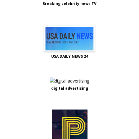
Breaking celebrity news TV
USA DAILY NEWS 24
digital advertising