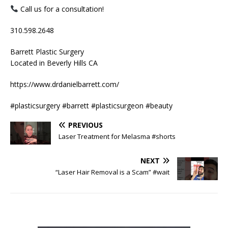
Call us for a consultation!
310.598.2648
Barrett Plastic Surgery
Located in Beverly Hills CA
https://www.drdanielbarrett.com/
#plasticsurgery #barrett #plasticsurgeon #beauty
PREVIOUS
Laser Treatment for Melasma #shorts
NEXT
“Laser Hair Removal is a Scam” #wait