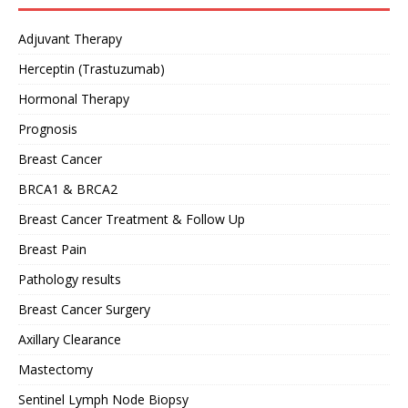
Adjuvant Therapy
Herceptin (Trastuzumab)
Hormonal Therapy
Prognosis
Breast Cancer
BRCA1 & BRCA2
Breast Cancer Treatment & Follow Up
Breast Pain
Pathology results
Breast Cancer Surgery
Axillary Clearance
Mastectomy
Sentinel Lymph Node Biopsy