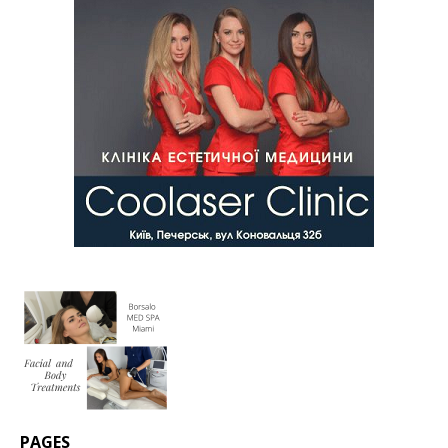
PAGES