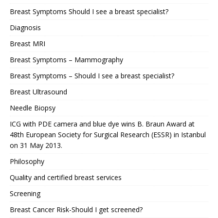
Breast Symptoms Should I see a breast specialist?
Diagnosis
Breast MRI
Breast Symptoms – Mammography
Breast Symptoms – Should I see a breast specialist?
Breast Ultrasound
Needle Biopsy
ICG with PDE camera and blue dye wins B. Braun Award at
48th European Society for Surgical Research (ESSR) in Istanbul
on 31 May 2013.
Philosophy
Quality and certified breast services
Screening
Breast Cancer Risk-Should I get screened?