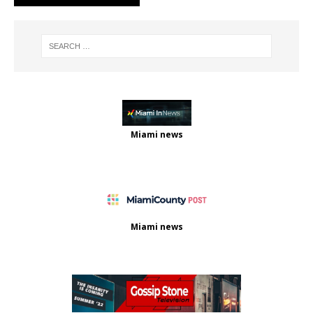
Miami news
Miami news