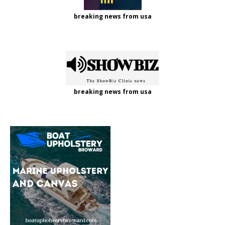
breaking news from usa
breaking news from usa