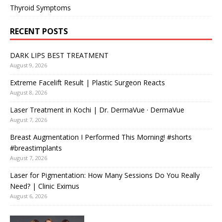
Thyroid Symptoms
RECENT POSTS
DARK LIPS BEST TREATMENT
August 9, 2026
Extreme Facelift Result | Plastic Surgeon Reacts
August 8, 2026
Laser Treatment in Kochi | Dr. DermaVue · DermaVue
August 7, 2026
Breast Augmentation I Performed This Morning! #shorts
#breastimplants
August 7, 2026
Laser for Pigmentation: How Many Sessions Do You Really
Need? | Clinic Eximus
August 6, 2026