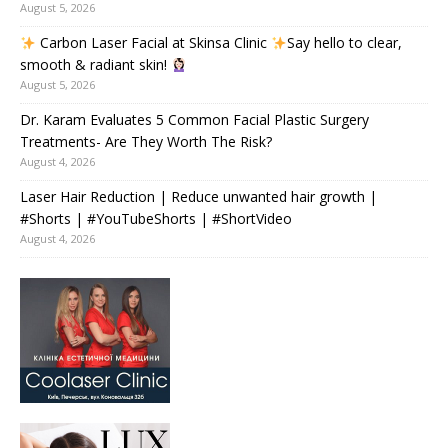
August 5, 2026
Carbon Laser Facial at Skinsa Clinic
Say hello to clear,
smooth & radiant skin!
August 5, 2026
Dr. Karam Evaluates 5 Common Facial Plastic Surgery
Treatments- Are They Worth The Risk?
August 4, 2026
Laser Hair Reduction | Reduce unwanted hair growth |
#Shorts | #YouTubeShorts | #ShortVideo
August 4, 2026