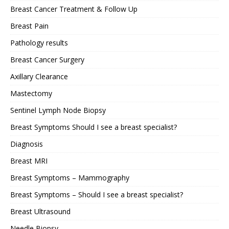
Breast Cancer Treatment & Follow Up
Breast Pain
Pathology results
Breast Cancer Surgery
Axillary Clearance
Mastectomy
Sentinel Lymph Node Biopsy
Breast Symptoms Should I see a breast specialist?
Diagnosis
Breast MRI
Breast Symptoms – Mammography
Breast Symptoms – Should I see a breast specialist?
Breast Ultrasound
Needle Biopsy