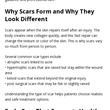
Why Scars Form and Why They
Look Different
Scars appear when the skin repairs itself after an injury. The
body creates new collagen quickly, and this fast repair can
change the texture or color of the skin. This is why scars vary
so much from person to person.
Several common scar types include
• atrophic scars linked to acne
• hypertrophic scars that are raised but stay within the wound
area
• keloid scars that extend beyond the original injury
• post surgical scars that may be flat or slightly raised
Understanding the type of scar helps patients choose realistic
and safe treatment options.