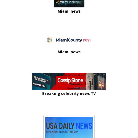
Miami news
Miami news
Breaking celebrity news TV