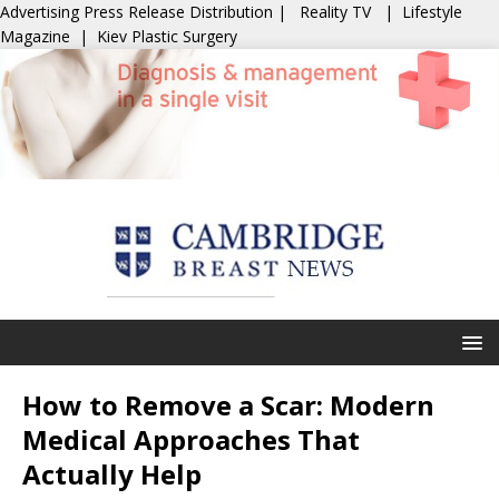
Advertising
Press Release Distribution
|
Reality TV
|
Lifestyle
Magazine
|
Kiev Plastic Surgery
How to Remove a Scar: Modern
Medical Approaches That
Actually Help