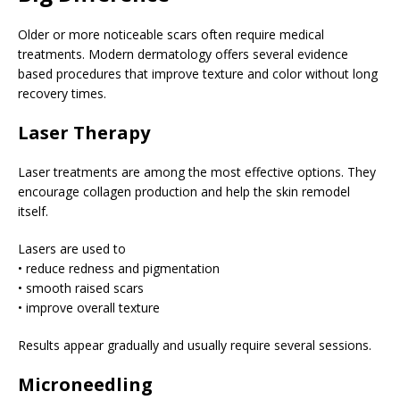
Older or more noticeable scars often require medical
treatments. Modern dermatology offers several evidence
based procedures that improve texture and color without long
recovery times.
Laser Therapy
Laser treatments are among the most effective options. They
encourage collagen production and help the skin remodel
itself.
Lasers are used to
• reduce redness and pigmentation
• smooth raised scars
• improve overall texture
Results appear gradually and usually require several sessions.
Microneedling