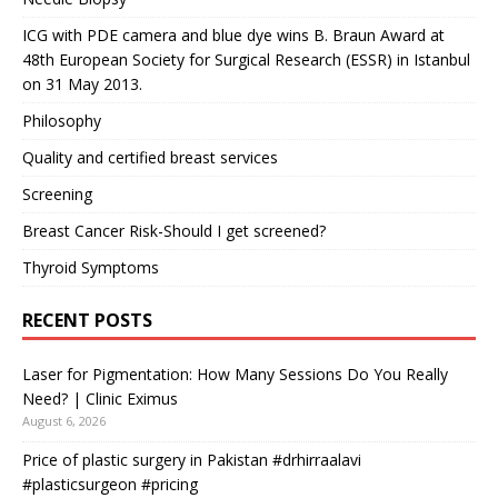
ICG with PDE camera and blue dye wins B. Braun Award at
48th European Society for Surgical Research (ESSR) in Istanbul
on 31 May 2013.
Philosophy
Quality and certified breast services
Screening
Breast Cancer Risk-Should I get screened?
Thyroid Symptoms
RECENT POSTS
Laser for Pigmentation: How Many Sessions Do You Really
Need? | Clinic Eximus
August 6, 2026
Price of plastic surgery in Pakistan #drhirraalavi
#plasticsurgeon #pricing