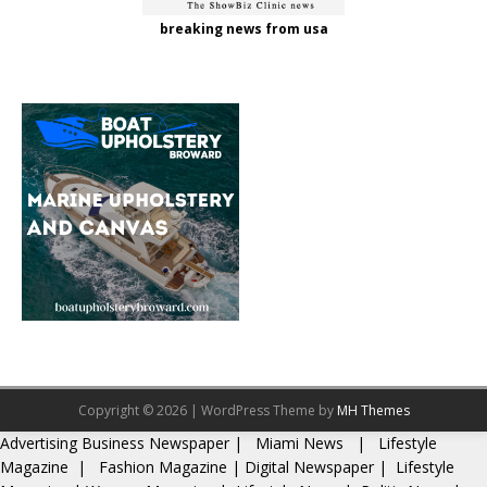
breaking news from usa
Copyright © 2026 | WordPress Theme by
MH Themes
Advertising
Business Newspaper
|
Miami News
|
Lifestyle
Magazine
|
Fashion Magazine
|
Digital Newspaper
|
Lifestyle