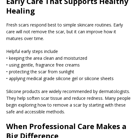
Early Care That Supports Healthy
Healing
Fresh scars respond best to simple skincare routines. Early
care will not remove the scar, but it can improve how it
matures over time.
Helpful early steps include
• keeping the area clean and moisturized
• using gentle, fragrance free creams
• protecting the scar from sunlight
• applying medical grade silicone gel or silicone sheets
Silicone products are widely recommended by dermatologists.
They help soften scar tissue and reduce redness. Many people
begin exploring how to remove a scar by starting with these
safe and accessible methods.
When Professional Care Makes a
Big Difference