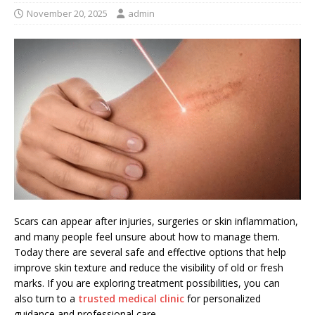
November 20, 2025
admin
Scars can appear after injuries, surgeries or skin inflammation,
and many people feel unsure about how to manage them.
Today there are several safe and effective options that help
improve skin texture and reduce the visibility of old or fresh
marks. If you are exploring treatment possibilities, you can
also turn to a
trusted medical clinic
for personalized
guidance and professional care.