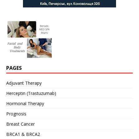
PAGES
Adjuvant Therapy
Herceptin (Trastuzumab)
Hormonal Therapy
Prognosis
Breast Cancer
BRCA1 & BRCA2