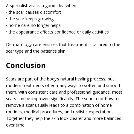
A specialist visit is a good idea when
• the scar causes discomfort
• the scar keeps growing
• home care no longer helps
• the appearance affects confidence or daily activities
Dermatology care ensures that treatment is tailored to the
scar type and the patient’s skin.
Conclusion
Scars are part of the body’s natural healing process, but
modern treatments offer many ways to soften and smooth
them. With consistent care and professional guidance, most
scars can be improved significantly. The search for how to
remove a scar usually leads to a combination of home
routines, medical procedures, and realistic expectations.
Together they help the skin look clearer and more balanced
over time.