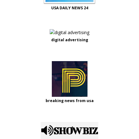
USA DAILY NEWS 24
digital advertising
breaking news from usa