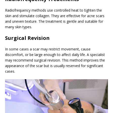
Radiofrequency methods use controlled heat to tighten the
skin and stimulate collagen. They are effective for acne scars
and uneven texture. The treatment is gentle and suitable for
many skin types.
Surgical Revision
In some cases a scar may restrict movement, cause
discomfort, or be large enough to affect daily life. A specialist
may recommend surgical revision. This method improves the
appearance of the scar but is usually reserved for significant
cases.