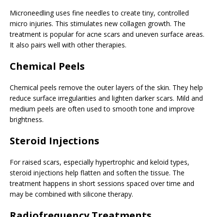
Microneedling uses fine needles to create tiny, controlled
micro injuries. This stimulates new collagen growth. The
treatment is popular for acne scars and uneven surface areas.
It also pairs well with other therapies.
Chemical Peels
Chemical peels remove the outer layers of the skin. They help
reduce surface irregularities and lighten darker scars. Mild and
medium peels are often used to smooth tone and improve
brightness.
Steroid Injections
For raised scars, especially hypertrophic and keloid types,
steroid injections help flatten and soften the tissue. The
treatment happens in short sessions spaced over time and
may be combined with silicone therapy.
Radiofrequency Treatments