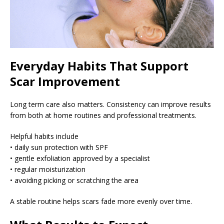
Everyday Habits That Support
Scar Improvement
Long term care also matters. Consistency can improve results
from both at home routines and professional treatments.
Helpful habits include
• daily sun protection with SPF
• gentle exfoliation approved by a specialist
• regular moisturization
• avoiding picking or scratching the area
A stable routine helps scars fade more evenly over time.