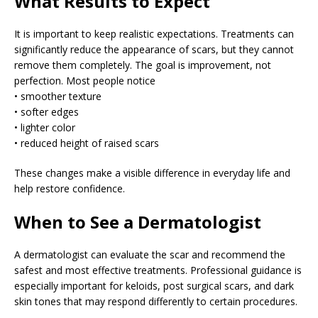
What Results to Expect
It is important to keep realistic expectations. Treatments can
significantly reduce the appearance of scars, but they cannot
remove them completely. The goal is improvement, not
perfection. Most people notice
• smoother texture
• softer edges
• lighter color
• reduced height of raised scars
These changes make a visible difference in everyday life and
help restore confidence.
When to See a Dermatologist
A dermatologist can evaluate the scar and recommend the
safest and most effective treatments. Professional guidance is
especially important for keloids, post surgical scars, and dark
skin tones that may respond differently to certain procedures.