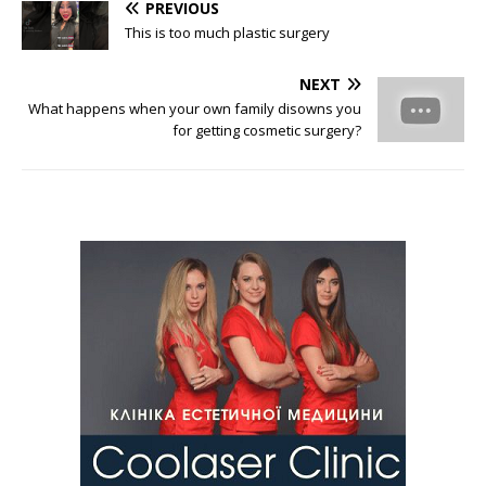
PREVIOUS
This is too much plastic surgery
NEXT
What happens when your own family disowns you
for getting cosmetic surgery?