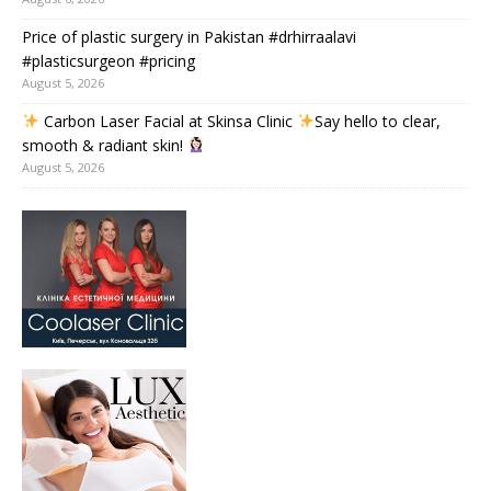
Price of plastic surgery in Pakistan #drhirraalavi
#plasticsurgeon #pricing
August 5, 2026
Carbon Laser Facial at Skinsa Clinic
Say hello to clear,
smooth & radiant skin!
August 5, 2026