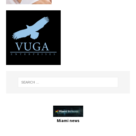
Miami news