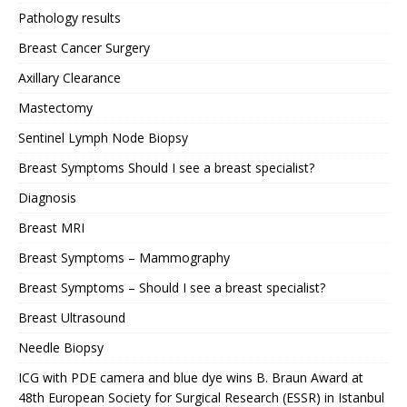
Pathology results
Breast Cancer Surgery
Axillary Clearance
Mastectomy
Sentinel Lymph Node Biopsy
Breast Symptoms Should I see a breast specialist?
Diagnosis
Breast MRI
Breast Symptoms – Mammography
Breast Symptoms – Should I see a breast specialist?
Breast Ultrasound
Needle Biopsy
ICG with PDE camera and blue dye wins B. Braun Award at
48th European Society for Surgical Research (ESSR) in Istanbul