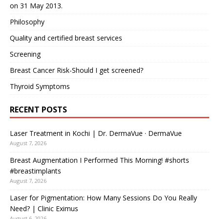
on 31 May 2013.
Philosophy
Quality and certified breast services
Screening
Breast Cancer Risk-Should I get screened?
Thyroid Symptoms
RECENT POSTS
Laser Treatment in Kochi | Dr. DermaVue · DermaVue
August 7, 2026
Breast Augmentation I Performed This Morning! #shorts
#breastimplants
August 7, 2026
Laser for Pigmentation: How Many Sessions Do You Really
Need? | Clinic Eximus
August 6, 2026