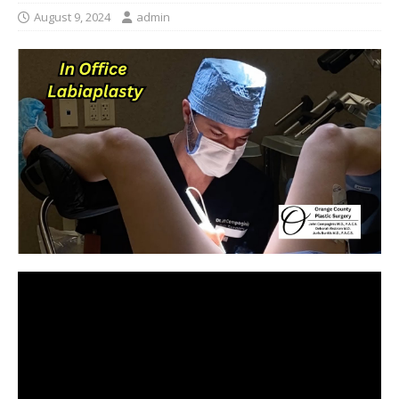
August 9, 2024
admin