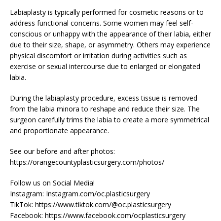
Labiaplasty is typically performed for cosmetic reasons or to
address functional concerns. Some women may feel self-
conscious or unhappy with the appearance of their labia, either
due to their size, shape, or asymmetry. Others may experience
physical discomfort or irritation during activities such as
exercise or sexual intercourse due to enlarged or elongated
labia.
During the labiaplasty procedure, excess tissue is removed
from the labia minora to reshape and reduce their size. The
surgeon carefully trims the labia to create a more symmetrical
and proportionate appearance.
See our before and after photos:
https://orangecountyplasticsurgery.com/photos/
Follow us on Social Media!
Instagram: Instagram.com/oc.plasticsurgery
TikTok: https://www.tiktok.com/@oc.plasticsurgery
Facebook: https://www.facebook.com/ocplasticsurgery