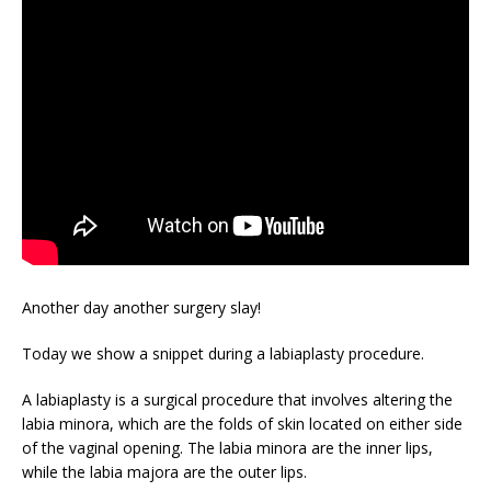
Another day another surgery slay!
Today we show a snippet during a labiaplasty procedure.
A labiaplasty is a surgical procedure that involves altering the
labia minora, which are the folds of skin located on either side
of the vaginal opening. The labia minora are the inner lips,
while the labia majora are the outer lips.