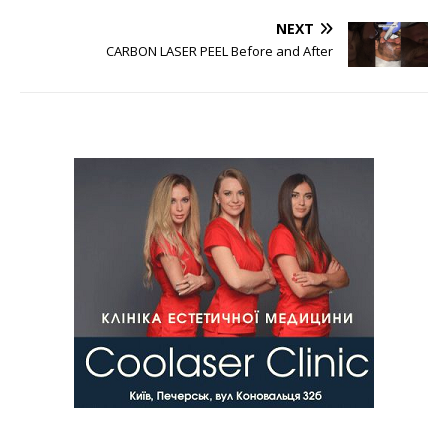
NEXT
CARBON LASER PEEL Before and After