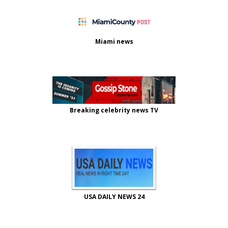
Miami news
Breaking celebrity news TV
USA DAILY NEWS 24