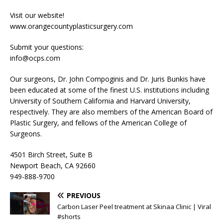
Visit our website!
www.orangecountyplasticsurgery.com
Submit your questions:
info@ocps.com
Our surgeons, Dr. John Compoginis and Dr. Juris Bunkis have
been educated at some of the finest U.S. institutions including
University of Southern California and Harvard University,
respectively. They are also members of the American Board of
Plastic Surgery, and fellows of the American College of
Surgeons.
4501 Birch Street, Suite B
Newport Beach, CA 92660
949-888-9700
PREVIOUS
Carbon Laser Peel treatment at Skinaa Clinic | Viral
#shorts