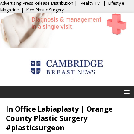
Advertising
Press Release Distribution
|
Reality TV
|
Lifestyle
Magazine
|
Kiev Plastic Surgery
In Office Labiaplasty | Orange
County Plastic Surgery
#plasticsurgeon