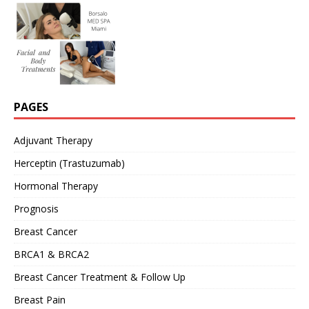
PAGES
Adjuvant Therapy
Herceptin (Trastuzumab)
Hormonal Therapy
Prognosis
Breast Cancer
BRCA1 & BRCA2
Breast Cancer Treatment & Follow Up
Breast Pain