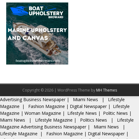
Copyright © 2026 | WordPress Theme by
MH Themes
Advertising
Business Newspaper
|
Miami News
|
Lifestyle
Magazine
|
Fashion Magazine
|
Digital Newspaper
|
Lifestyle
Magazine
|
Woman Magazine
|
Lifestyle News
|
Politic News
|
Miami News
|
Lifestyle Magazine
|
Politics News
|
Lifestyle
Magazine
Advertising
Business Newspaper
|
Miami News
|
Lifestyle Magazine
|
Fashion Magazine
|
Digital Newspaper
|