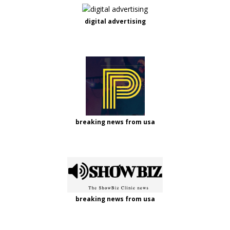
digital advertising
breaking news from usa
breaking news from usa