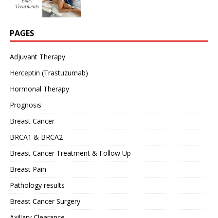
PAGES
Adjuvant Therapy
Herceptin (Trastuzumab)
Hormonal Therapy
Prognosis
Breast Cancer
BRCA1 & BRCA2
Breast Cancer Treatment & Follow Up
Breast Pain
Pathology results
Breast Cancer Surgery
Axillary Clearance