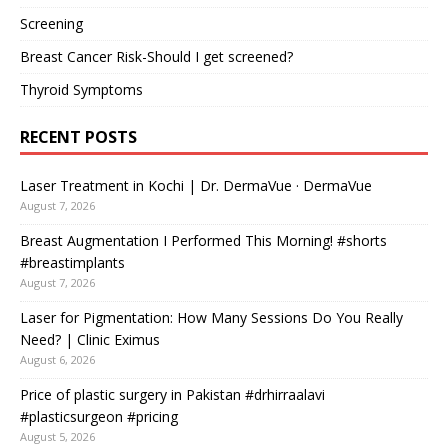
Screening
Breast Cancer Risk-Should I get screened?
Thyroid Symptoms
RECENT POSTS
Laser Treatment in Kochi | Dr. DermaVue · DermaVue
August 7, 2026
Breast Augmentation I Performed This Morning! #shorts
#breastimplants
August 7, 2026
Laser for Pigmentation: How Many Sessions Do You Really
Need? | Clinic Eximus
August 6, 2026
Price of plastic surgery in Pakistan #drhirraalavi
#plasticsurgeon #pricing
August 5, 2026