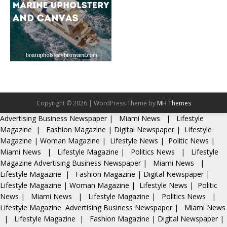
Copyright © 2026 | WordPress Theme by
MH Themes
Advertising
Business Newspaper
|
Miami News
|
Lifestyle
Magazine
|
Fashion Magazine
|
Digital Newspaper
|
Lifestyle
Magazine
|
Woman Magazine
|
Lifestyle News
|
Politic News
|
Miami News
|
Lifestyle Magazine
|
Politics News
|
Lifestyle
Magazine
Advertising
Business Newspaper
|
Miami News
|
Lifestyle Magazine
|
Fashion Magazine
|
Digital Newspaper
|
Lifestyle Magazine
|
Woman Magazine
|
Lifestyle News
|
Politic
News
|
Miami News
|
Lifestyle Magazine
|
Politics News
|
Lifestyle Magazine
Advertising
Business Newspaper
|
Miami News
|
Lifestyle Magazine
|
Fashion Magazine
|
Digital Newspaper
|