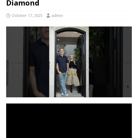
Diamond
October 17, 2025
admin