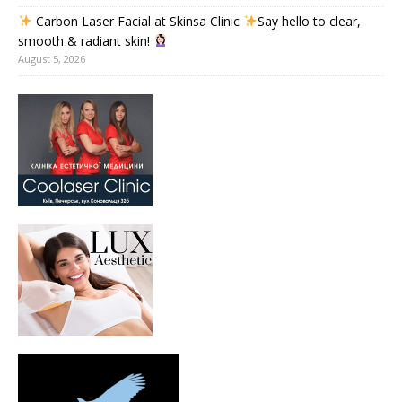
Carbon Laser Facial at Skinsa Clinic
Say hello to clear,
smooth & radiant skin!
August 5, 2026