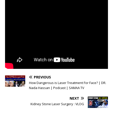
PREVIOUS
How Dangerous is Laser Treatment For Face? | DR.
Nada Hassan | Podcast | SAMAA TV
NEXT
Kidney Stone Laser Surgery : VLOG