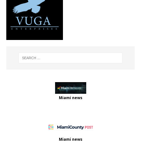
Miami news
Miami news