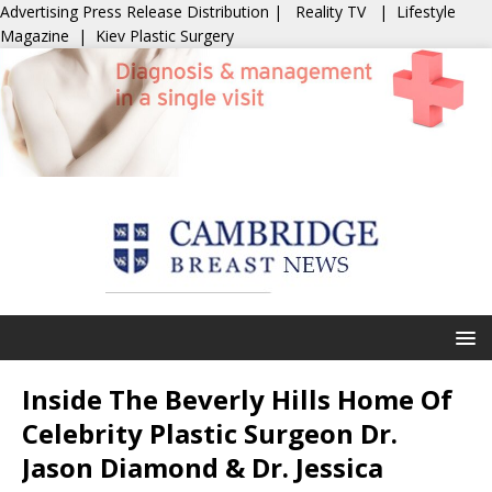
Advertising
Press Release Distribution
|
Reality TV
|
Lifestyle
Magazine
|
Kiev Plastic Surgery
Inside The Beverly Hills Home Of
Celebrity Plastic Surgeon Dr.
Jason Diamond & Dr. Jessica