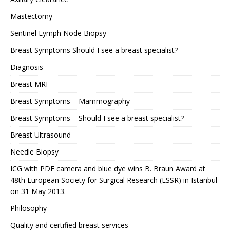
Mastectomy
Sentinel Lymph Node Biopsy
Breast Symptoms Should I see a breast specialist?
Diagnosis
Breast MRI
Breast Symptoms – Mammography
Breast Symptoms – Should I see a breast specialist?
Breast Ultrasound
Needle Biopsy
ICG with PDE camera and blue dye wins B. Braun Award at
48th European Society for Surgical Research (ESSR) in Istanbul
on 31 May 2013.
Philosophy
Quality and certified breast services