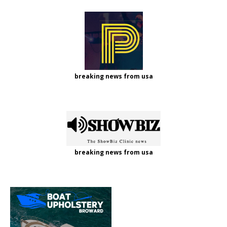
breaking news from usa
breaking news from usa