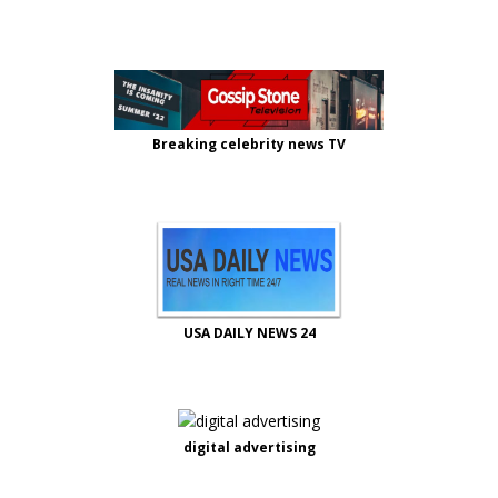
Breaking celebrity news TV
USA DAILY NEWS 24
digital advertising