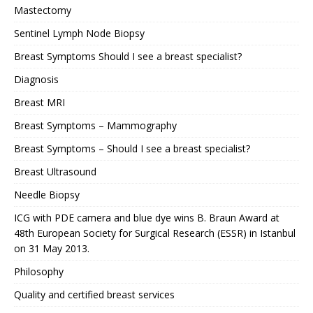
Mastectomy
Sentinel Lymph Node Biopsy
Breast Symptoms Should I see a breast specialist?
Diagnosis
Breast MRI
Breast Symptoms – Mammography
Breast Symptoms – Should I see a breast specialist?
Breast Ultrasound
Needle Biopsy
ICG with PDE camera and blue dye wins B. Braun Award at
48th European Society for Surgical Research (ESSR) in Istanbul
on 31 May 2013.
Philosophy
Quality and certified breast services