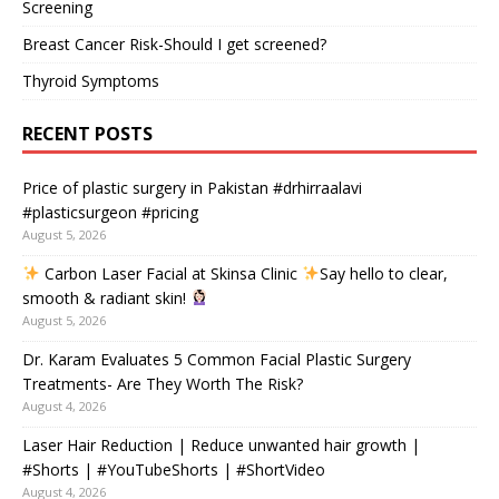
Screening
Breast Cancer Risk-Should I get screened?
Thyroid Symptoms
RECENT POSTS
Price of plastic surgery in Pakistan #drhirraalavi
#plasticsurgeon #pricing
August 5, 2026
Carbon Laser Facial at Skinsa Clinic
Say hello to clear,
smooth & radiant skin!
August 5, 2026
Dr. Karam Evaluates 5 Common Facial Plastic Surgery
Treatments- Are They Worth The Risk?
August 4, 2026
Laser Hair Reduction | Reduce unwanted hair growth |
#Shorts | #YouTubeShorts | #ShortVideo
August 4, 2026