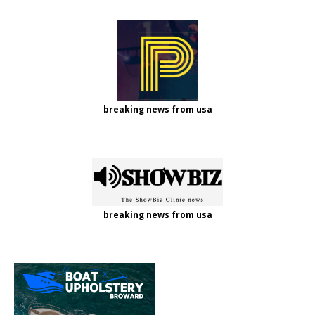
breaking news from usa
breaking news from usa