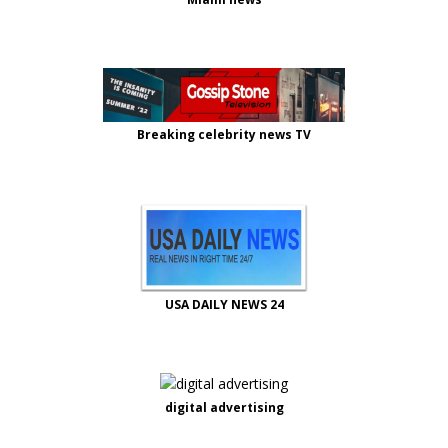
Breaking celebrity news TV
USA DAILY NEWS 24
digital advertising