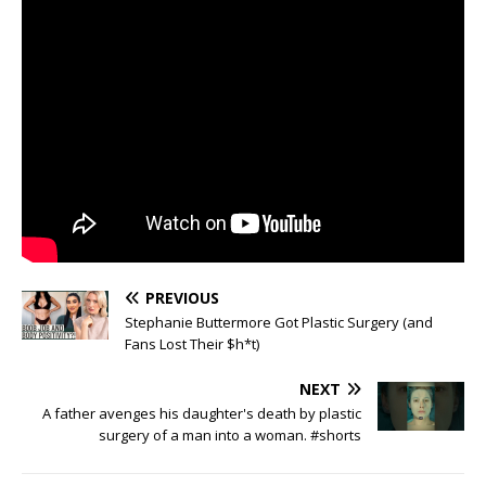
PREVIOUS
Stephanie Buttermore Got Plastic Surgery (and
Fans Lost Their $h*t)
NEXT
A father avenges his daughter's death by plastic
surgery of a man into a woman. #shorts