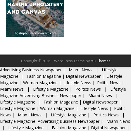
Copyright © 2026 | WordPress Theme by
MH Themes
Advertising
Business Newspaper
|
Miami News
|
Lifestyle
Magazine
|
Fashion Magazine
|
Digital Newspaper
|
Lifestyle
Magazine
|
Woman Magazine
|
Lifestyle News
|
Politic News
|
Miami News
|
Lifestyle Magazine
|
Politics News
|
Lifestyle
Magazine
Advertising
Business Newspaper
|
Miami News
|
Lifestyle Magazine
|
Fashion Magazine
|
Digital Newspaper
|
Lifestyle Magazine
|
Woman Magazine
|
Lifestyle News
|
Politic
News
|
Miami News
|
Lifestyle Magazine
|
Politics News
|
Lifestyle Magazine
Advertising
Business Newspaper
|
Miami News
|
Lifestyle Magazine
|
Fashion Magazine
|
Digital Newspaper
|