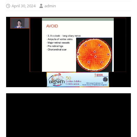
April 30, 2024
admin