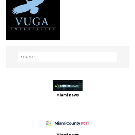
Miami news
Miami news