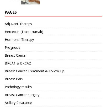
PAGES
Adjuvant Therapy
Herceptin (Trastuzumab)
Hormonal Therapy
Prognosis
Breast Cancer
BRCA1 & BRCA2
Breast Cancer Treatment & Follow Up
Breast Pain
Pathology results
Breast Cancer Surgery
Axillary Clearance