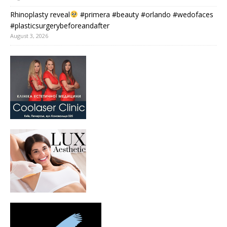
Rhinoplasty reveal
#primera #beauty #orlando #wedofaces
#plasticsurgerybeforeandafter
August 3, 2026