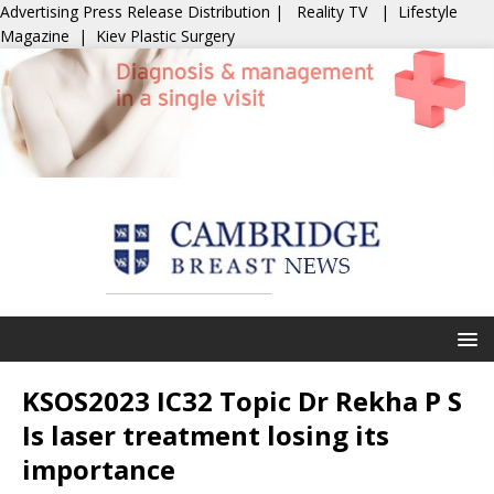
Advertising
Press Release Distribution
|
Reality TV
|
Lifestyle
Magazine
|
Kiev Plastic Surgery
KSOS2023 IC32 Topic Dr Rekha P S
Is laser treatment losing its
importance