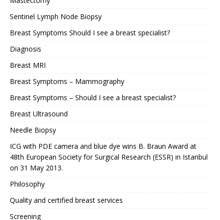
Mastectomy
Sentinel Lymph Node Biopsy
Breast Symptoms Should I see a breast specialist?
Diagnosis
Breast MRI
Breast Symptoms – Mammography
Breast Symptoms – Should I see a breast specialist?
Breast Ultrasound
Needle Biopsy
ICG with PDE camera and blue dye wins B. Braun Award at
48th European Society for Surgical Research (ESSR) in Istanbul
on 31 May 2013.
Philosophy
Quality and certified breast services
Screening