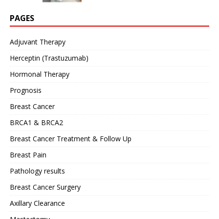
PAGES
Adjuvant Therapy
Herceptin (Trastuzumab)
Hormonal Therapy
Prognosis
Breast Cancer
BRCA1 & BRCA2
Breast Cancer Treatment & Follow Up
Breast Pain
Pathology results
Breast Cancer Surgery
Axillary Clearance