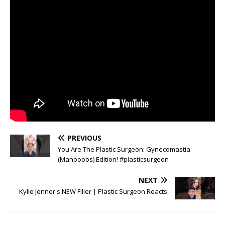
PREVIOUS
You Are The Plastic Surgeon: Gynecomastia
(Manboobs) Edition! #plasticsurgeon
NEXT
Kylie Jenner's NEW Filler | Plastic Surgeon Reacts