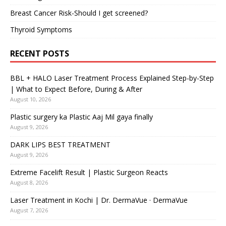
Breast Cancer Risk-Should I get screened?
Thyroid Symptoms
RECENT POSTS
BBL + HALO Laser Treatment Process Explained Step-by-Step
| What to Expect Before, During & After
August 10, 2026
Plastic surgery ka Plastic Aaj Mil gaya finally
August 9, 2026
DARK LIPS BEST TREATMENT
August 9, 2026
Extreme Facelift Result | Plastic Surgeon Reacts
August 8, 2026
Laser Treatment in Kochi | Dr. DermaVue · DermaVue
August 7, 2026