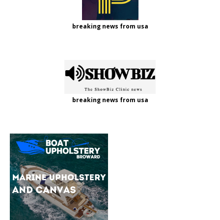
breaking news from usa
breaking news from usa