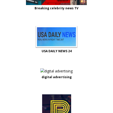
Breaking celebrity news TV
USA DAILY NEWS 24
digital advertising