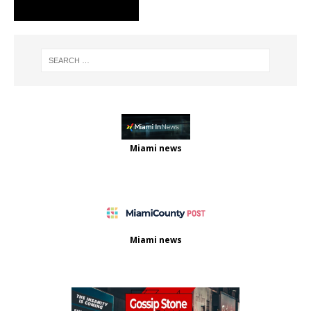
Miami news
Miami news