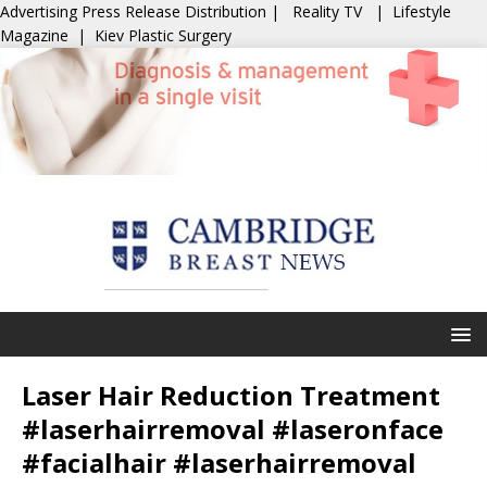
Advertising
Press Release Distribution
|
Reality TV
|
Lifestyle
Magazine
|
Kiev Plastic Surgery
Laser Hair Reduction Treatment
#laserhairremoval #laseronface
#facialhair #laserhairremoval