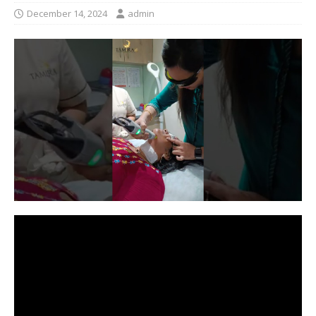
December 14, 2024
admin