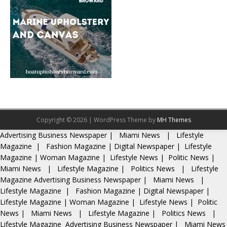
Copyright © 2026 | WordPress Theme by
MH Themes
Advertising
Business Newspaper
|
Miami News
|
Lifestyle
Magazine
|
Fashion Magazine
|
Digital Newspaper
|
Lifestyle
Magazine
|
Woman Magazine
|
Lifestyle News
|
Politic News
|
Miami News
|
Lifestyle Magazine
|
Politics News
|
Lifestyle
Magazine
Advertising
Business Newspaper
|
Miami News
|
Lifestyle Magazine
|
Fashion Magazine
|
Digital Newspaper
|
Lifestyle Magazine
|
Woman Magazine
|
Lifestyle News
|
Politic
News
|
Miami News
|
Lifestyle Magazine
|
Politics News
|
Lifestyle Magazine
Advertising
Business Newspaper
|
Miami News