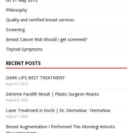
on 31 May 2013.
Philosophy
Quality and certified breast services
Screening
Breast Cancer Risk-Should I get screened?
Thyroid Symptoms
RECENT POSTS
DARK LIPS BEST TREATMENT
August 9, 2026
Extreme Facelift Result | Plastic Surgeon Reacts
August 8, 2026
Laser Treatment in Kochi | Dr. DermaVue · DermaVue
August 7, 2026
Breast Augmentation I Performed This Morning! #shorts