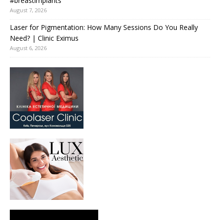
#breastimplants
August 7, 2026
Laser for Pigmentation: How Many Sessions Do You Really
Need? | Clinic Eximus
August 6, 2026