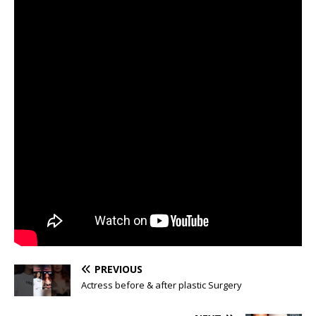
PREVIOUS
Actress before & after plastic Surgery