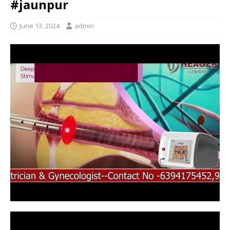
#jaunpur
June 13, 2024
admin