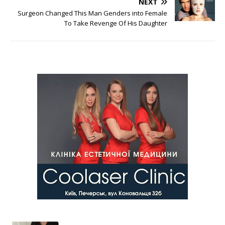
NEXT
Surgeon Changed This Man Genders into Female
To Take Revenge Of His Daughter