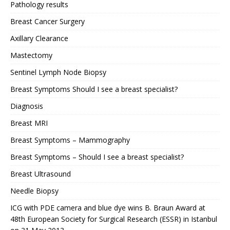
Pathology results
Breast Cancer Surgery
Axillary Clearance
Mastectomy
Sentinel Lymph Node Biopsy
Breast Symptoms Should I see a breast specialist?
Diagnosis
Breast MRI
Breast Symptoms – Mammography
Breast Symptoms – Should I see a breast specialist?
Breast Ultrasound
Needle Biopsy
ICG with PDE camera and blue dye wins B. Braun Award at
48th European Society for Surgical Research (ESSR) in Istanbul