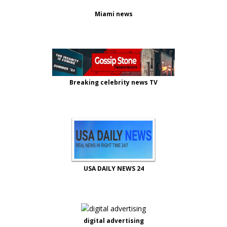
Miami news
Breaking celebrity news TV
USA DAILY NEWS 24
digital advertising