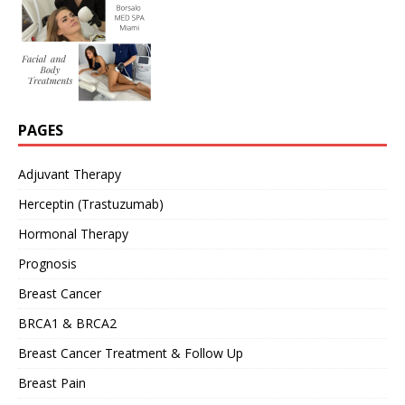
PAGES
Adjuvant Therapy
Herceptin (Trastuzumab)
Hormonal Therapy
Prognosis
Breast Cancer
BRCA1 & BRCA2
Breast Cancer Treatment & Follow Up
Breast Pain