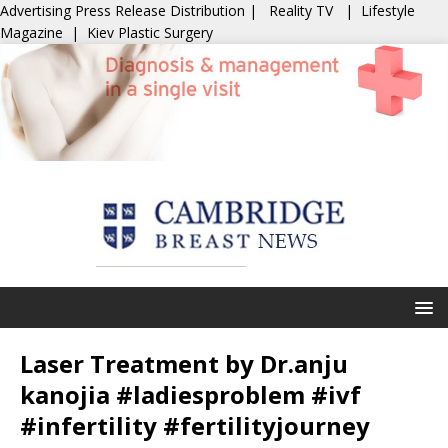
Advertising
Press Release Distribution
|
Reality TV
|
Lifestyle
Magazine
|
Kiev Plastic Surgery
Laser Treatment by Dr.anju
kanojia #ladiesproblem #ivf
#infertility #fertilityjourney