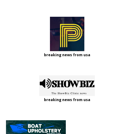
breaking news from usa
breaking news from usa