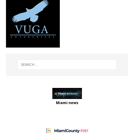
Miami news