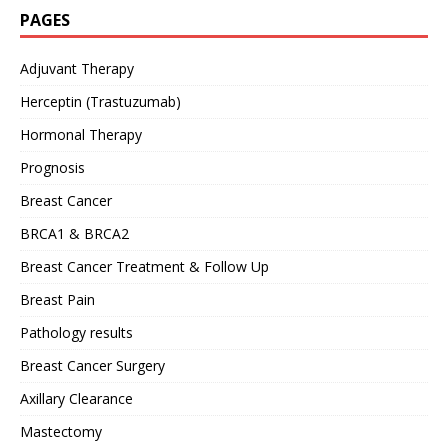
PAGES
Adjuvant Therapy
Herceptin (Trastuzumab)
Hormonal Therapy
Prognosis
Breast Cancer
BRCA1 & BRCA2
Breast Cancer Treatment & Follow Up
Breast Pain
Pathology results
Breast Cancer Surgery
Axillary Clearance
Mastectomy