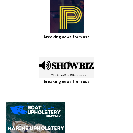
breaking news from usa
breaking news from usa