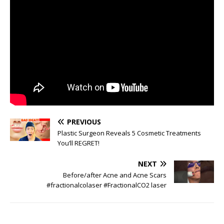
PREVIOUS
Plastic Surgeon Reveals 5 Cosmetic Treatments
You’ll REGRET!
NEXT
Before/after Acne and Acne Scars
#fractionalcolaser #FractionalCO2 laser