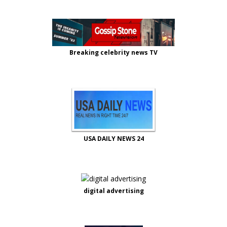
Breaking celebrity news TV
USA DAILY NEWS 24
digital advertising