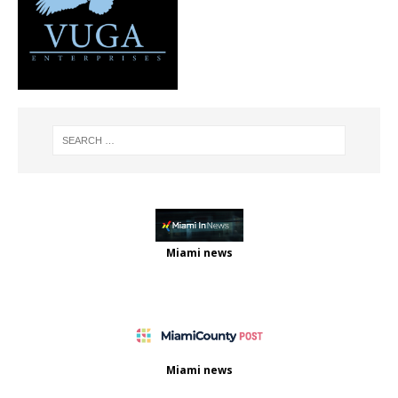
Miami news
Miami news