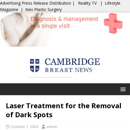
Advertising
Press Release Distribution
|
Reality TV
|
Lifestyle
Magazine
|
Kiev Plastic Surgery
Laser Treatment for the Removal
of Dark Spots
October 1, 2024
admin