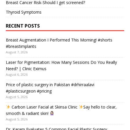
Breast Cancer Risk-Should I get screened?
Thyroid Symptoms
RECENT POSTS
Breast Augmentation I Performed This Morning! #shorts
#breastimplants
August 7, 2026
Laser for Pigmentation: How Many Sessions Do You Really
Need? | Clinic Eximus
August 6, 2026
Price of plastic surgery in Pakistan #drhirraalavi
#plasticsurgeon #pricing
August 5, 2026
Carbon Laser Facial at Skinsa Clinic
Say hello to clear,
smooth & radiant skin!
August 5, 2026
Dr. Karam Evaluates 5 Common Facial Plastic Surgery