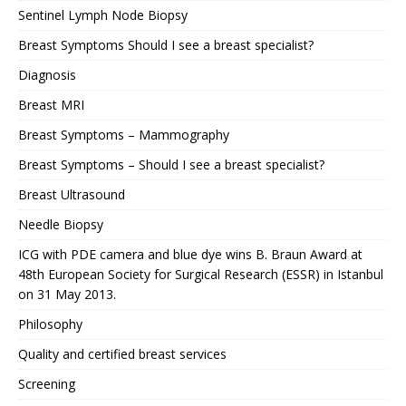
Sentinel Lymph Node Biopsy
Breast Symptoms Should I see a breast specialist?
Diagnosis
Breast MRI
Breast Symptoms – Mammography
Breast Symptoms – Should I see a breast specialist?
Breast Ultrasound
Needle Biopsy
ICG with PDE camera and blue dye wins B. Braun Award at
48th European Society for Surgical Research (ESSR) in Istanbul
on 31 May 2013.
Philosophy
Quality and certified breast services
Screening