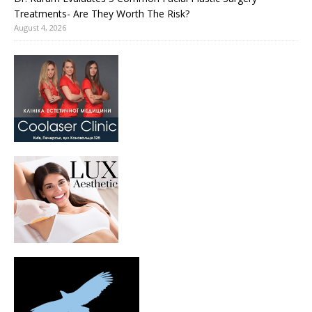
Treatments- Are They Worth The Risk?
August 4, 2026