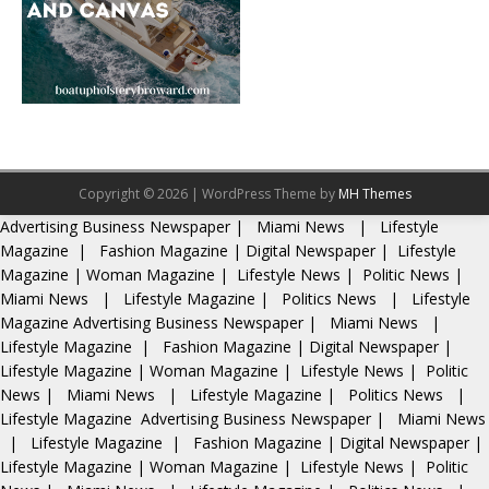
Copyright © 2026 | WordPress Theme by
MH Themes
Advertising
Business Newspaper
|
Miami News
|
Lifestyle
Magazine
|
Fashion Magazine
|
Digital Newspaper
|
Lifestyle
Magazine
|
Woman Magazine
|
Lifestyle News
|
Politic News
|
Miami News
|
Lifestyle Magazine
|
Politics News
|
Lifestyle
Magazine
Advertising
Business Newspaper
|
Miami News
|
Lifestyle Magazine
|
Fashion Magazine
|
Digital Newspaper
|
Lifestyle Magazine
|
Woman Magazine
|
Lifestyle News
|
Politic
News
|
Miami News
|
Lifestyle Magazine
|
Politics News
|
Lifestyle Magazine
Advertising
Business Newspaper
|
Miami News
|
Lifestyle Magazine
|
Fashion Magazine
|
Digital Newspaper
|
Lifestyle Magazine
|
Woman Magazine
|
Lifestyle News
|
Politic