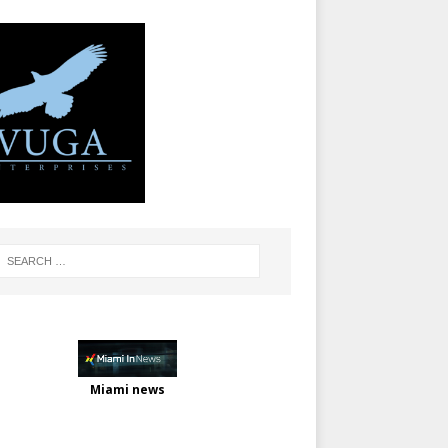
Miami news