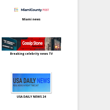
Miami news
Breaking celebrity news TV
USA DAILY NEWS 24