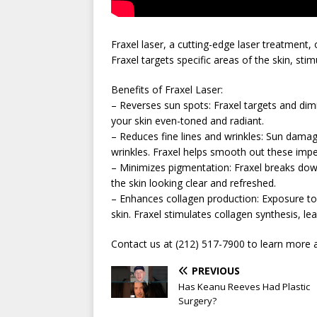
Fraxel laser, a cutting-edge laser treatment,
Fraxel targets specific areas of the skin, st
Benefits of Fraxel Laser:
– Reverses sun spots: Fraxel targets and di
your skin even-toned and radiant.
– Reduces fine lines and wrinkles: Sun damag
wrinkles. Fraxel helps smooth out these impe
– Minimizes pigmentation: Fraxel breaks dow
the skin looking clear and refreshed.
– Enhances collagen production: Exposure to
skin. Fraxel stimulates collagen synthesis, lea
Contact us at (212) 517-7900 to learn more a
PREVIOUS
Has Keanu Reeves Had Plastic
Surgery?