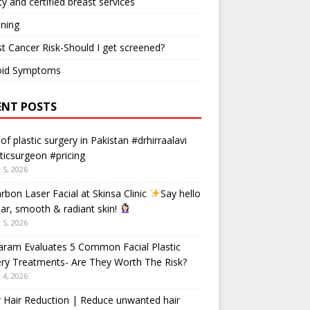
ty and certified breast services
ning
t Cancer Risk-Should I get screened?
oid Symptoms
ENT POSTS
 of plastic surgery in Pakistan #drhirraalavi
ticsurgeon #pricing
 5, 2026
rbon Laser Facial at Skinsa Clinic
Say hello
ear, smooth & radiant skin!
 5, 2026
aram Evaluates 5 Common Facial Plastic
ry Treatments- Are They Worth The Risk?
 4, 2026
 Hair Reduction | Reduce unwanted hair