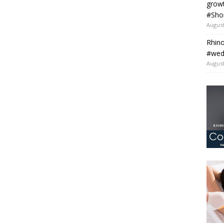
grow
#Sho
August
Rhino
#wedo
August