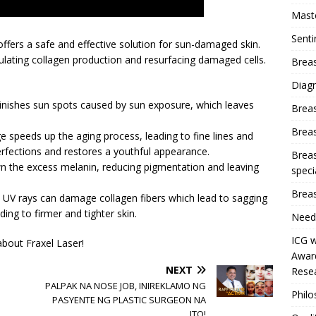
Mast
Sent
 offers a safe and effective solution for sun-damaged skin.
imulating collagen production and resurfacing damaged cells.
Breas
Diag
minishes sun spots caused by sun exposure, which leaves
Brea
Brea
e speeds up the aging process, leading to fine lines and
rfections and restores a youthful appearance.
Breas
n the excess melanin, reducing pigmentation and leaving
speci
Breas
 UV rays can damage collagen fibers which lead to sagging
ding to firmer and tighter skin.
Need
ICG w
bout Fraxel Laser!
Award
NEXT
Resea
PALPAK NA NOSE JOB, INIREKLAMO NG
Phil
PASYENTE NG PLASTIC SURGEON NA
ITO!