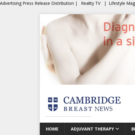
Advertising
Press Release Distribution
|
Reality TV
|
Lifestyle Ma
HOME
ADJUVANT THERAPY
B