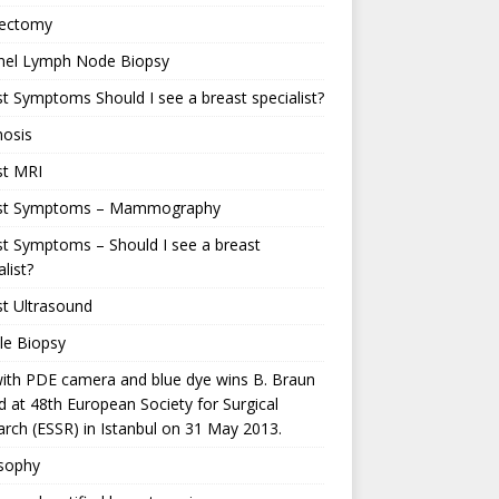
ectomy
inel Lymph Node Biopsy
t Symptoms Should I see a breast specialist?
nosis
st MRI
st Symptoms – Mammography
t Symptoms – Should I see a breast
alist?
t Ultrasound
le Biopsy
ith PDE camera and blue dye wins B. Braun
 at 48th European Society for Surgical
rch (ESSR) in Istanbul on 31 May 2013.
osophy