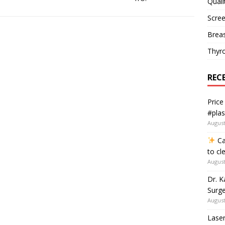
Quali
Scree
Breas
Thyr
REC
Price
#plas
August
Ca
to cl
August
Dr. K
Surge
August
Laser