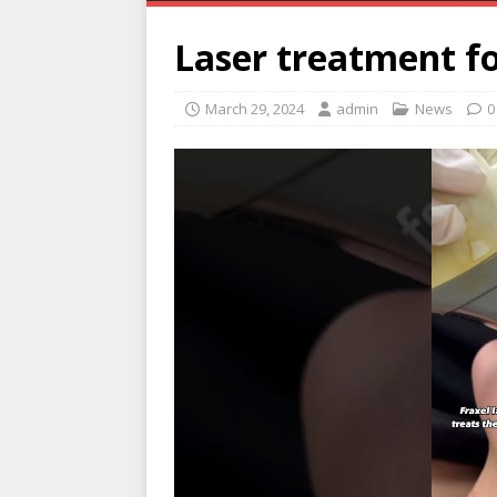
Laser treatment fo
March 29, 2024
admin
News
0