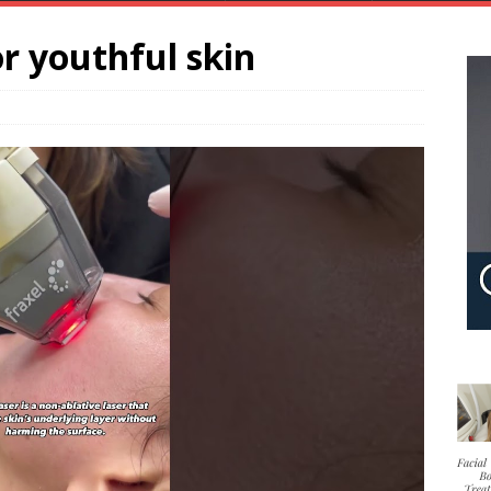
r youthful skin