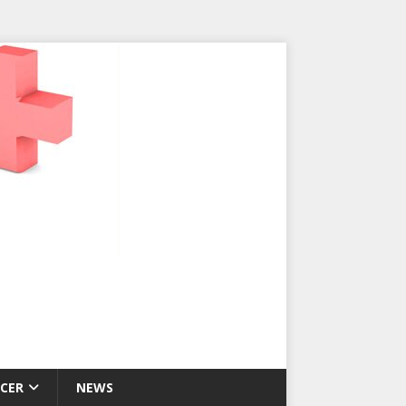
CER
NEWS