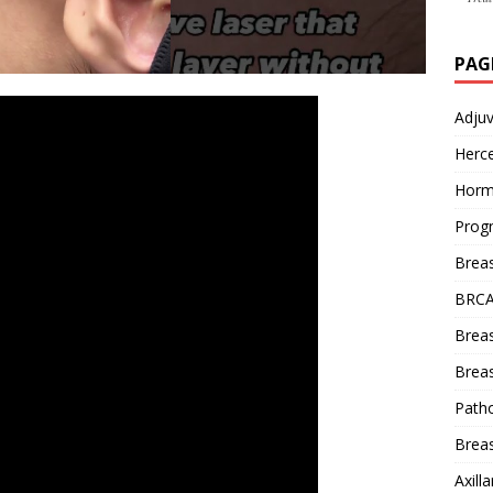
PAG
Adju
Herce
Horm
Prog
Brea
BRCA
Brea
Breas
Patho
Breas
Axill