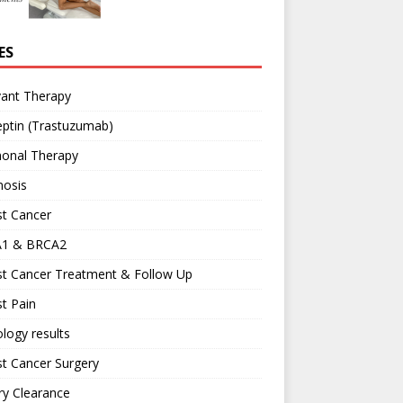
ES
vant Therapy
ptin (Trastuzumab)
onal Therapy
nosis
st Cancer
1 & BRCA2
st Cancer Treatment & Follow Up
t Pain
logy results
t Cancer Surgery
ary Clearance