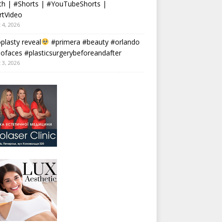
th | #Shorts | #YouTubeShorts |
rtVideo
 4, 2026
plasty reveal
#primera #beauty #orlando
faces #plasticsurgerybeforeandafter
 3, 2026