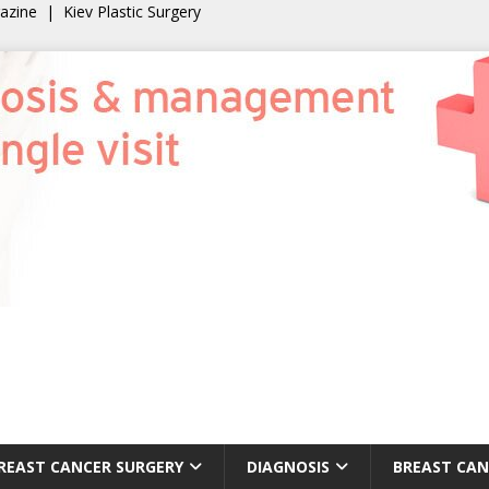
gazine
|
Kiev Plastic Surgery
REAST CANCER SURGERY
DIAGNOSIS
BREAST CAN