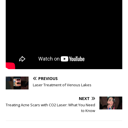
PREVIOUS
Laser Treatment of Venous Lakes
NEXT
Treating Acne Scars with CO2 Laser: What You Need
to Know