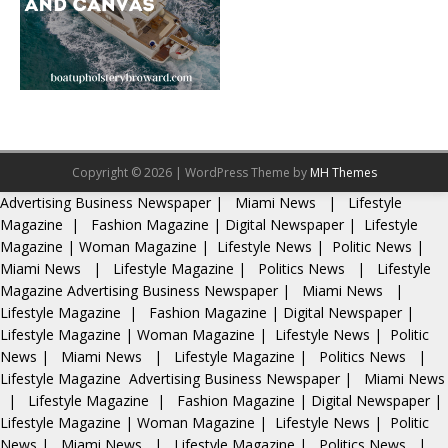
Copyright © 2026 | WordPress Theme by
MH Themes
Advertising
Business Newspaper
|
Miami News
|
Lifestyle
Magazine
|
Fashion Magazine
|
Digital Newspaper
|
Lifestyle
Magazine
|
Woman Magazine
|
Lifestyle News
|
Politic News
|
Miami News
|
Lifestyle Magazine
|
Politics News
|
Lifestyle
Magazine
Advertising
Business Newspaper
|
Miami News
|
Lifestyle Magazine
|
Fashion Magazine
|
Digital Newspaper
|
Lifestyle Magazine
|
Woman Magazine
|
Lifestyle News
|
Politic
News
|
Miami News
|
Lifestyle Magazine
|
Politics News
|
Lifestyle Magazine
Advertising
Business Newspaper
|
Miami News
|
Lifestyle Magazine
|
Fashion Magazine
|
Digital Newspaper
|
Lifestyle Magazine
|
Woman Magazine
|
Lifestyle News
|
Politic
News
|
Miami News
|
Lifestyle Magazine
|
Politics News
|