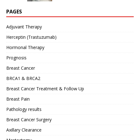
PAGES
Adjuvant Therapy
Herceptin (Trastuzumab)
Hormonal Therapy
Prognosis
Breast Cancer
BRCA1 & BRCA2
Breast Cancer Treatment & Follow Up
Breast Pain
Pathology results
Breast Cancer Surgery
Axillary Clearance