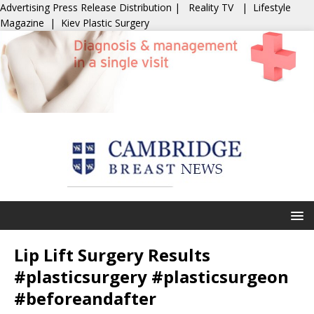
Advertising
Press Release Distribution
|
Reality TV
|
Lifestyle
Magazine
|
Kiev Plastic Surgery
Lip Lift Surgery Results
#plasticsurgery #plasticsurgeon
#beforeandafter