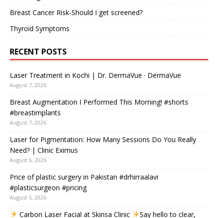
Breast Cancer Risk-Should I get screened?
Thyroid Symptoms
RECENT POSTS
Laser Treatment in Kochi | Dr. DermaVue · DermaVue
August 7, 2026
Breast Augmentation I Performed This Morning! #shorts
#breastimplants
August 7, 2026
Laser for Pigmentation: How Many Sessions Do You Really
Need? | Clinic Eximus
August 6, 2026
Price of plastic surgery in Pakistan #drhirraalavi
#plasticsurgeon #pricing
August 5, 2026
Carbon Laser Facial at Skinsa Clinic
Say hello to clear,