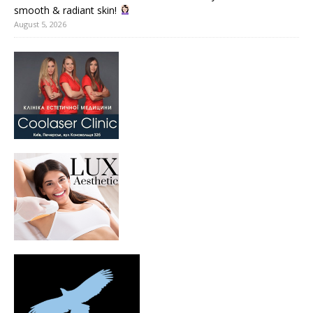
smooth & radiant skin!
August 5, 2026