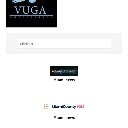
Miami news
Miami news