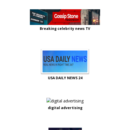
Breaking celebrity news TV
USA DAILY NEWS 24
digital advertising