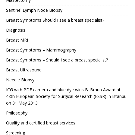
Mastectomy
Sentinel Lymph Node Biopsy
Breast Symptoms Should I see a breast specialist?
Diagnosis
Breast MRI
Breast Symptoms – Mammography
Breast Symptoms – Should I see a breast specialist?
Breast Ultrasound
Needle Biopsy
ICG with PDE camera and blue dye wins B. Braun Award at
48th European Society for Surgical Research (ESSR) in Istanbul
on 31 May 2013.
Philosophy
Quality and certified breast services
Screening