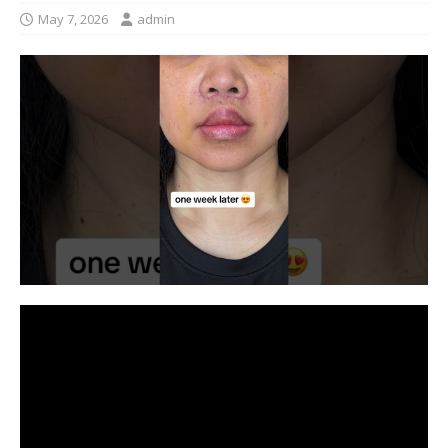
May 7, 2026
admin