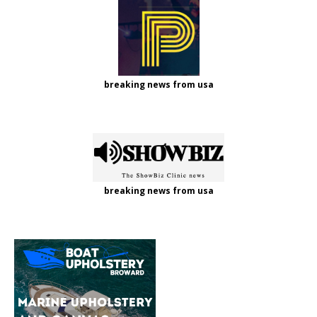
breaking news from usa
breaking news from usa